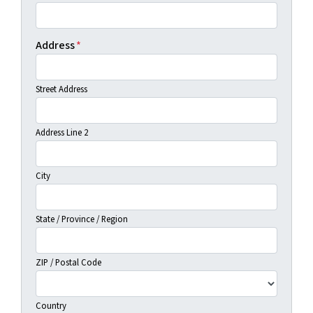
Address
*
Street Address
Address Line 2
City
State / Province / Region
ZIP / Postal Code
Country