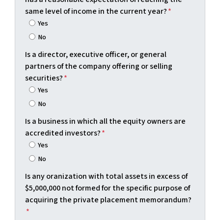
same level of income in the current year?
*
Yes
No
Is a director, executive officer, or general
partners of the company offering or selling
securities?
*
Yes
No
Is a business in which all the equity owners are
accredited investors?
*
Yes
No
Is any oranization with total assets in excess of
$5,000,000 not formed for the specific purpose of
acquiring the private placement memorandum?
*