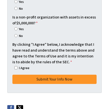
Yes
No
Is a non-profit organization with assets in excess
of $5,000,000?
*
Yes
No
By clicking "I Agree" below, I acknowledge that I
have read and understand the terms above and
agree to the Terms of Use and it is my intention
is to abide by the rules of the SEC.
*
I Agree