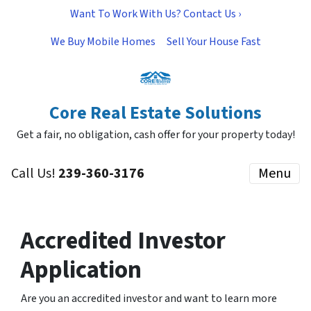
Want To Work With Us? Contact Us ›
We Buy Mobile Homes
Sell Your House Fast
Core Real Estate Solutions
Get a fair, no obligation, cash offer for your property today!
Call Us!
239-360-3176
Menu
Accredited Investor
Application
Are you an accredited investor and want to learn more