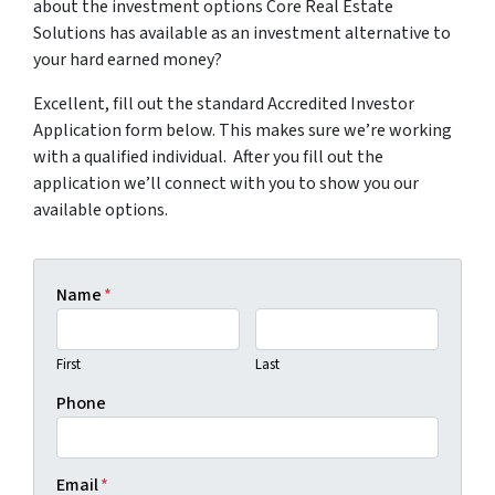
about the investment options Core Real Estate
Solutions has available as an investment alternative to
your hard earned money?
Excellent, fill out the standard Accredited Investor
Application form below. This makes sure we’re working
with a qualified individual. After you fill out the
application we’ll connect with you to show you our
available options.
Name
*
First
Last
Phone
Email
*