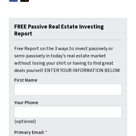
FREE Passive Real Estate Investing
Report
Free Report on the 3 ways to invest passively or
semi-passively in today's real estate market
without losing your shirt or having to find great
deals yourself. ENTER YOUR INFORMATION BELOW
First Name
Your Phone
(optional)
Primary Email:
*