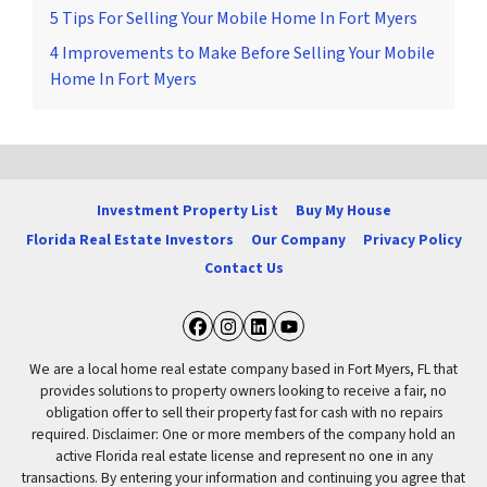
5 Tips For Selling Your Mobile Home In Fort Myers
4 Improvements to Make Before Selling Your Mobile
Home In Fort Myers
Investment Property List
Buy My House
Florida Real Estate Investors
Our Company
Privacy Policy
Contact Us
Facebook
Instagram
LinkedIn
YouTube
We are a local home real estate company based in Fort Myers, FL that
provides solutions to property owners looking to receive a fair, no
obligation offer to sell their property fast for cash with no repairs
required. Disclaimer: One or more members of the company hold an
active Florida real estate license and represent no one in any
transactions. By entering your information and continuing you agree that