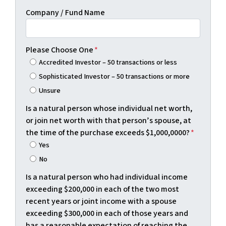
Company / Fund Name
Please Choose One
*
Accredited Investor – 50 transactions or less
Sophisticated Investor – 50 transactions or more
Unsure
Is a natural person whose individual net worth,
or join net worth with that person’s spouse, at
the time of the purchase exceeds $1,000,0000?
*
Yes
No
Is a natural person who had individual income
exceeding $200,000 in each of the two most
recent years or joint income with a spouse
exceeding $300,000 in each of those years and
has a reasonable expectation of reaching the