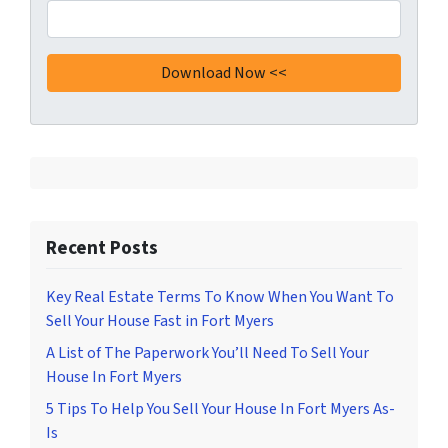
Recent Posts
Key Real Estate Terms To Know When You Want To
Sell Your House Fast in Fort Myers
A List of The Paperwork You’ll Need To Sell Your
House In Fort Myers
5 Tips To Help You Sell Your House In Fort Myers As-
Is