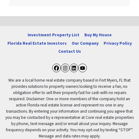
Investment Property List
Buy My House
Florida Real Estate Investors
Our Company
Privacy Policy
Contact Us
Facebook
Instagram
LinkedIn
YouTube
We are a local home real estate company based in Fort Myers, FL that
provides solutions to property owners looking to receive a fair, no
obligation offer to sell their property fast for cash with no repairs
required. Disclaimer: One or more members of the company hold an
active Florida real estate license and represent no one in any
transactions. By entering your information and continuing you agree that
you may be contacted by a representative at Core real estate properties
by phone, text message and/or email about your inquiry. Message
frequency depends on your activity. You may opt-out by texting “STOP”.
Message and data rates may apply.