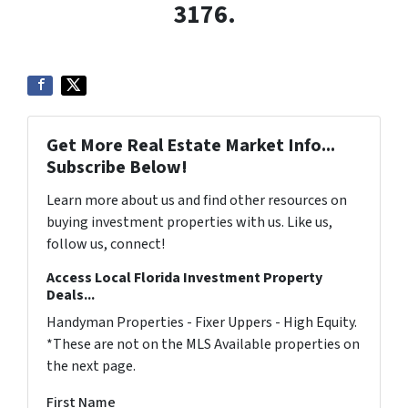
3176.
Get More Real Estate Market Info...
Subscribe Below!
Learn more about us and find other resources on
buying investment properties with us. Like us,
follow us, connect!
Access Local Florida Investment Property
Deals...
Handyman Properties - Fixer Uppers - High Equity.
*These are not on the MLS Available properties on
the next page.
First Name