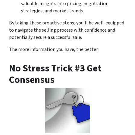
valuable insights into pricing, negotiation
strategies, and market trends.
By taking these proactive steps, you’ll be well-equipped
to navigate the selling process with confidence and
potentially secure a successful sale.
The more information you have, the better.
No Stress Trick #3 Get
Consensus