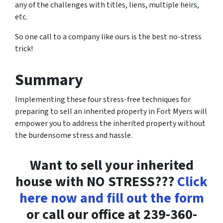
any of the challenges with titles, liens, multiple heirs,
etc.
So one call to a company like ours is the best no-stress
trick!
Summary
Implementing these four stress-free techniques for
preparing to sell an inherited property in Fort Myers will
empower you to address the inherited property without
the burdensome stress and hassle.
Want to sell your inherited
house with NO STRESS???
Click
here now and fill out the form
or call our office at 239-360-