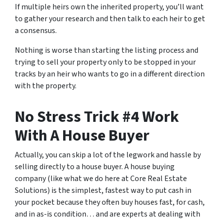
If multiple heirs own the inherited property, you’ll want
to gather your research and then talk to each heir to get
a consensus.
Nothing is worse than starting the listing process and
trying to sell your property only to be stopped in your
tracks by an heir who wants to go in a different direction
with the property.
No Stress Trick #4 Work
With A House Buyer
Actually, you can skip a lot of the legwork and hassle by
selling directly to a house buyer. A house buying
company (like what we do here at Core Real Estate
Solutions) is the simplest, fastest way to put cash in
your pocket because they often buy houses fast, for cash,
and in as-is condition… and are experts at dealing with