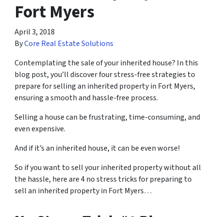
Fort Myers
April 3, 2018
By
Core Real Estate Solutions
Contemplating the sale of your inherited house? In this
blog post, you’ll discover four stress-free strategies to
prepare for selling an inherited property in Fort Myers,
ensuring a smooth and hassle-free process.
Selling a house can be frustrating, time-consuming, and
even expensive.
And if it’s an inherited house, it can be even worse!
So if you want to sell your inherited property without all
the hassle, here are
4 no stress tricks for preparing
to
sell an inherited property in Fort Myers…