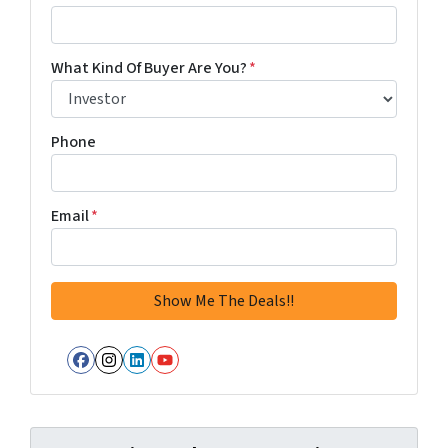
What Kind Of Buyer Are You?
*
Phone
Email
*
Facebook
Instagram
LinkedIn
YouTube