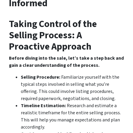
Informed
Taking Control of the
Selling Process: A
Proactive Approach
Before diving into the sale, let’s take a step back and
gain a clear understanding of the process.
Selling Procedure:
Familiarize yourself with the
typical steps involved in selling what you’re
offering. This could involve listing procedures,
required paperwork, negotiations, and closing.
Timeline Estimation:
Research and estimate a
realistic timeframe for the entire selling process.
This will help you manage expectations and plan
accordingly.