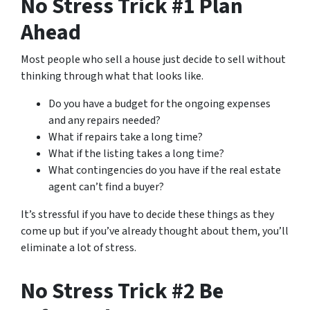
No Stress Trick #1 Plan
Ahead
Most people who sell a house just decide to sell without
thinking through what that looks like.
Do you have a budget for the ongoing expenses
and any repairs needed?
What if repairs take a long time?
What if the listing takes a long time?
What contingencies do you have if the real estate
agent can’t find a buyer?
It’s stressful if you have to decide these things as they
come up but if you’ve already thought about them, you’ll
eliminate a lot of stress.
No Stress Trick #2 Be