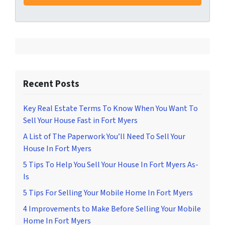
Recent Posts
Key Real Estate Terms To Know When You Want To
Sell Your House Fast in Fort Myers
A List of The Paperwork You’ll Need To Sell Your
House In Fort Myers
5 Tips To Help You Sell Your House In Fort Myers As-
Is
5 Tips For Selling Your Mobile Home In Fort Myers
4 Improvements to Make Before Selling Your Mobile
Home In Fort Myers