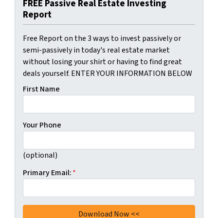
FREE Passive Real Estate Investing
Report
Free Report on the 3 ways to invest passively or
semi-passively in today's real estate market
without losing your shirt or having to find great
deals yourself. ENTER YOUR INFORMATION BELOW
First Name
Your Phone
(optional)
Primary Email:
*