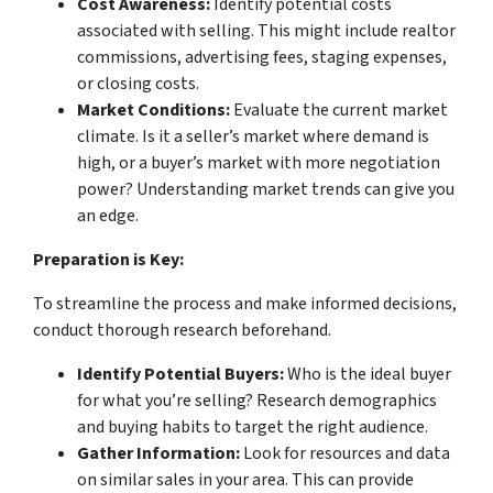
Cost Awareness:
Identify potential costs
associated with selling. This might include realtor
commissions, advertising fees, staging expenses,
or closing costs.
Market Conditions:
Evaluate the current market
climate. Is it a seller’s market where demand is
high, or a buyer’s market with more negotiation
power? Understanding market trends can give you
an edge.
Preparation is Key:
To streamline the process and make informed decisions,
conduct thorough research beforehand.
Identify Potential Buyers:
Who is the ideal buyer
for what you’re selling? Research demographics
and buying habits to target the right audience.
Gather Information:
Look for resources and data
on similar sales in your area. This can provide