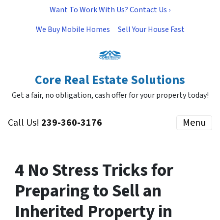
Want To Work With Us? Contact Us ›
We Buy Mobile Homes
Sell Your House Fast
Core Real Estate Solutions
Get a fair, no obligation, cash offer for your property today!
Call Us!
239-360-3176
Menu
4 No Stress Tricks for
Preparing to Sell an
Inherited Property in