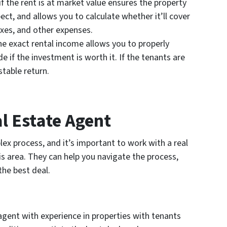
f the rent is at market value ensures the property
ct, and allows you to calculate whether it’ll cover
xes, and other expenses.
 exact rental income allows you to properly
e if the investment is worth it. If the tenants are
stable return.
l Estate Agent
ex process, and it’s important to work with a real
s area. They can help you navigate the process,
the best deal.
agent with experience in properties with tenants