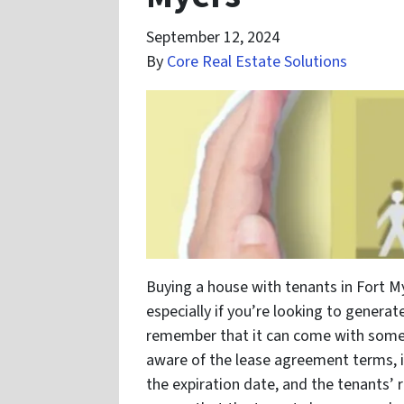
September 12, 2024
By
Core Real Estate Solutions
Buying a house with tenants in Fort M
especially if you’re looking to genera
remember that it can come with some c
aware of the lease agreement terms, i
the expiration date, and the tenants’ r