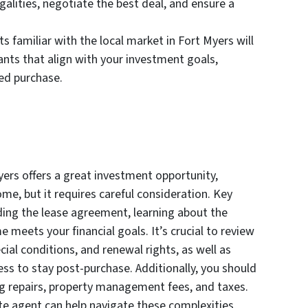
alities, negotiate the best deal, and ensure a
s familiar with the local market in Fort Myers will
ants that align with your investment goals,
ed purchase.
yers offers a great investment opportunity,
ome, but it requires careful consideration. Key
ding the lease agreement, learning about the
 meets your financial goals. It’s crucial to review
ial conditions, and renewal rights, as well as
ness to stay post-purchase. Additionally, you should
ing repairs, property management fees, and taxes.
te agent can help navigate these complexities,