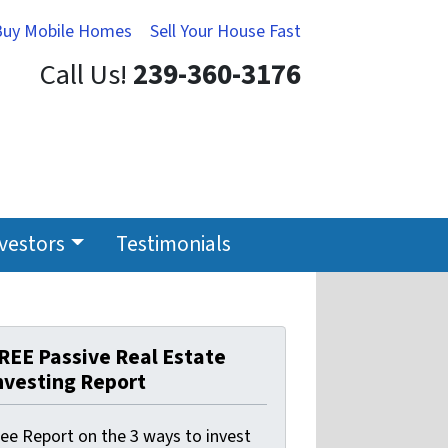
Buy Mobile Homes
Sell Your House Fast
Call Us!
239-360-3176
nvestors
Testimonials
REE Passive Real Estate
nvesting Report
ree Report on the 3 ways to invest