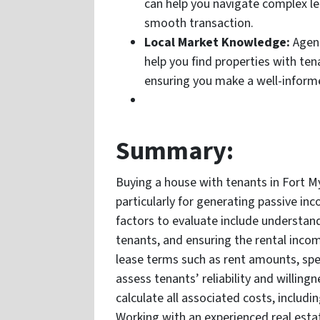
can help you navigate complex leg
smooth transaction.
Local Market Knowledge:
Agent
help you find properties with ten
ensuring you make a well-inform
Summary:
Buying a house with tenants in Fort M
particularly for generating passive inc
factors to evaluate include understan
tenants, and ensuring the rental income
lease terms such as rent amounts, spec
assess tenants’ reliability and willing
calculate all associated costs, includ
Working with an experienced real esta