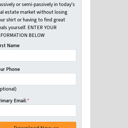
ssively or semi-passively in today's
eal estate market without losing
ur shirt or having to find great
eals yourself. ENTER YOUR
NFORMATION BELOW
irst Name
our Phone
ptional)
rimary Email:
*