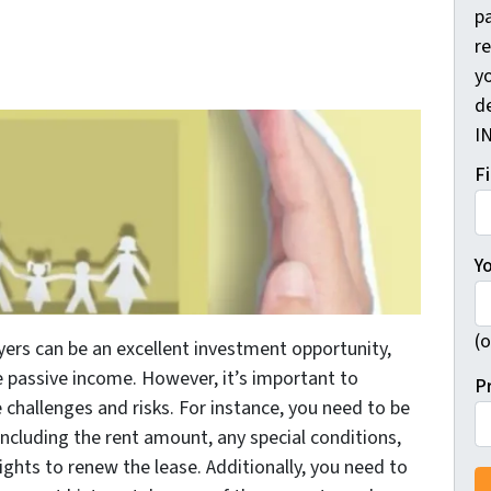
pa
r
yo
d
I
F
Y
(o
yers can be an excellent investment opportunity,
te passive income. However, it’s important to
P
hallenges and risks. For instance, you need to be
ncluding the rent amount, any special conditions,
ights to renew the lease. Additionally, you need to