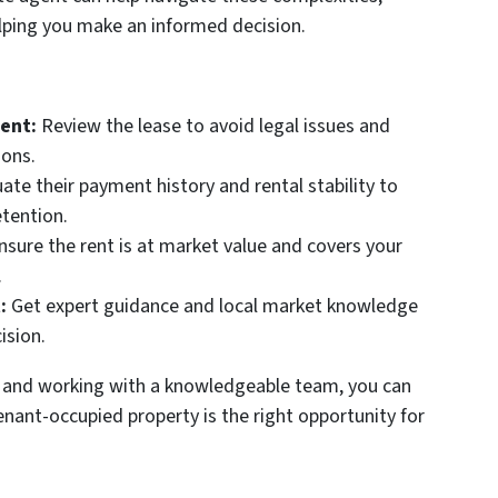
lping you make an informed decision.
ent:
Review the lease to avoid legal issues and
ions.
ate their payment history and rental stability to
etention.
sure the rent is at market value and covers your
.
:
Get expert guidance and local market knowledge
ision.
 and working with a knowledgeable team, you can
nant-occupied property is the right opportunity for