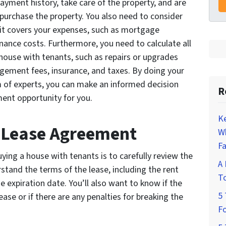
ayment history, take care of the property, and are
u purchase the property. You also need to consider
it covers your expenses, such as mortgage
ance costs. Furthermore, you need to calculate all
house with tenants, such as repairs or upgrades
gement fees, insurance, and taxes. By doing your
 of experts, you can make an informed decision
R
ment opportunity for you.
K
e Lease Agreement
W
Fa
ying a house with tenants is to carefully review the
A 
tand the terms of the lease, including the rent
To
e expiration date. You’ll also want to know if the
5 
ase or if there are any penalties for breaking the
Fo