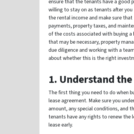
ensure that the tenants have a good p
willing to stay on as tenants after yo
the rental income and make sure that 
payments, property taxes, and mainten
of the costs associated with buying a 
that may be necessary, property mana
due diligence and working with a team
about whether this is the right invest
1. Understand th
The first thing you need to do when bu
lease agreement. Make sure you unders
amount, any special conditions, and th
tenants have any rights to renew the le
lease early.