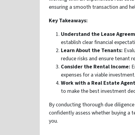
ensuring a smooth transaction and he
Key Takeaways:
Understand the Lease Agreem
establish clear financial expectat
Learn About the Tenants:
Evalu
reduce risks and ensure tenant r
Consider the Rental Income:
En
expenses for a viable investment
Work with a Real Estate Agent
to make the best investment dec
By conducting thorough due diligence
confidently assess whether buying a te
you.