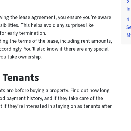
5 
In
wing the lease agreement, you ensure you’re aware
4
ibilities. This helps avoid any surprises like
Se
for early termination.
M
ng the terms of the lease, including rent amounts,
cordingly. You’ll also know if there are any special
you take ownership.
e Tenants
ts are before buying a property. Find out how long
od payment history, and if they take care of the
t if they’re interested in staying on as tenants after