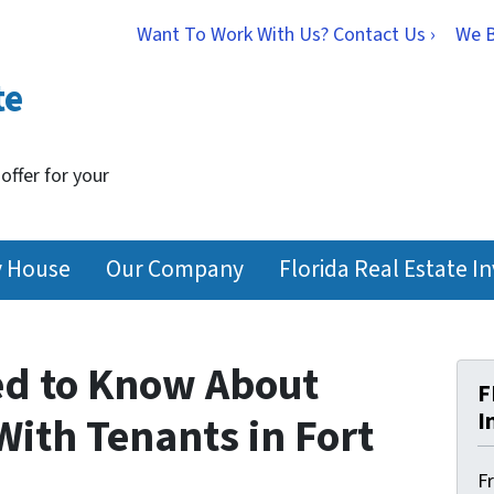
Want To Work With Us? Contact Us ›
We 
te
 offer for your
y House
Our Company
Florida Real Estate I
ed to Know About
F
I
ith Tenants in Fort
F