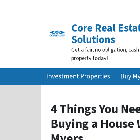
Core Real Esta
Solutions
Get a fair, no obligation, cash
property today!
Investment Properties
Buy M
4 Things You Ne
Buying a House W
Myers