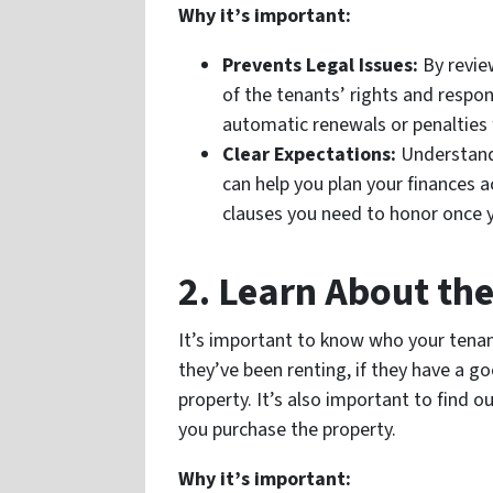
Why it’s important:
Prevents Legal Issues:
By revie
of the tenants’ rights and respons
automatic renewals or penalties 
Clear Expectations:
Understandi
can help you plan your finances ac
clauses you need to honor once 
2. Learn About th
It’s important to know who your tenan
they’ve been renting, if they have a go
property. It’s also important to find ou
you purchase the property.
Why it’s important: