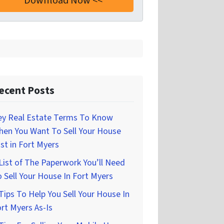
ecent Posts
ey Real Estate Terms To Know
hen You Want To Sell Your House
st in Fort Myers
List of The Paperwork You’ll Need
 Sell Your House In Fort Myers
Tips To Help You Sell Your House In
rt Myers As-Is