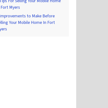
Tips For Selling Your Mobile Home
 Fort Myers
 Improvements to Make Before
lling Your Mobile Home In Fort
yers