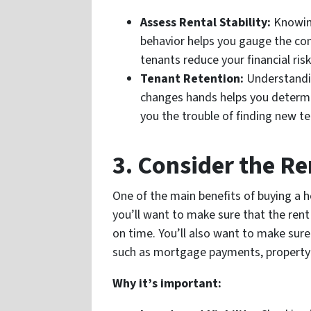
Assess Rental Stability:
Knowing
behavior helps you gauge the cons
tenants reduce your financial risk
Tenant Retention:
Understandin
changes hands helps you determin
you the trouble of finding new t
3. Consider the R
One of the main benefits of buying a 
you’ll want to make sure that the rent
on time. You’ll also want to make sure
such as mortgage payments, property 
Why it’s important: