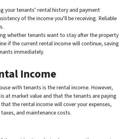
 your tenants’ rental history and payment
istency of the income you’ll be receiving. Reliable
s.
g whether tenants want to stay after the property
e if the current rental income will continue, saving
enants immediately.
ental Income
house with tenants is the rental income. However,
 is at market value and that the tenants are paying
 that the rental income will cover your expenses,
taxes, and maintenance costs.