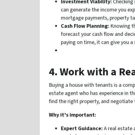
Investment Viability:
Checking i
can generate the income you expe
mortgage payments, property ta
Cash Flow Planning:
Knowing the
forecast your cash flow and decid
paying on time, it can give you a 
4. Work with a Rea
Buying a house with tenants is a compl
estate agent who has experience in thi
find the right property, and negotiate 
Why it’s important:
Expert Guidance:
A real estate 