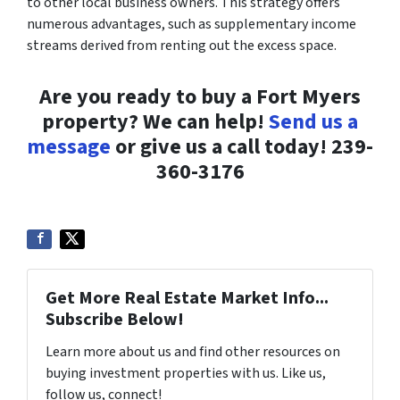
to other local business owners. This strategy offers
numerous advantages, such as supplementary income
streams derived from renting out the excess space.
Are you ready to buy a Fort Myers
property? We can help!
Send us a
message
or give us a call today! 239-
360-3176
Get More Real Estate Market Info...
Subscribe Below!
Learn more about us and find other resources on
buying investment properties with us. Like us,
follow us, connect!