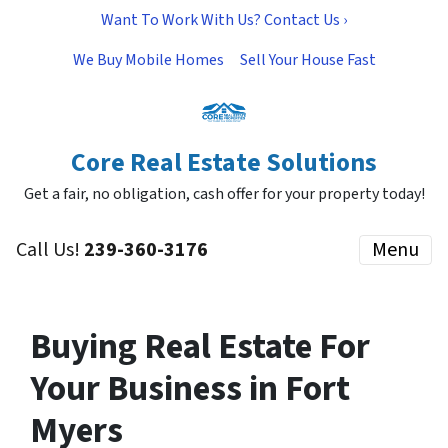
Want To Work With Us? Contact Us ›
We Buy Mobile Homes
Sell Your House Fast
Core Real Estate Solutions
Get a fair, no obligation, cash offer for your property today!
Call Us!
239-360-3176
Menu
Buying Real Estate For
Your Business in Fort
Myers