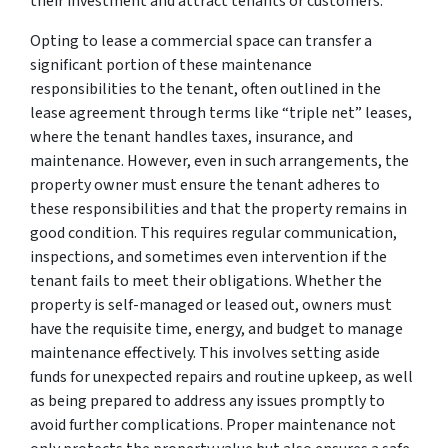
their investment and attract tenants or customers.
Opting to lease a commercial space can transfer a
significant portion of these maintenance
responsibilities to the tenant, often outlined in the
lease agreement through terms like “triple net” leases,
where the tenant handles taxes, insurance, and
maintenance. However, even in such arrangements, the
property owner must ensure the tenant adheres to
these responsibilities and that the property remains in
good condition. This requires regular communication,
inspections, and sometimes even intervention if the
tenant fails to meet their obligations. Whether the
property is self-managed or leased out, owners must
have the requisite time, energy, and budget to manage
maintenance effectively. This involves setting aside
funds for unexpected repairs and routine upkeep, as well
as being prepared to address any issues promptly to
avoid further complications. Proper maintenance not