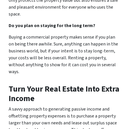
only protects the property value but also ensures a safe
and pleasant environment for everyone who uses the
space.
Do you plan on staying for the long term?
Buying a commercial property makes sense if you plan
on being there awhile. Sure, anything can happen in the
business world, but if your intent is to stay long-term,
your costs will be less overall. Renting a property,
without anything to show for it can cost you in several
ways.
Turn Your Real Estate Into Extra
Income
A savvy approach to generating passive income and
offsetting property expenses is to purchase a property
larger than your own needs and lease out surplus space