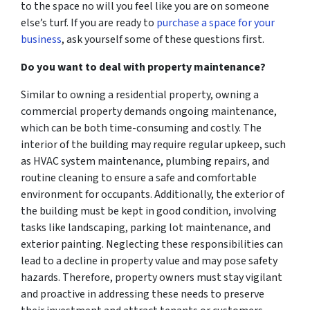
to the space no will you feel like you are on someone
else’s turf. If you are ready to
purchase a space for your
business
, ask yourself some of these questions first.
Do you want to deal with property maintenance?
Similar to owning a residential property, owning a
commercial property demands ongoing maintenance,
which can be both time-consuming and costly. The
interior of the building may require regular upkeep, such
as HVAC system maintenance, plumbing repairs, and
routine cleaning to ensure a safe and comfortable
environment for occupants. Additionally, the exterior of
the building must be kept in good condition, involving
tasks like landscaping, parking lot maintenance, and
exterior painting. Neglecting these responsibilities can
lead to a decline in property value and may pose safety
hazards. Therefore, property owners must stay vigilant
and proactive in addressing these needs to preserve