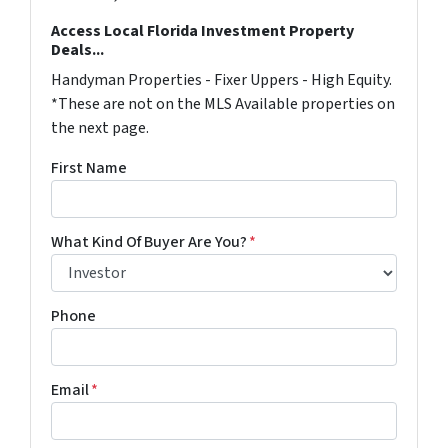
Access Local Florida Investment Property
Deals...
Handyman Properties - Fixer Uppers - High Equity.
*These are not on the MLS Available properties on
the next page.
First Name
What Kind Of Buyer Are You?
*
Phone
Email
*