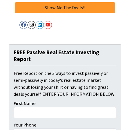
Facebook
Instagram
LinkedIn
YouTube
FREE Passive Real Estate Investing
Report
Free Report on the 3 ways to invest passively or
semi-passively in today's real estate market
without losing your shirt or having to find great
deals yourself. ENTER YOUR INFORMATION BELOW
First Name
Your Phone