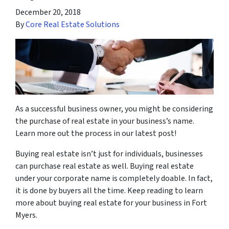
December 20, 2018
By
Core Real Estate Solutions
As a successful business owner, you might be considering
the purchase of real estate in your business’s name.
Learn more out the process in our latest post!
Buying real estate isn’t just for individuals, businesses
can purchase real estate as well. Buying real estate
under your corporate name is completely doable. In fact,
it is done by buyers all the time. Keep reading to learn
more about buying real estate for your business in Fort
Myers.