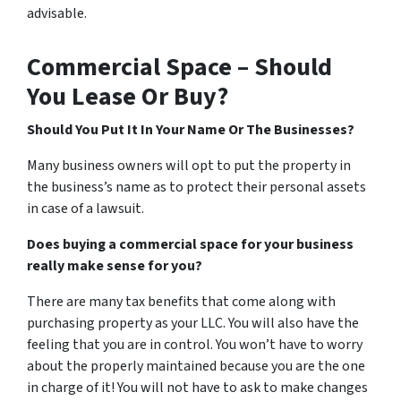
advisable.
Commercial Space – Should
You Lease Or Buy?
Should You Put It In Your Name Or The Businesses?
Many business owners will opt to put the property in
the business’s name as to protect their personal assets
in case of a lawsuit.
Does buying a commercial space for your business
really make sense for you?
There are many tax benefits that come along with
purchasing property as your LLC. You will also have the
feeling that you are in control. You won’t have to worry
about the properly maintained because you are the one
in charge of it! You will not have to ask to make changes