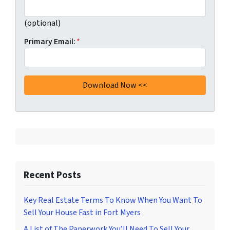
(optional)
Primary Email:
*
Recent Posts
Key Real Estate Terms To Know When You Want To
Sell Your House Fast in Fort Myers
A List of The Paperwork You’ll Need To Sell Your