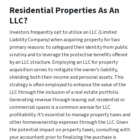
Residential Properties As An
LLC?
Investors frequently opt to utilize an LLC (Limited
Liability Company) when acquiring property for two
primary reasons: to safeguard their identity from public
scrutiny and to leverage the protective benefits offered
by an LLC structure. Employing an LLC for property
acquisition serves to mitigate the owner’s liability,
shielding both their income and personal assets. This
strategy is often employed to enhance the value of the
LLC through the inclusion of a real estate portfolio.
Generating revenue through leasing out residential or
commercial spaces is a common avenue for LLC
profitability. It’s essential to manage property taxes and
other homeownership expenses through the LLC. Given
the potential impact on property taxes, consulting with
your accountant prior to finalizing the purchase is