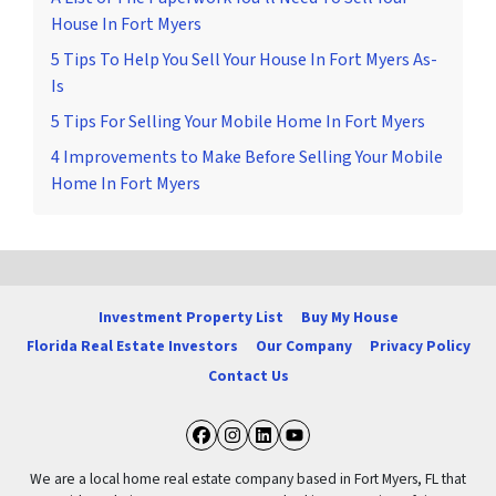
House In Fort Myers
5 Tips To Help You Sell Your House In Fort Myers As-
Is
5 Tips For Selling Your Mobile Home In Fort Myers
4 Improvements to Make Before Selling Your Mobile
Home In Fort Myers
Investment Property List
Buy My House
Florida Real Estate Investors
Our Company
Privacy Policy
Contact Us
Facebook
Instagram
LinkedIn
YouTube
We are a local home real estate company based in Fort Myers, FL that