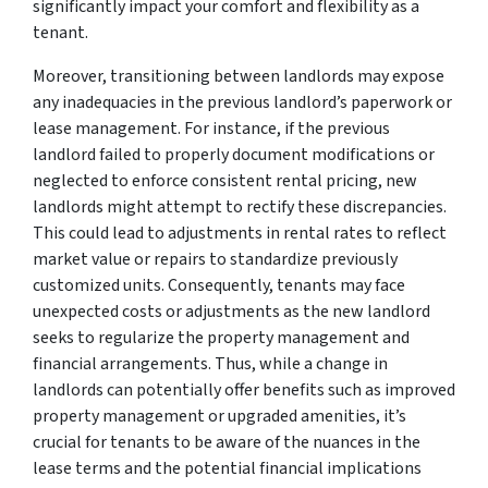
significantly impact your comfort and flexibility as a
tenant.
Moreover, transitioning between landlords may expose
any inadequacies in the previous landlord’s paperwork or
lease management. For instance, if the previous
landlord failed to properly document modifications or
neglected to enforce consistent rental pricing, new
landlords might attempt to rectify these discrepancies.
This could lead to adjustments in rental rates to reflect
market value or repairs to standardize previously
customized units. Consequently, tenants may face
unexpected costs or adjustments as the new landlord
seeks to regularize the property management and
financial arrangements. Thus, while a change in
landlords can potentially offer benefits such as improved
property management or upgraded amenities, it’s
crucial for tenants to be aware of the nuances in the
lease terms and the potential financial implications