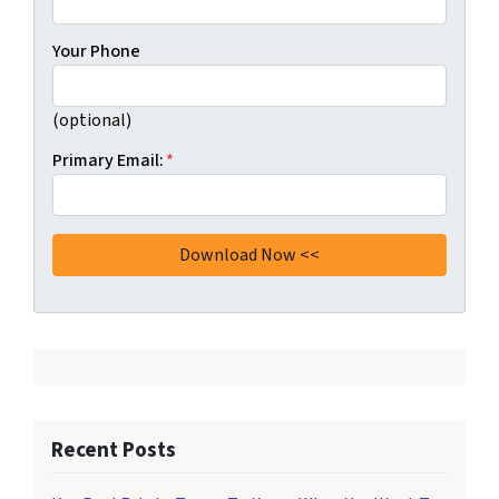
Your Phone
(optional)
Primary Email:
*
Recent Posts