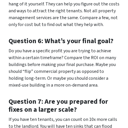
hang of it yourself. They can help you figure out the costs
and ways to attract the right tenants. Not all property
management services are the same. Compare a few, not
only for cost but to find out what they help with.
Question 6: What’s your final goal?
Do you have a specific profit you are trying to achieve
within a certain timeframe? Compare the ROI on many
buildings before making your final purchase. Maybe you
should “flip” commercial property as opposed to
holding long-term. Or maybe you should consider a
mixed-use building in a more on-demand area.
Question 7: Are you prepared for
fixes on a larger scale?
If you have ten tenants, you can count on 10x more calls
to the landlord. You will have ten sinks that can flood