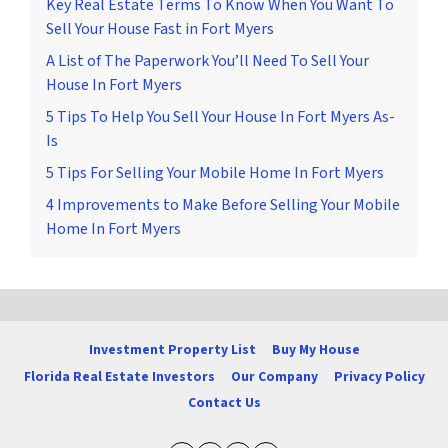
Key Real Estate Terms To Know When You Want To
Sell Your House Fast in Fort Myers
A List of The Paperwork You’ll Need To Sell Your
House In Fort Myers
5 Tips To Help You Sell Your House In Fort Myers As-
Is
5 Tips For Selling Your Mobile Home In Fort Myers
4 Improvements to Make Before Selling Your Mobile
Home In Fort Myers
Investment Property List
Buy My House
Florida Real Estate Investors
Our Company
Privacy Policy
Contact Us