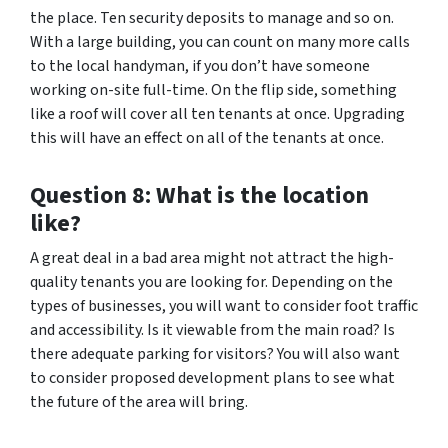
the place. Ten security deposits to manage and so on.
With a large building, you can count on many more calls
to the local handyman, if you don’t have someone
working on-site full-time. On the flip side, something
like a roof will cover all ten tenants at once. Upgrading
this will have an effect on all of the tenants at once.
Question 8: What is the location
like?
A great deal in a bad area might not attract the high-
quality tenants you are looking for. Depending on the
types of businesses, you will want to consider foot traffic
and accessibility. Is it viewable from the main road? Is
there adequate parking for visitors? You will also want
to consider proposed development plans to see what
the future of the area will bring.