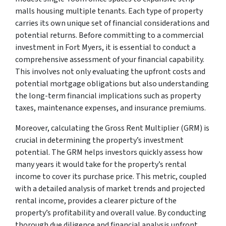
malls housing multiple tenants. Each type of property
carries its own unique set of financial considerations and
potential returns. Before committing to a commercial
investment in Fort Myers, it is essential to conduct a
comprehensive assessment of your financial capability.
This involves not only evaluating the upfront costs and
potential mortgage obligations but also understanding
the long-term financial implications such as property
taxes, maintenance expenses, and insurance premiums.
Moreover, calculating the Gross Rent Multiplier (GRM) is
crucial in determining the property’s investment
potential. The GRM helps investors quickly assess how
many years it would take for the property’s rental
income to cover its purchase price. This metric, coupled
with a detailed analysis of market trends and projected
rental income, provides a clearer picture of the
property’s profitability and overall value. By conducting
thorough due diligence and financial analysis upfront,