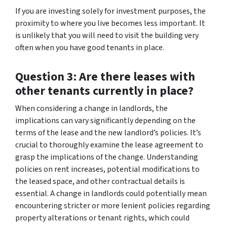
If you are investing solely for investment purposes, the
proximity to where you live becomes less important. It
is unlikely that you will need to visit the building very
often when you have good tenants in place.
Question 3: Are there leases with
other tenants currently in place?
When considering a change in landlords, the
implications can vary significantly depending on the
terms of the lease and the new landlord’s policies. It’s
crucial to thoroughly examine the lease agreement to
grasp the implications of the change. Understanding
policies on rent increases, potential modifications to
the leased space, and other contractual details is
essential. A change in landlords could potentially mean
encountering stricter or more lenient policies regarding
property alterations or tenant rights, which could