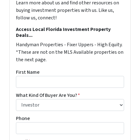
Learn more about us and find other resources on
buying investment properties with us. Like us,
follow us, connect!
Access Local Florida Investment Property
Deals...
Handyman Properties - Fixer Uppers - High Equity.
*These are not on the MLS Available properties on
the next page.
First Name
What Kind Of Buyer Are You?
*
Phone