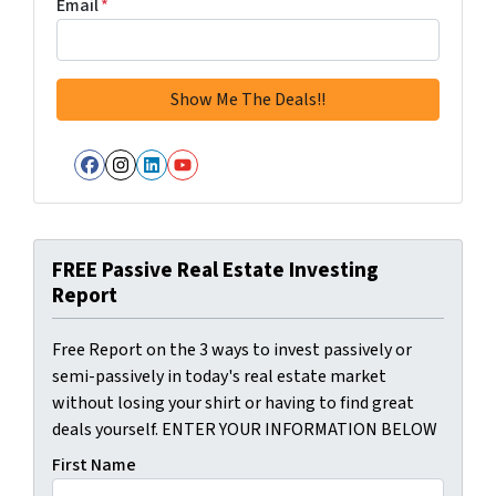
Email
*
Facebook
Instagram
LinkedIn
YouTube
FREE Passive Real Estate Investing
Report
Free Report on the 3 ways to invest passively or
semi-passively in today's real estate market
without losing your shirt or having to find great
deals yourself. ENTER YOUR INFORMATION BELOW
First Name