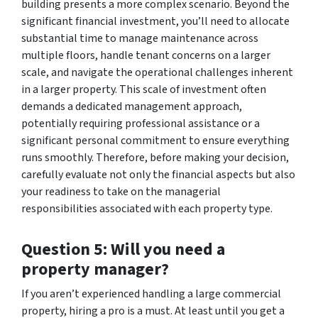
building presents a more complex scenario. Beyond the
significant financial investment, you’ll need to allocate
substantial time to manage maintenance across
multiple floors, handle tenant concerns on a larger
scale, and navigate the operational challenges inherent
in a larger property. This scale of investment often
demands a dedicated management approach,
potentially requiring professional assistance or a
significant personal commitment to ensure everything
runs smoothly. Therefore, before making your decision,
carefully evaluate not only the financial aspects but also
your readiness to take on the managerial
responsibilities associated with each property type.
Question 5: Will you need a
property manager?
If you aren’t experienced handling a large commercial
property, hiring a pro is a must. At least until you get a