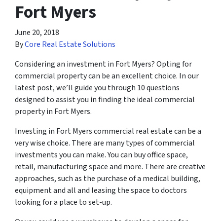
Fort Myers
June 20, 2018
By
Core Real Estate Solutions
Considering an investment in Fort Myers? Opting for
commercial property can be an excellent choice. In our
latest post, we’ll guide you through 10 questions
designed to assist you in finding the ideal commercial
property in Fort Myers.
Investing in Fort Myers commercial real estate can be a
very wise choice. There are many types of commercial
investments you can make. You can buy office space,
retail, manufacturing space and more. There are creative
approaches, such as the purchase of a medical building,
equipment and all and leasing the space to doctors
looking for a place to set-up.