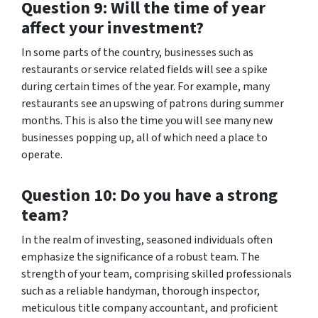
Question 9: Will the time of year
affect your investment?
In some parts of the country, businesses such as
restaurants or service related fields will see a spike
during certain times of the year. For example, many
restaurants see an upswing of patrons during summer
months. This is also the time you will see many new
businesses popping up, all of which need a place to
operate.
Question 10: Do you have a strong
team?
In the realm of investing, seasoned individuals often
emphasize the significance of a robust team. The
strength of your team, comprising skilled professionals
such as a reliable handyman, thorough inspector,
meticulous title company accountant, and proficient