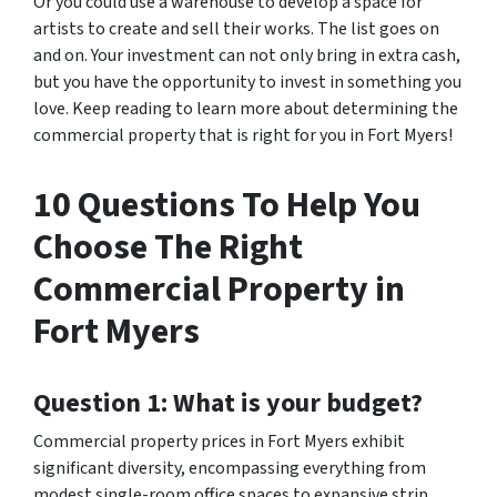
Or you could use a warehouse to develop a space for
artists to create and sell their works. The list goes on
and on. Your investment can not only bring in extra cash,
but you have the opportunity to invest in something you
love. Keep reading to learn more about determining the
commercial property that is right for you in Fort Myers!
10 Questions To Help You
Choose The Right
Commercial Property in
Fort Myers
Question 1: What is your budget?
Commercial property prices in Fort Myers exhibit
significant diversity, encompassing everything from
modest single-room office spaces to expansive strip