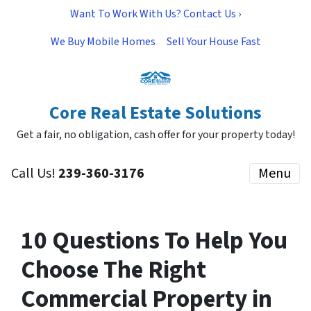
Want To Work With Us? Contact Us ›
We Buy Mobile Homes
Sell Your House Fast
Core Real Estate Solutions
Get a fair, no obligation, cash offer for your property today!
Call Us!
239-360-3176
Menu
10 Questions To Help You
Choose The Right
Commercial Property in