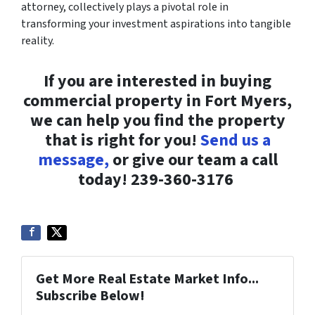
attorney, collectively plays a pivotal role in
transforming your investment aspirations into tangible
reality.
If you are interested in buying
commercial property in Fort Myers,
we can help you find the property
that is right for you!
Send us a
message,
or give our team a call
today!
239-360-3176
Get More Real Estate Market Info...
Subscribe Below!