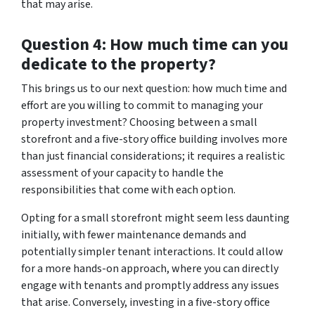
that may arise.
Question 4: How much time can you
dedicate to the property?
This brings us to our next question: how much time and
effort are you willing to commit to managing your
property investment? Choosing between a small
storefront and a five-story office building involves more
than just financial considerations; it requires a realistic
assessment of your capacity to handle the
responsibilities that come with each option.
Opting for a small storefront might seem less daunting
initially, with fewer maintenance demands and
potentially simpler tenant interactions. It could allow
for a more hands-on approach, where you can directly
engage with tenants and promptly address any issues
that arise. Conversely, investing in a five-story office