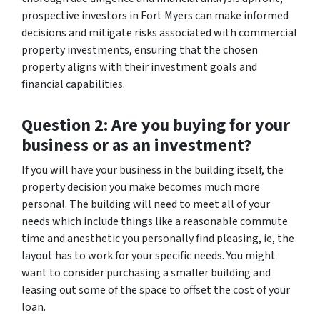
prospective investors in Fort Myers can make informed
decisions and mitigate risks associated with commercial
property investments, ensuring that the chosen
property aligns with their investment goals and
financial capabilities.
Question 2: Are you buying for your
business or as an investment?
If you will have your business in the building itself, the
property decision you make becomes much more
personal. The building will need to meet all of your
needs which include things like a reasonable commute
time and anesthetic you personally find pleasing, ie, the
layout has to work for your specific needs. You might
want to consider purchasing a smaller building and
leasing out some of the space to offset the cost of your
loan.