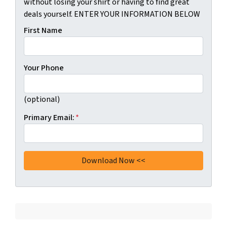
without losing your shirt or having to find great
deals yourself. ENTER YOUR INFORMATION BELOW
First Name
Your Phone
(optional)
Primary Email:
*