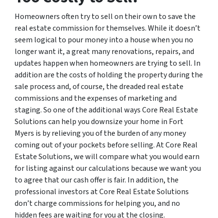
Homeowners often try to sell on their own to save the
real estate commission for themselves. While it doesn’t
seem logical to pour money into a house when you no
longer want it, a great many renovations, repairs, and
updates happen when homeowners are trying to sell. In
addition are the costs of holding the property during the
sale process and, of course, the dreaded real estate
commissions and the expenses of marketing and
staging. So one of the additional ways Core Real Estate
Solutions can help you downsize your home in Fort
Myers is by relieving you of the burden of any money
coming out of your pockets before selling. At Core Real
Estate Solutions, we will compare what you would earn
for listing against our calculations because we want you
to agree that our cash offer is fair. In addition, the
professional investors at Core Real Estate Solutions
don’t charge commissions for helping you, and no
hidden fees are waiting for you at the closing.