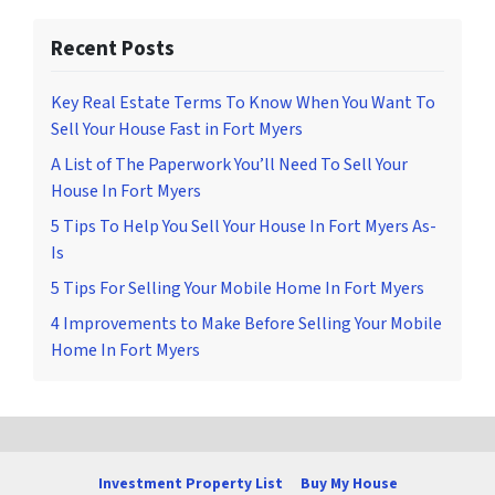
Recent Posts
Key Real Estate Terms To Know When You Want To
Sell Your House Fast in Fort Myers
A List of The Paperwork You’ll Need To Sell Your
House In Fort Myers
5 Tips To Help You Sell Your House In Fort Myers As-
Is
5 Tips For Selling Your Mobile Home In Fort Myers
4 Improvements to Make Before Selling Your Mobile
Home In Fort Myers
Investment Property List
Buy My House