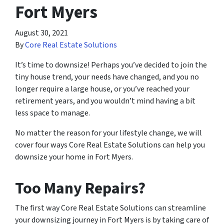
Fort Myers
August 30, 2021
By
Core Real Estate Solutions
It’s time to downsize! Perhaps you’ve decided to join the
tiny house trend, your needs have changed, and you no
longer require a large house, or you’ve reached your
retirement years, and you wouldn’t mind having a bit
less space to manage.
No matter the reason for your lifestyle change, we will
cover four ways Core Real Estate Solutions can help you
downsize your home in Fort Myers.
Too Many Repairs?
The first way Core Real Estate Solutions can streamline
your downsizing journey in Fort Myers is by taking care of