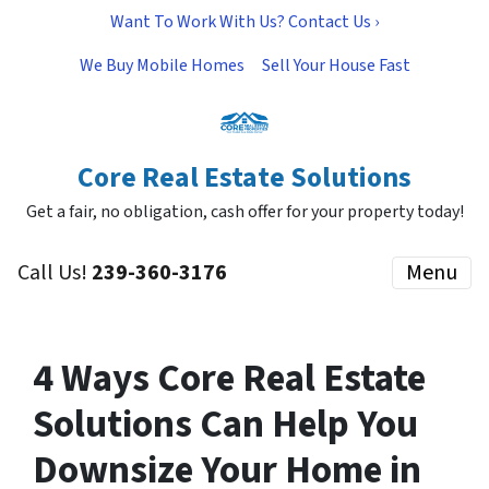
Want To Work With Us? Contact Us ›
We Buy Mobile Homes
Sell Your House Fast
Core Real Estate Solutions
Get a fair, no obligation, cash offer for your property today!
Call Us!
239-360-3176
Menu
4 Ways Core Real Estate
Solutions Can Help You
Downsize Your Home in