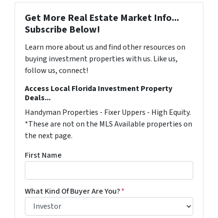
Get More Real Estate Market Info...
Subscribe Below!
Learn more about us and find other resources on
buying investment properties with us. Like us,
follow us, connect!
Access Local Florida Investment Property
Deals...
Handyman Properties - Fixer Uppers - High Equity.
*These are not on the MLS Available properties on
the next page.
First Name
What Kind Of Buyer Are You?
*