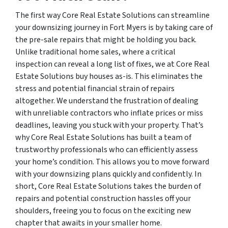
The first way Core Real Estate Solutions can streamline
your downsizing journey in Fort Myers is by taking care of
the pre-sale repairs that might be holding you back.
Unlike traditional home sales, where a critical
inspection can reveal a long list of fixes, we at Core Real
Estate Solutions buy houses as-is. This eliminates the
stress and potential financial strain of repairs
altogether. We understand the frustration of dealing
with unreliable contractors who inflate prices or miss
deadlines, leaving you stuck with your property. That’s
why Core Real Estate Solutions has built a team of
trustworthy professionals who can efficiently assess
your home’s condition. This allows you to move forward
with your downsizing plans quickly and confidently. In
short, Core Real Estate Solutions takes the burden of
repairs and potential construction hassles off your
shoulders, freeing you to focus on the exciting new
chapter that awaits in your smaller home.