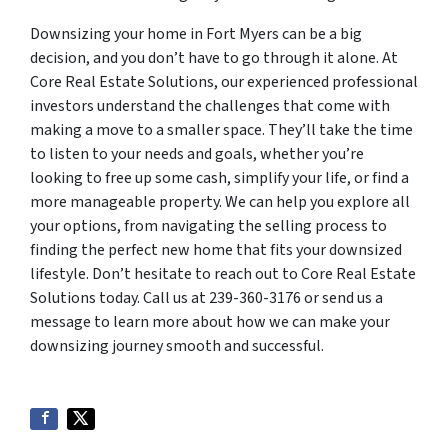
Downsizing your home in Fort Myers can be a big
decision, and you don’t have to go through it alone. At
Core Real Estate Solutions, our experienced professional
investors understand the challenges that come with
making a move to a smaller space. They’ll take the time
to listen to your needs and goals, whether you’re
looking to free up some cash, simplify your life, or find a
more manageable property. We can help you explore all
your options, from navigating the selling process to
finding the perfect new home that fits your downsized
lifestyle. Don’t hesitate to reach out to Core Real Estate
Solutions today. Call us at 239-360-3176 or send us a
message to learn more about how we can make your
downsizing journey smooth and successful.