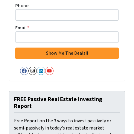
Phone
Email
*
Facebook
Instagram
LinkedIn
YouTube
FREE Passive Real Estate Investing
Report
Free Report on the 3 ways to invest passively or
semi-passively in today's real estate market