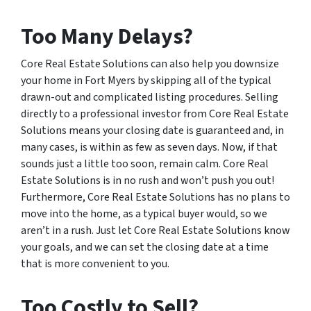
Too Many Delays?
Core Real Estate Solutions can also help you downsize
your home in Fort Myers by skipping all of the typical
drawn-out and complicated listing procedures. Selling
directly to a professional investor from Core Real Estate
Solutions means your closing date is guaranteed and, in
many cases, is within as few as seven days. Now, if that
sounds just a little too soon, remain calm. Core Real
Estate Solutions is in no rush and won’t push you out!
Furthermore, Core Real Estate Solutions has no plans to
move into the home, as a typical buyer would, so we
aren’t in a rush. Just let Core Real Estate Solutions know
your goals, and we can set the closing date at a time
that is more convenient to you.
Too Costly to Sell?