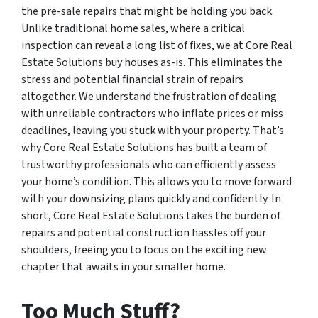
the pre-sale repairs that might be holding you back.
Unlike traditional home sales, where a critical
inspection can reveal a long list of fixes, we at Core Real
Estate Solutions buy houses as-is. This eliminates the
stress and potential financial strain of repairs
altogether. We understand the frustration of dealing
with unreliable contractors who inflate prices or miss
deadlines, leaving you stuck with your property. That’s
why Core Real Estate Solutions has built a team of
trustworthy professionals who can efficiently assess
your home’s condition. This allows you to move forward
with your downsizing plans quickly and confidently. In
short, Core Real Estate Solutions takes the burden of
repairs and potential construction hassles off your
shoulders, freeing you to focus on the exciting new
chapter that awaits in your smaller home.
Too Much Stuff?