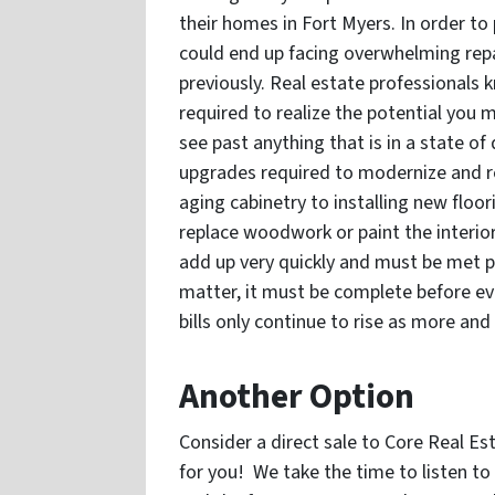
their homes in Fort Myers. In order to p
could end up facing overwhelming repai
previously. Real estate professionals
required to realize the potential you m
see past anything that is in a state of
upgrades required to modernize and r
aging cabinetry to installing new floor
replace woodwork or paint the interior
add up very quickly and must be met pr
matter, it must be complete before eve
bills only continue to rise as more and
Another Option
Consider a direct sale to Core Real Es
for you! We take the time to listen t