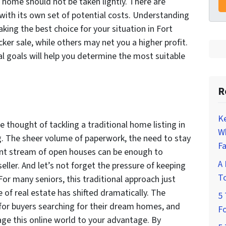
r home should not be taken lightly. There are
with its own set of potential costs. Understanding
king the best choice for your situation in Fort
er sale, while others may net you a higher profit.
ial goals will help you determine the most suitable
R
K
e thought of tackling a traditional home listing in
W
ng. The sheer volume of paperwork, the need to stay
Fa
tant stream of open houses can be enough to
A 
ler. And let’s not forget the pressure of keeping
To
or many seniors, this traditional approach just
e of real estate has shifted dramatically. The
5 
for buyers searching for their dream homes, and
Fo
age this online world to your advantage. By