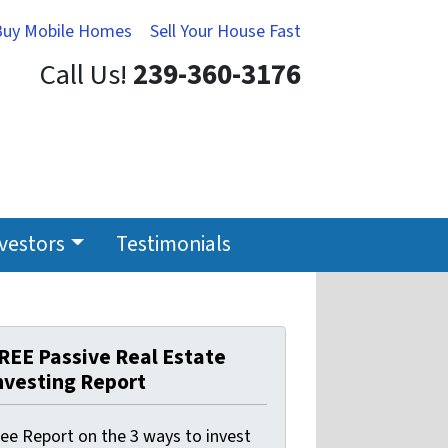
Buy Mobile Homes
Sell Your House Fast
Call Us!
239-360-3176
nvestors
Testimonials
REE Passive Real Estate
nvesting Report
ree Report on the 3 ways to invest