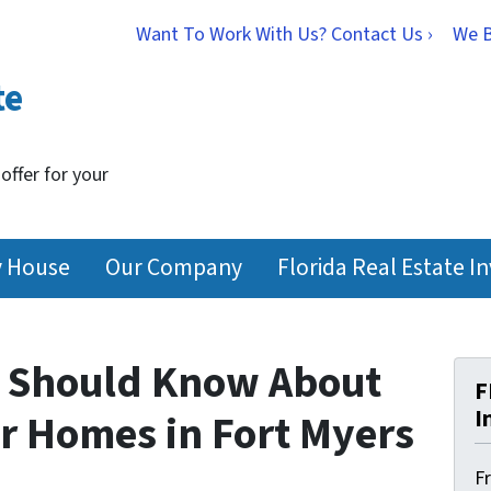
Want To Work With Us? Contact Us ›
We 
te
 offer for your
y House
Our Company
Florida Real Estate I
s Should Know About
F
I
r Homes in Fort Myers
F