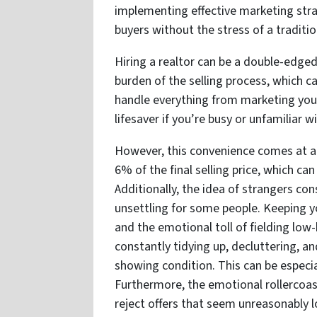
implementing effective marketing strat
buyers without the stress of a tradition
Hiring a realtor can be a double-edged
burden of the selling process, which 
handle everything from marketing your
lifesaver if you’re busy or unfamiliar w
However, this convenience comes at a 
6% of the final selling price, which ca
Additionally, the idea of strangers co
unsettling for some people. Keeping y
and the emotional toll of fielding low-
constantly tidying up, decluttering, 
showing condition. This can be especiall
Furthermore, the emotional rollercoas
reject offers that seem unreasonably 