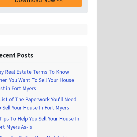
ecent Posts
ey Real Estate Terms To Know
hen You Want To Sell Your House
st in Fort Myers
List of The Paperwork You’ll Need
 Sell Your House In Fort Myers
Tips To Help You Sell Your House In
rt Myers As-Is