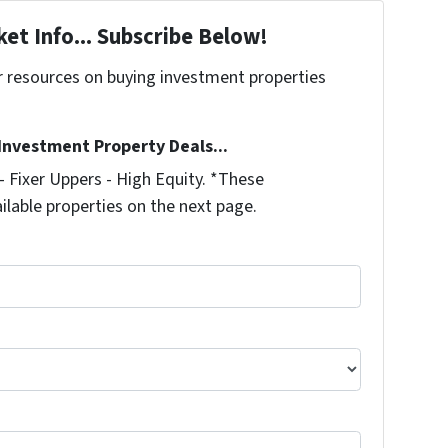
et Info... Subscribe Below!
r resources on buying investment properties
!
 Investment Property Deals...
 Fixer Uppers - High Equity. *These
ilable properties on the next page.