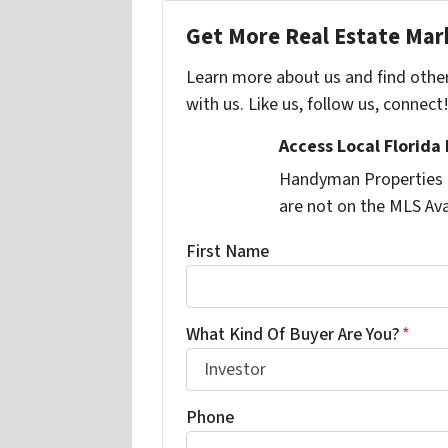
Get More Real Estate Mark
Learn more about us and find othe
with us. Like us, follow us, connect
Access Local Florida
Handyman Properties -
are not on the MLS Ava
First Name
What Kind Of Buyer Are You?
*
Phone