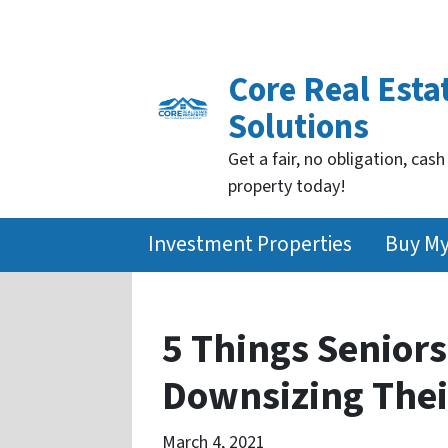
Core Real Esta
Solutions
Get a fair, no obligation, cash
property today!
Investment Properties
Buy M
5 Things Senior
Downsizing Thei
March 4, 2021