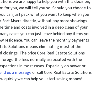
lutions we are happy to help you with this decision,
ion for you, we will tell you so. Should you choose to
 you can just pack what you want to keep when you
in Fort Myers directly, without any more showings
the time and costs involved in a deep clean of your
 many cases you can just leave behind any items you
new residence. You can leave the monthly payments
tate Solutions means eliminating most of the
l closings. The price Core Real Estate Solutions
lso forego the fees normally associated with the
nspections in most cases. Especially on newer or
end us a message
or call Core Real Estate Solutions
ow quickly we can help you start saving money!