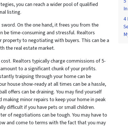
5 
egies, you can reach a wider pool of qualified
In
al listing.
4
 sword. On the one hand, it frees you from the
Se
can be time-consuming and stressful. Realtors
M
 property to negotiating with buyers. This can be a
ith the real estate market.
cost. Realtors typically charge commissions of 5-
n amount to a significant chunk of your profits.
nstantly traipsing through your home can be
our house show-ready at all times can be a hassle,
ball offers can be draining. You may find yourself
and making minor repairs to keep your home in peak
y difficult if you have pets or small children.
ter of negotiations can be tough. You may have to
low and come to terms with the fact that you may