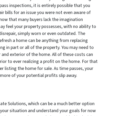
ass inspections, it is entirely possible that you
r bills for an issue you were not even aware of
 know that many buyers lack the imagination
ay feel your property possesses, with no ability to
 disrepair, simply worn or even outdated. The
efresh a home can be anything from replacing
ing in part or all of the property. You may need to
 and exterior of the home. All of these costs can
ior to ever realizing a profit on the home. For that
r listing the home for sale. As time passes, your
 more of your potential profits slip away.
tate Solutions, which can be a much better option
o your situation and understand your goals for now