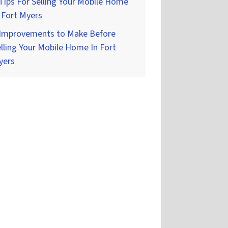
Tips For Selling Your Mobile Home
 Fort Myers
 Improvements to Make Before
lling Your Mobile Home In Fort
yers