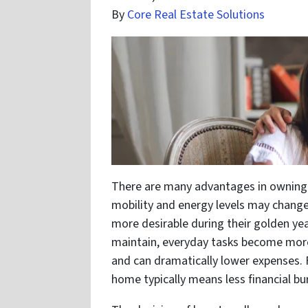
By
Core Real Estate Solutions
There are many advantages in owning 
mobility and energy levels may change
more desirable during their golden ye
maintain, everyday tasks become more
and can dramatically lower expenses. 
home typically means less financial bu