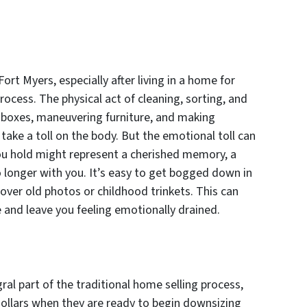
ort Myers, especially after living in a home for
cess. The physical act of cleaning, sorting, and
ng boxes, maneuvering furniture, and making
take a toll on the body. But the emotional toll can
ou hold might represent a cherished memory, a
no longer with you. It’s easy to get bogged down in
over old photos or childhood trinkets. This can
e and leave you feeling emotionally drained.
ral part of the traditional home selling process,
ollars when they are ready to begin downsizing