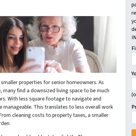
pa
r
yo
d
I
F
Y
smaller properties for senior homeowners. As
, many find a downsized living space to be much
(o
ars. With less square footage to navigate and
P
 manageable. This translates to less overall work
From cleaning costs to property taxes, a smaller
rden.