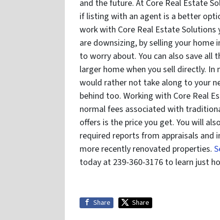
and the future. At Core Real Estate So
if listing with an agent is a better opt
work with Core Real Estate Solutions
are downsizing, by selling your home 
to worry about. You can also save all 
larger home when you sell directly. In
would rather not take along to your 
behind too. Working with Core Real Es
normal fees associated with traditiona
offers is the price you get. You will a
required reports from appraisals and i
more recently renovated properties.
S
today at 239-360-3176 to learn just h
Share
Share