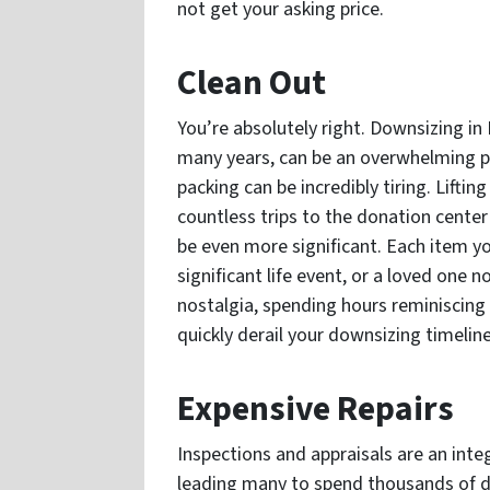
not get your asking price.
Clean Out
You’re absolutely right. Downsizing in F
many years, can be an overwhelming pro
packing can be incredibly tiring. Lifti
countless trips to the donation center 
be even more significant. Each item y
significant life event, or a loved one 
nostalgia, spending hours reminiscing 
quickly derail your downsizing timelin
Expensive Repairs
Inspections and appraisals are an integ
leading many to spend thousands of d