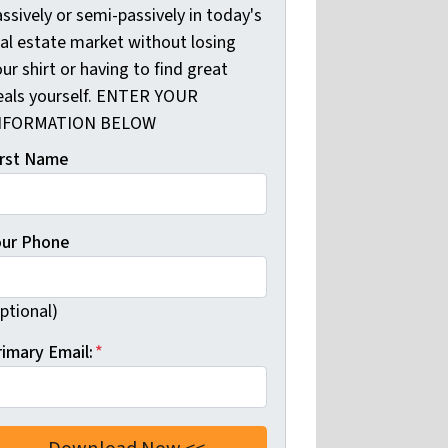
ssively or semi-passively in today's
eal estate market without losing
ur shirt or having to find great
eals yourself. ENTER YOUR
NFORMATION BELOW
irst Name
our Phone
ptional)
rimary Email:
*