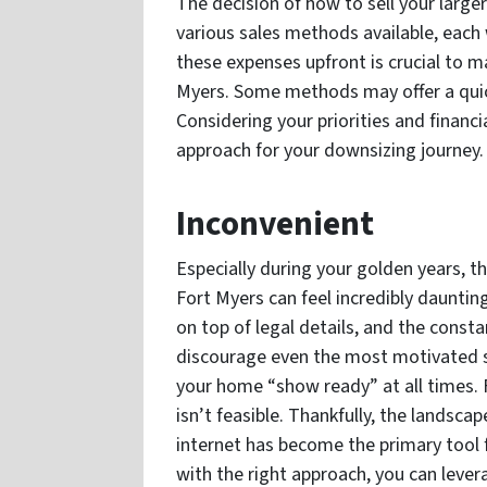
The decision of how to sell your large
various sales methods available, each 
these expenses upfront is crucial to ma
Myers. Some methods may offer a quick
Considering your priorities and financ
approach for your downsizing journey.
Inconvenient
Especially during your golden years, th
Fort Myers can feel incredibly daunti
on top of legal details, and the cons
discourage even the most motivated sel
your home “show ready” at all times. F
isn’t feasible. Thankfully, the landscap
internet has become the primary tool 
with the right approach, you can lever