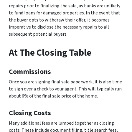
repairs prior to finalizing the sale, as banks are unlikely
to fund loans for damaged properties. In the event that
the buyer opts to withdraw their offer, it becomes
imperative to disclose the necessary repairs to all
subsequent potential buyers.
At The Closing Table
Commissions
Once you are signing final sale paperwork, it is also time
to sign over a check to your agent. This will typically run
about 6% of the final sale price of the home.
Closing Costs
Many additional fees are lumped together as closing
costs. These include document filing, title search fees,