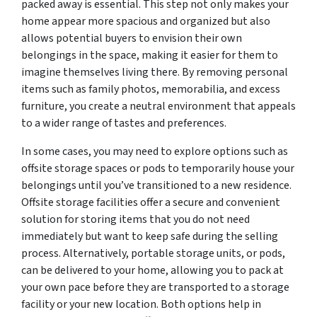
packed away is essential. This step not only makes your
home appear more spacious and organized but also
allows potential buyers to envision their own
belongings in the space, making it easier for them to
imagine themselves living there. By removing personal
items such as family photos, memorabilia, and excess
furniture, you create a neutral environment that appeals
to a wider range of tastes and preferences.
In some cases, you may need to explore options such as
offsite storage spaces or pods to temporarily house your
belongings until you’ve transitioned to a new residence.
Offsite storage facilities offer a secure and convenient
solution for storing items that you do not need
immediately but want to keep safe during the selling
process. Alternatively, portable storage units, or pods,
can be delivered to your home, allowing you to pack at
your own pace before they are transported to a storage
facility or your new location. Both options help in