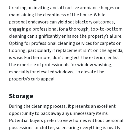
Creating an inviting and attractive ambiance hinges on
maintaining the cleanliness of the house. While
personal endeavors can yield satisfactory outcomes,
engaging a professional for a thorough, top-to-bottom
cleaning can significantly enhance the property’s allure.
Opting for professional cleaning services for carpets or
flooring, particularly if replacement isn’t on the agenda,
is wise. Furthermore, don’t neglect the exterior; enlist
the expertise of professionals for window washing,
especially for elevated windows, to elevate the
property’s curb appeal.
Storage
During the cleaning process, it presents an excellent
opportunity to pack away any unnecessary items.
Potential buyers prefer to view homes without personal
possessions or clutter, so ensuring everything is neatly