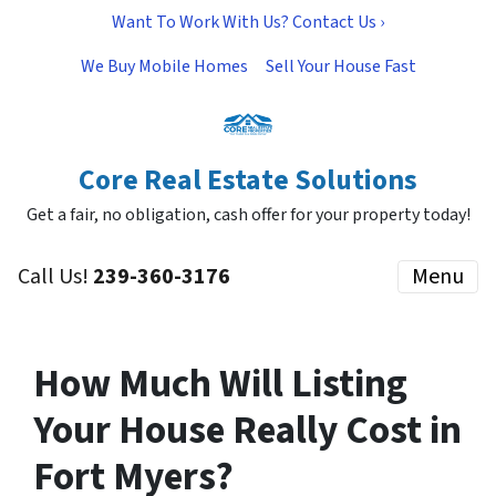
Want To Work With Us? Contact Us ›
We Buy Mobile Homes
Sell Your House Fast
Core Real Estate Solutions
Get a fair, no obligation, cash offer for your property today!
Call Us!
239-360-3176
Menu
How Much Will Listing
Your House Really Cost in
Fort Myers?