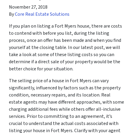
November 27, 2018
By
Core Real Estate Solutions
If you plan on listing a Fort Myers house, there are costs
to contend with before you list, during the listing
process, once an offer has been made and when you find
yourself at the closing table. In our latest post, we will
take a look at some of these listing costs so you can
determine if a direct sale of your property would be the
better choice for your situation.
The selling price of a house in Fort Myers can vary
significantly, influenced by factors such as the property
condition, necessary repairs, and its location. Real
estate agents may have different approaches, with some
charging additional fees while others offer all-inclusive
services. Prior to committing to an agreement, it’s
crucial to understand the actual costs associated with
listing your house in Fort Myers. Clarify with your agent