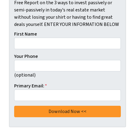
Free Report on the 3 ways to invest passively or
semi-passively in today's real estate market
without losing your shirt or having to find great
deals yourself. ENTER YOUR INFORMATION BELOW
First Name
Your Phone
(optional)
Primary Email:
*