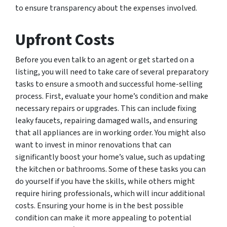
to ensure transparency about the expenses involved.
Upfront Costs
Before you even talk to an agent or get started on a
listing, you will need to take care of several preparatory
tasks to ensure a smooth and successful home-selling
process. First, evaluate your home’s condition and make
necessary repairs or upgrades. This can include fixing
leaky faucets, repairing damaged walls, and ensuring
that all appliances are in working order. You might also
want to invest in minor renovations that can
significantly boost your home’s value, such as updating
the kitchen or bathrooms. Some of these tasks you can
do yourself if you have the skills, while others might
require hiring professionals, which will incur additional
costs. Ensuring your home is in the best possible
condition can make it more appealing to potential