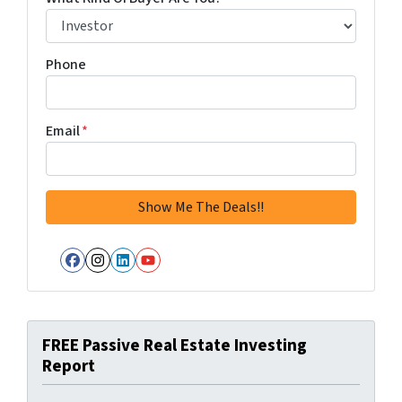
Phone
Email
*
Facebook
Instagram
LinkedIn
YouTube
FREE Passive Real Estate Investing
Report