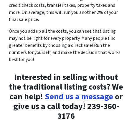
credit check costs, transfer taxes, property taxes and
more. On average, this will run you another 2% of your
final sale price.
Once you add up all the costs, you can see that listing
may not be right for every property. Many people find
greater benefits by choosing a direct sale! Run the
numbers for yourself, and make the decision that works
best for you!
Interested in selling without
the traditional listing costs? We
can help!
Send us a message
or
give us a call today! 239-360-
3176