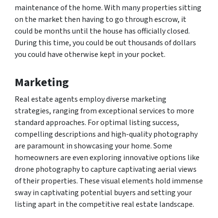
maintenance of the home. With many properties sitting
on the market then having to go through escrow, it
could be months until the house has officially closed.
During this time, you could be out thousands of dollars
you could have otherwise kept in your pocket.
Marketing
Real estate agents employ diverse marketing
strategies, ranging from exceptional services to more
standard approaches. For optimal listing success,
compelling descriptions and high-quality photography
are paramount in showcasing your home. Some
homeowners are even exploring innovative options like
drone photography to capture captivating aerial views
of their properties. These visual elements hold immense
sway in captivating potential buyers and setting your
listing apart in the competitive real estate landscape.