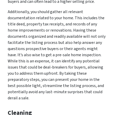
buyers and can often lead to a higher selling price.
Additionally, you should gather all relevant
documentation related to your home. This includes the
title deed, property tax receipts, and records of any
home improvements or renovations. Having these
documents organized and readily available will not only
facilitate the listing process but also help answer any
questions prospective buyers or their agents might
have. It’s also wise to get a pre-sale home inspection.
While this is an expense, it can identify any potential
issues that could be deal-breakers for buyers, allowing
you to address them upfront. By taking these
preparatory steps, you can present your home in the
best possible light, streamline the listing process, and
potentially avoid any last-minute surprises that could
derail a sale.
Cleaning