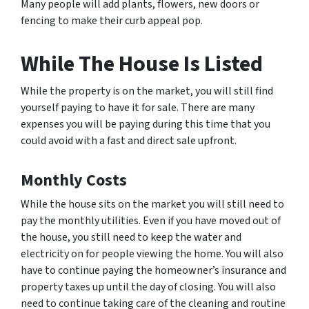
Many people will add plants, flowers, new doors or
fencing to make their curb appeal pop.
While The House Is Listed
While the property is on the market, you will still find
yourself paying to have it for sale. There are many
expenses you will be paying during this time that you
could avoid with a fast and direct sale upfront.
Monthly Costs
While the house sits on the market you will still need to
pay the monthly utilities. Even if you have moved out of
the house, you still need to keep the water and
electricity on for people viewing the home. You will also
have to continue paying the homeowner’s insurance and
property taxes up until the day of closing. You will also
need to continue taking care of the cleaning and routine