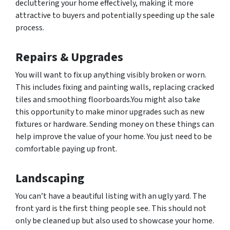
decluttering your home effectively, making it more
attractive to buyers and potentially speeding up the sale
process.
Repairs & Upgrades
You will want to fix up anything visibly broken or worn.
This includes fixing and painting walls, replacing cracked
tiles and smoothing floorboards.You might also take
this opportunity to make minor upgrades such as new
fixtures or hardware. Sending money on these things can
help improve the value of your home. You just need to be
comfortable paying up front.
Landscaping
You can’t have a beautiful listing with an ugly yard. The
front yard is the first thing people see. This should not
only be cleaned up but also used to showcase your home.