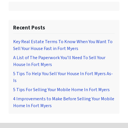
Recent Posts
Key Real Estate Terms To Know When You Want To
Sell Your House Fast in Fort Myers
A List of The Paperwork You’ll Need To Sell Your
House In Fort Myers
5 Tips To Help You Sell Your House In Fort Myers As-
Is
5 Tips For Selling Your Mobile Home In Fort Myers
4 Improvements to Make Before Selling Your Mobile
Home In Fort Myers