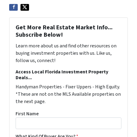
Get More Real Estate Market Info...
Subscribe Below!
Learn more about us and find other resources on
buying investment properties with us. Like us,
follow us, connect!
Access Local Florida Investment Property
Deals...
Handyman Properties - Fixer Uppers - High Equity.
*These are not on the MLS Available properties on
the next page.
First Name
What Kind Of Buyer Are You?
*