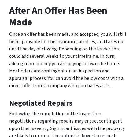
After An Offer Has Been
Made
Once an offer has been made, and accepted, you will still
be responsible for the insurance, utilities, and taxes up
until the day of closing. Depending on the lender this
could add several weeks to your timeframe. In turn,
adding more money you are paying to own the home.
Most offers are contingent on an inspection and
appraisal process. You can avoid the below costs with a
direct offer from a company who purchases as-is.
Negotiated Repairs
Following the completion of the inspection,
negotiations regarding repairs may ensue, contingent
upon their severity. Significant issues with the property
are likely to prompt the potential buyer to request