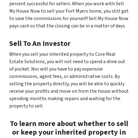
percent successful for sellers. When you work with Sell
My House Now to sell your Fort Myers home, you still get
to save the commissions for yourself! Sell My House Now
pays cash so that the closing can be in a matter of days.
Sell To An Investor
When you sell your inherited property to Core Real
Estate Solutions, you will not need to spend a dime out
of pocket. Nor will you have to pay expensive
commissions, agent fees, or administrative costs. By
selling the property directly, you will be able to quickly
receive your profits and move on from the house without
spending months making repairs and waiting for the
property to sell.
To learn more about whether to sell
or keep your inherited property in