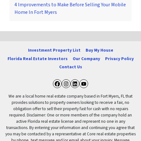
4 Improvements to Make Before Selling Your Mobile
Home In Fort Myers
Investment Property List
Buy My House
Florida Real Estate Investors
Our Company
Privacy Policy
Contact Us
Facebook
Instagram
LinkedIn
YouTube
We are a local home real estate company based in Fort Myers, FL that
provides solutions to property owners looking to receive a fair, no
obligation offer to sell their property fast for cash with no repairs
required. Disclaimer: One or more members of the company hold an
active Florida real estate license and represent no one in any
transactions. By entering your information and continuing you agree that
you may be contacted by a representative at Core real estate properties
by phone, text message and/or email about your inquiry. Message