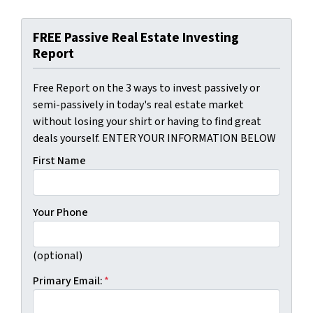
FREE Passive Real Estate Investing
Report
Free Report on the 3 ways to invest passively or
semi-passively in today's real estate market
without losing your shirt or having to find great
deals yourself. ENTER YOUR INFORMATION BELOW
First Name
Your Phone
(optional)
Primary Email:
*