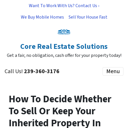
Want To Work With Us? Contact Us ›
We Buy Mobile Homes
Sell Your House Fast
Core Real Estate Solutions
Get a fair, no obligation, cash offer for your property today!
Call Us!
239-360-3176
Menu
How To Decide Whether
To Sell Or Keep Your
Inherited Property In