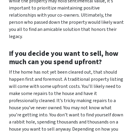
while the property may hold sentimental value, it’s
important to prioritize maintaining positive
relationships with your co-owners. Ultimately, the
person who passed down the property would likely want
you all to find an amicable solution that honors their
legacy.
If you decide you want to sell, how
much can you spend upfront?
If the home has not yet been cleared out, that should
happen first and foremost. A traditional property listing
will come with some upfront costs. You’ll likely need to
make some repairs to the house and have it
professionally cleaned. It’s tricky making repairs to a
house you’ve never owned. You may not know what
you’re getting into. You don’t want to find yourself down
a rabbit hole, spending thousands and thousands on a
house you want to sell anyway. Depending on how you