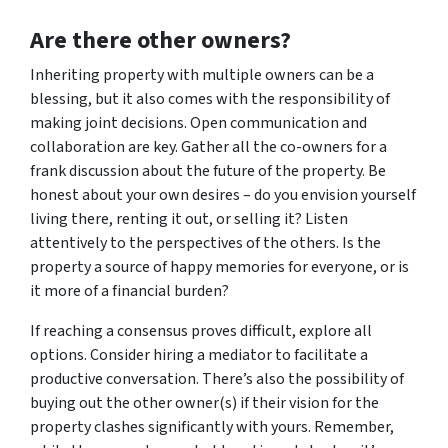
Are there other owners?
Inheriting property with multiple owners can be a
blessing, but it also comes with the responsibility of
making joint decisions. Open communication and
collaboration are key. Gather all the co-owners for a
frank discussion about the future of the property. Be
honest about your own desires – do you envision yourself
living there, renting it out, or selling it? Listen
attentively to the perspectives of the others. Is the
property a source of happy memories for everyone, or is
it more of a financial burden?
If reaching a consensus proves difficult, explore all
options. Consider hiring a mediator to facilitate a
productive conversation. There’s also the possibility of
buying out the other owner(s) if their vision for the
property clashes significantly with yours. Remember,