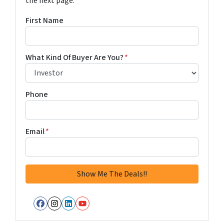
the next page.
First Name
What Kind Of Buyer Are You?
*
Phone
Email
*
Facebook
Instagram
LinkedIn
YouTube