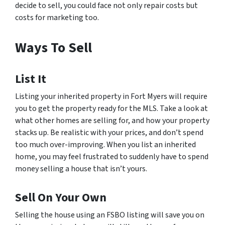
decide to sell, you could face not only repair costs but
costs for marketing too.
Ways To Sell
List It
Listing your inherited property in Fort Myers will require
you to get the property ready for the MLS. Take a look at
what other homes are selling for, and how your property
stacks up. Be realistic with your prices, and don’t spend
too much over-improving. When you list an inherited
home, you may feel frustrated to suddenly have to spend
money selling a house that isn’t yours.
Sell On Your Own
Selling the house using an FSBO listing will save you on