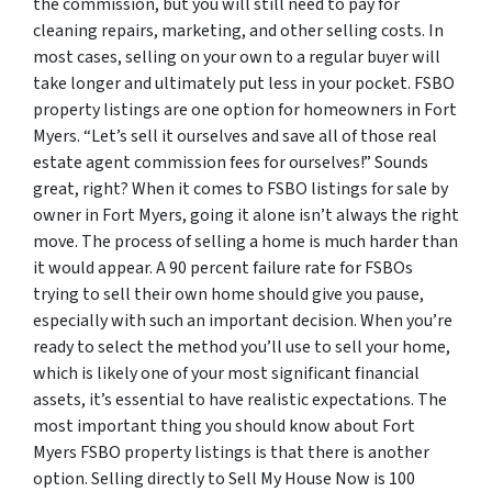
the commission, but you will still need to pay for
cleaning repairs, marketing, and other selling costs. In
most cases, selling on your own to a regular buyer will
take longer and ultimately put less in your pocket. FSBO
property listings are one option for homeowners in Fort
Myers. “Let’s sell it ourselves and save all of those real
estate agent commission fees for ourselves!” Sounds
great, right? When it comes to FSBO listings for sale by
owner in Fort Myers, going it alone isn’t always the right
move. The process of selling a home is much harder than
it would appear. A 90 percent failure rate for FSBOs
trying to sell their own home should give you pause,
especially with such an important decision. When you’re
ready to select the method you’ll use to sell your home,
which is likely one of your most significant financial
assets, it’s essential to have realistic expectations. The
most important thing you should know about Fort
Myers FSBO property listings is that there is another
option. Selling directly to Sell My House Now is 100