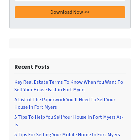
Recent Posts
Key Real Estate Terms To Know When You Want To
Sell Your House Fast in Fort Myers
A List of The Paperwork You’ll Need To Sell Your
House In Fort Myers
5 Tips To Help You Sell Your House In Fort Myers As-
Is
5 Tips For Selling Your Mobile Home In Fort Myers