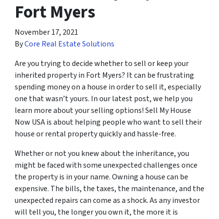
Fort Myers
November 17, 2021
By
Core Real Estate Solutions
Are you trying to decide whether to sell or keep your
inherited property in Fort Myers? It can be frustrating
spending money on a house in order to sell it, especially
one that wasn’t yours. In our latest post, we help you
learn more about your selling options! Sell My House
Now USA is about helping people who want to sell their
house or rental property quickly and hassle-free.
Whether or not you knew about the inheritance, you
might be faced with some unexpected challenges once
the property is in your name. Owning a house can be
expensive. The bills, the taxes, the maintenance, and the
unexpected repairs can come as a shock. As any investor
will tell you, the longer you own it, the more it is