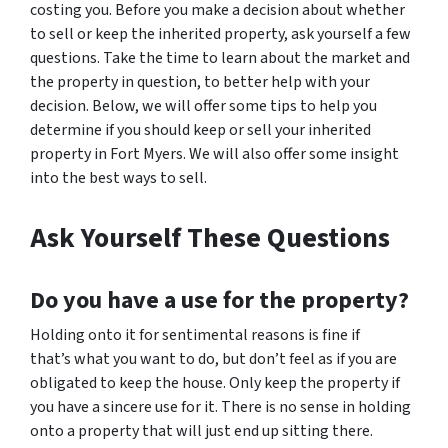
costing you. Before you make a decision about whether
to sell or keep the inherited property, ask yourself a few
questions. Take the time to learn about the market and
the property in question, to better help with your
decision. Below, we will offer some tips to help you
determine if you should keep or sell your inherited
property in Fort Myers. We will also offer some insight
into the best ways to sell.
Ask Yourself These Questions
Do you have a use for the property?
Holding onto it for sentimental reasons is fine if
that’s what you want to do, but don’t feel as if you are
obligated to keep the house. Only keep the property if
you have a sincere use for it. There is no sense in holding
onto a property that will just end up sitting there.