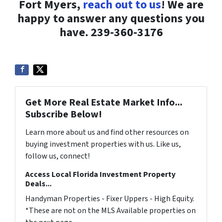
Fort Myers,
reach out to us
! We are
happy to answer any questions you
have. 239-360-3176
Get More Real Estate Market Info...
Subscribe Below!
Learn more about us and find other resources on
buying investment properties with us. Like us,
follow us, connect!
Access Local Florida Investment Property
Deals...
Handyman Properties - Fixer Uppers - High Equity.
*These are not on the MLS Available properties on