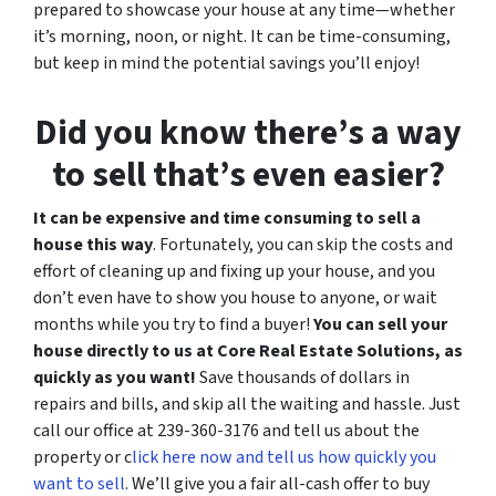
prepared to showcase your house at any time—whether
it’s morning, noon, or night. It can be time-consuming,
but keep in mind the potential savings you’ll enjoy!
Did you know there’s a way
to sell that’s even easier?
It can be expensive and time consuming to sell a
house this way
. Fortunately, you can skip the costs and
effort of cleaning up and fixing up your house, and you
don’t even have to show you house to anyone, or wait
months while you try to find a buyer!
You can sell your
house directly to us at Core Real Estate Solutions, as
quickly as you want!
Save thousands of dollars in
repairs and bills, and skip all the waiting and hassle. Just
call our office at 239-360-3176 and tell us about the
property or c
lick here now and tell us how quickly you
want to sell
. We’ll give you a fair all-cash offer to buy