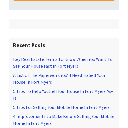
Recent Posts
Key Real Estate Terms To Know When You Want To
Sell Your House Fast in Fort Myers
A List of The Paperwork You’ll Need To Sell Your
House In Fort Myers
5 Tips To Help You Sell Your House In Fort Myers As-
Is
5 Tips For Selling Your Mobile Home In Fort Myers
4 Improvements to Make Before Selling Your Mobile
Home In Fort Myers