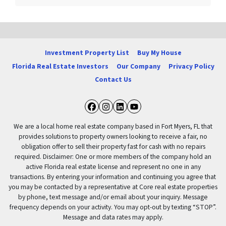
Investment Property List
Buy My House
Florida Real Estate Investors
Our Company
Privacy Policy
Contact Us
Facebook
Instagram
LinkedIn
YouTube
We are a local home real estate company based in Fort Myers, FL that
provides solutions to property owners looking to receive a fair, no
obligation offer to sell their property fast for cash with no repairs
required. Disclaimer: One or more members of the company hold an
active Florida real estate license and represent no one in any
transactions. By entering your information and continuing you agree that
you may be contacted by a representative at Core real estate properties
by phone, text message and/or email about your inquiry. Message
frequency depends on your activity. You may opt-out by texting “STOP”.
Message and data rates may apply.