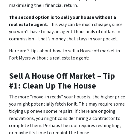
maximizing their financial return.
The second option is to sell your house without a
real estate agent
. This way can be much cheaper, since
you won’t have to pay an agent thousands of dollars in
commission – that’s money that stays in your pocket.
Here are 3 tips about how to sell a House off market in
Fort Myers without a real estate agent:
Sell A House Off Market – Tip
#1: Clean Up The House
The more “move-in ready” your house is, the higher price
you might potentially fetch for it. This may require some
tidying up or even some repairs. If there are ongoing
renovations, you might consider hiring a contractor to
complete them. Perhaps the roof requires reshingling,
or maybe it’s time to repaint the house.