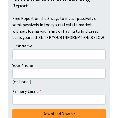
Report
Free Report on the 3 ways to invest passively or
semi-passively in today's real estate market
without losing your shirt or having to find great
deals yourself. ENTER YOUR INFORMATION BELOW
First Name
Your Phone
(optional)
Primary Email:
*