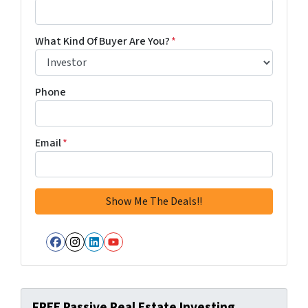
What Kind Of Buyer Are You?
*
Phone
Email
*
Facebook
Instagram
LinkedIn
YouTube
FREE Passive Real Estate Investing