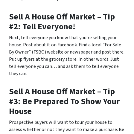
Sell A House Off Market – Tip
#2: Tell Everyone!
Next, tell everyone you know that you’re selling your
house. Post about it on Facebook. Find a local “For Sale
By Owner” (FSBO) website or newspaper and post there.
Put up flyers at the grocery store. In other words: Just
tell everyone you can… and ask them to tell everyone
they can.
Sell A House Off Market – Tip
#3: Be Prepared To Show Your
House
Prospective buyers will want to tour your house to
assess whether or not they want to make a purchase. Be