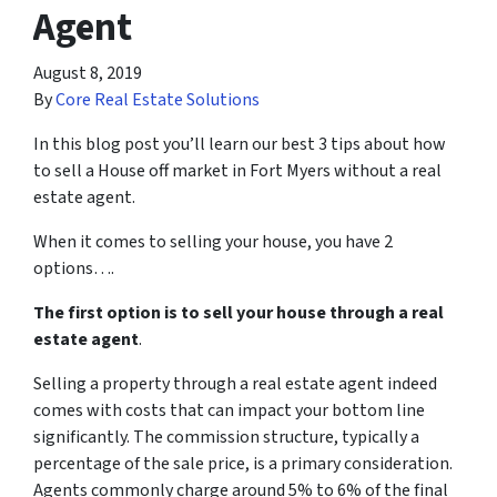
Agent
August 8, 2019
By
Core Real Estate Solutions
In this blog post you’ll learn our best 3 tips about how
to sell a House off market in Fort Myers without a real
estate agent.
When it comes to selling your house, you have 2
options….
The first option is to sell your house through a real
estate agent
.
Selling a property through a real estate agent indeed
comes with costs that can impact your bottom line
significantly. The commission structure, typically a
percentage of the sale price, is a primary consideration.
Agents commonly charge around 5% to 6% of the final