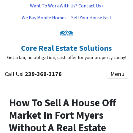
Want To Work With Us? Contact Us ›
We Buy Mobile Homes
Sell Your House Fast
Core Real Estate Solutions
Get a fair, no obligation, cash offer for your property today!
Call Us!
239-360-3176
Menu
How To Sell A House Off
Market In Fort Myers
Without A Real Estate