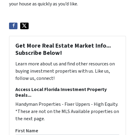
your house as quickly as you’d like.
Get More Real Estate Market Info...
Subscribe Below!
Learn more about us and find other resources on
buying investment properties with us. Like us,
follow us, connect!
Access Local Florida Investment Property
Deals...
Handyman Properties - Fixer Uppers - High Equity.
*These are not on the MLS Available properties on
the next page.
First Name