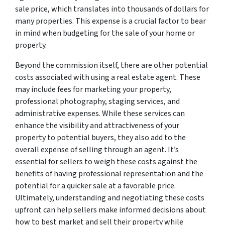
sale price, which translates into thousands of dollars for
many properties. This expense is a crucial factor to bear
in mind when budgeting for the sale of your home or
property.
Beyond the commission itself, there are other potential
costs associated with using a real estate agent. These
may include fees for marketing your property,
professional photography, staging services, and
administrative expenses. While these services can
enhance the visibility and attractiveness of your
property to potential buyers, they also add to the
overall expense of selling through an agent. It’s
essential for sellers to weigh these costs against the
benefits of having professional representation and the
potential for a quicker sale at a favorable price.
Ultimately, understanding and negotiating these costs
upfront can help sellers make informed decisions about
how to best market and sell their property while