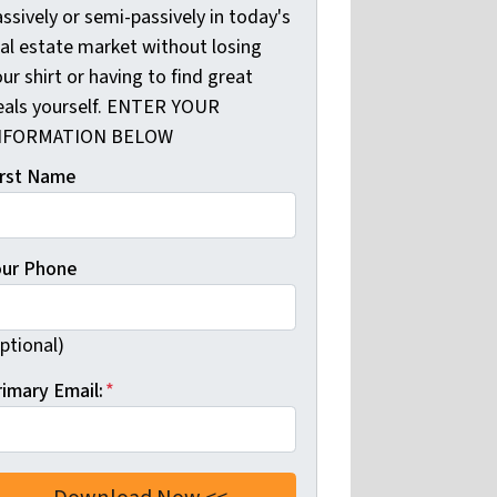
ssively or semi-passively in today's
eal estate market without losing
ur shirt or having to find great
eals yourself. ENTER YOUR
NFORMATION BELOW
irst Name
our Phone
ptional)
rimary Email:
*