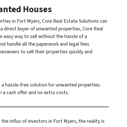
wanted Houses
ies in Fort Myers, Core Real Estate Solutions can
 a direct buyer of unwanted properties, Core Real
 easy way to sell without the hassle of a
and handle all the paperwork and legal fees
eowners to sell their properties quickly and
 a hassle-free solution for unwanted properties.
 a cash offer and no extra costs.
e influx of investors in Fort Myers, the reality is