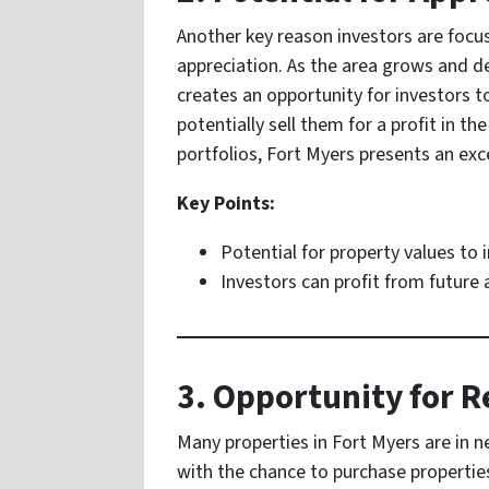
Another key reason investors are focus
appreciation. As the area grows and de
creates an opportunity for investors t
potentially sell them for a profit in th
portfolios, Fort Myers presents an exc
Key Points:
Potential for property values to 
Investors can profit from future 
3. Opportunity for 
Many properties in Fort Myers are in n
with the chance to purchase propertie