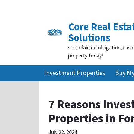
Core Real Esta
Solutions
Get a fair, no obligation, cash
property today!
Investment Properties
Buy M
7 Reasons Inves
Properties in Fo
July 22, 2024