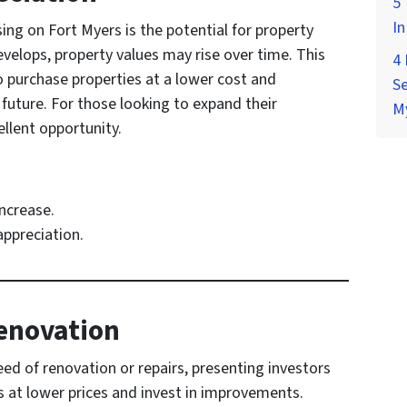
5 
In
ing on Fort Myers is the potential for property
velops, property values may rise over time. This
4
o purchase properties at a lower cost and
Se
e future. For those looking to expand their
M
ellent opportunity.
increase.
appreciation.
Renovation
eed of renovation or repairs, presenting investors
s at lower prices and invest in improvements.