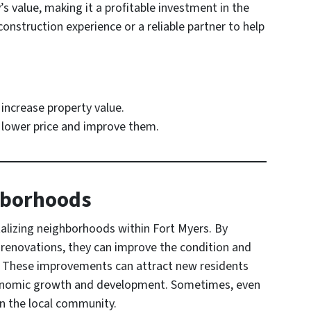
s value, making it a profitable investment in the
onstruction experience or a reliable partner to help
increase property value.
a lower price and improve them.
ghborhoods
vitalizing neighborhoods within Fort Myers. By
n renovations, they can improve the condition and
a. These improvements can attract new residents
economic growth and development. Sometimes, even
n the local community.