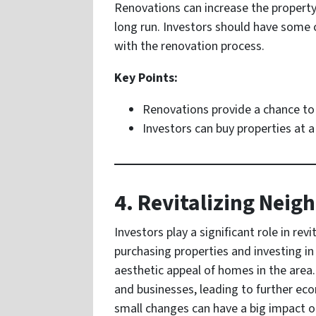
Renovations can increase the property’
long run. Investors should have some c
with the renovation process.
Key Points:
Renovations provide a chance to 
Investors can buy properties at 
4. Revitalizing Nei
Investors play a significant role in re
purchasing properties and investing i
aesthetic appeal of homes in the are
and businesses, leading to further 
small changes can have a big impact o