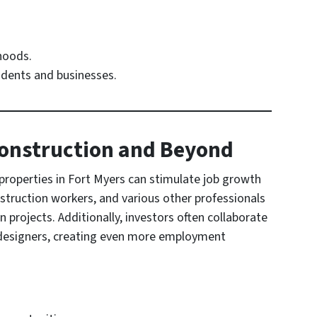
hoods.
idents and businesses.
 Construction and Beyond
roperties in Fort Myers can stimulate job growth
struction workers, and various other professionals
projects. Additionally, investors often collaborate
 designers, creating even more employment