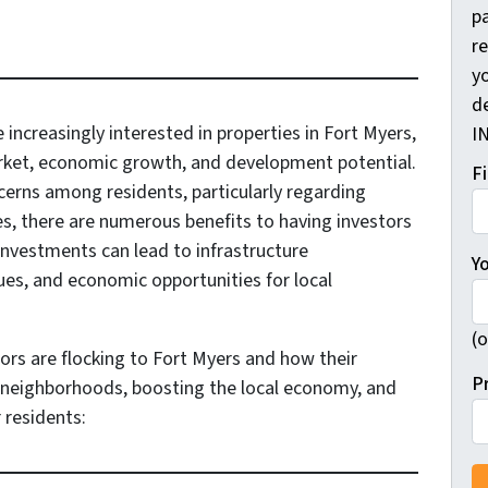
pa
r
yo
d
 increasingly interested in properties in Fort Myers,
I
arket, economic growth, and development potential.
F
cerns among residents, particularly regarding
s, there are numerous benefits to having investors
 investments can lead to infrastructure
Y
es, and economic opportunities for local
(o
ors are flocking to Fort Myers and how their
P
g neighborhoods, boosting the local economy, and
r residents: