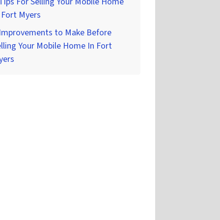
Tips For Selling Your Mobile Home
 Fort Myers
 Improvements to Make Before
lling Your Mobile Home In Fort
yers