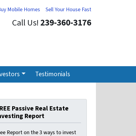
Buy Mobile Homes
Sell Your House Fast
Call Us!
239-360-3176
nvestors
Testimonials
REE Passive Real Estate
nvesting Report
ree Report on the 3 ways to invest