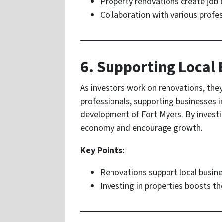
Property renovations create job 
Collaboration with various profe
6. Supporting Local
As investors work on renovations, they
professionals, supporting businesses i
development of Fort Myers. By investin
economy and encourage growth.
Key Points:
Renovations support local busine
Investing in properties boosts t