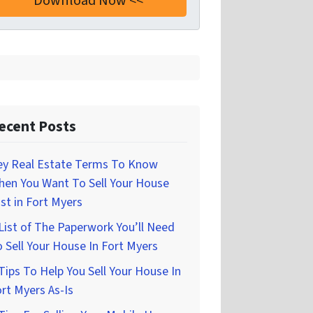
ecent Posts
ey Real Estate Terms To Know
hen You Want To Sell Your House
st in Fort Myers
List of The Paperwork You’ll Need
 Sell Your House In Fort Myers
Tips To Help You Sell Your House In
rt Myers As-Is