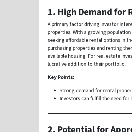
1. High Demand for 
A primary factor driving investor inter
properties. With a growing population 
seeking affordable rental options in t
purchasing properties and renting them
available housing. For real estate inve
lucrative addition to their portfolio.
Key Points:
Strong demand for rental propert
Investors can fulfill the need for
2. Potential for Appr