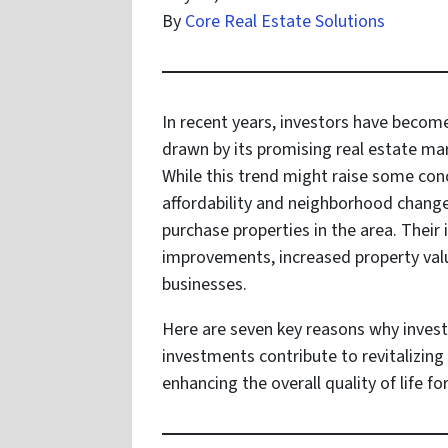
By
Core Real Estate Solutions
In recent years, investors have become
drawn by its promising real estate m
While this trend might raise some con
affordability and neighborhood change
purchase properties in the area. Their
improvements, increased property valu
businesses.
Here are seven key reasons why invest
investments contribute to revitalizin
enhancing the overall quality of life fo