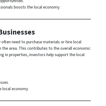
opportunities.
ssionals boosts the local economy.
 Businesses
 often need to purchase materials or hire local
n the area. This contributes to the overall economic
g in properties, investors help support the local
sses.
he local economy.