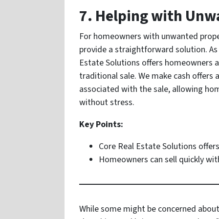
7. Helping with Un
For homeowners with unwanted propert
provide a straightforward solution. As
Estate Solutions offers homeowners an
traditional sale. We make cash offers 
associated with the sale, allowing hom
without stress.
Key Points:
Core Real Estate Solutions offers
Homeowners can sell quickly with
While some might be concerned about th