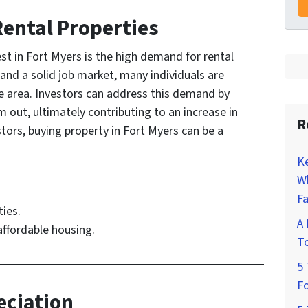
Rental Properties
est in Fort Myers is the high demand for rental
and a solid job market, many individuals are
he area. Investors can address this demand by
 out, ultimately contributing to an increase in
R
stors, buying property in Fort Myers can be a
K
W
Fa
ies.
A 
 affordable housing.
To
5 
Fo
eciation