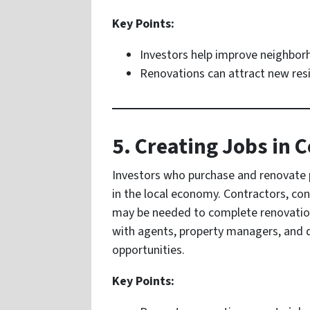
Key Points:
Investors help improve neighbor
Renovations can attract new res
5. Creating Jobs in
Investors who purchase and renovate p
in the local economy. Contractors, con
may be needed to complete renovation 
with agents, property managers, and
opportunities.
Key Points: