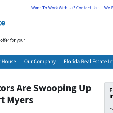
Want To Work With Us? Contact Us ›
We 
te
 offer for your
y House
Our Company
Florida Real Estate I
tors Are Swooping Up
F
I
rt Myers
F