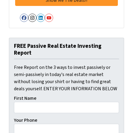
Facebook
Instagram
LinkedIn
YouTube
FREE Passive Real Estate Investing
Report
Free Report on the 3 ways to invest passively or
semi-passively in today's real estate market
without losing your shirt or having to find great
deals yourself. ENTER YOUR INFORMATION BELOW
First Name
Your Phone