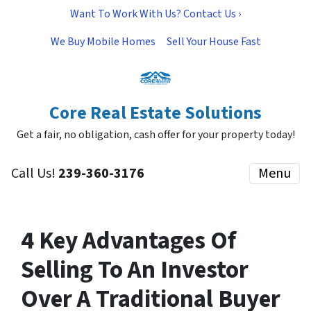
Want To Work With Us? Contact Us ›
We Buy Mobile Homes
Sell Your House Fast
Core Real Estate Solutions
Get a fair, no obligation, cash offer for your property today!
Call Us!
239-360-3176
Menu
4 Key Advantages Of
Selling To An Investor
Over A Traditional Buyer