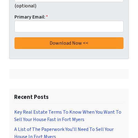
(optional)
Primary Email:
*
Recent Posts
Key Real Estate Terms To Know When You Want To
Sell Your House Fast in Fort Myers
A List of The Paperwork You’ll Need To Sell Your
House In Fort Myers