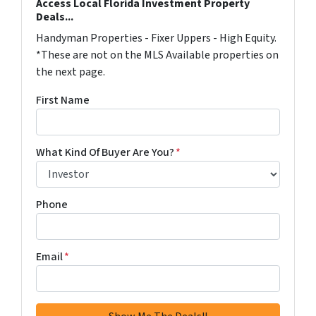
Access Local Florida Investment Property
Deals...
Handyman Properties - Fixer Uppers - High Equity.
*These are not on the MLS Available properties on
the next page.
First Name
What Kind Of Buyer Are You?
*
Phone
Email
*