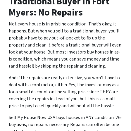
Traditional Buyer In Fort
Myers: No Repairs
Not every house is in pristine condition. That’s okay, it
happens. But when you sell to a traditional buyer, you’ll
probably have to pay out-of-pocket to fix up the
property and clean it before a traditional buyer will even
look at your house. But most investors buy houses in as-
is condition, which means you can save money and time
(and hassle!) by skipping the repair and cleaning.
And if the repairs are really extensive, you won’t have to
deal with a contractor, either. Yes, the investor may ask
for a small discount on the selling price since THEY are
covering the repairs instead of you, but this is a small
price to pay to sell quickly and without all the hassle.
Sell My House Now USA buys houses in ANY condition. We
buy as-is, no repairs necessary. Repairs can often be one