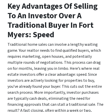
Key Advantages Of Selling
To An Investor Over A
Traditional Buyer In Fort
Myers: Speed
Traditional home sales can involve a lengthy waiting
game. Your realtor needs to find qualified buyers, which
requires marketing, open houses, and potentially
multiple rounds of negotiations. This process can drag
on for months, leaving you in limbo. Here’s where real
estate investors offer a clear advantage: speed. Since
investors are actively looking for properties to buy,
you’ve already found your buyer. This cuts out the entire
search process. More importantly, investor purchases
are typically cash deals, eliminating the need for
financing approvals that can stall a traditional sale. The
result? A fast closing, often within a week or two,