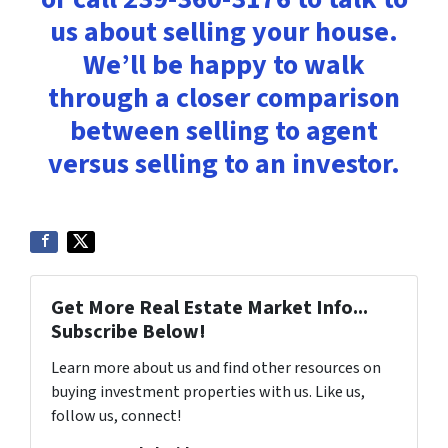
us about selling your house.
We’ll be happy to walk
through a closer comparison
between selling to agent
versus selling to an investor.
Get More Real Estate Market Info...
Subscribe Below!
Learn more about us and find other resources on
buying investment properties with us. Like us,
follow us, connect!