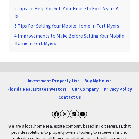
5 Tips To Help You Sell Your House In Fort Myers As-
Is
5 Tips For Selling Your Mobile Home In Fort Myers
4 Improvements to Make Before Selling Your Mobile
Home In Fort Myers
Investment Property List
Buy My House
Florida Real Estate Investors
Our Company
Privacy Policy
Contact Us
Facebook
Instagram
LinkedIn
YouTube
We are a local home real estate company based in Fort Myers, FL that
provides solutions to property owners looking to receive a fair, no
obligation offer to sell their property fast for cash with no repairs