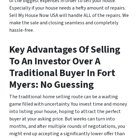
of the biggest expenses in order to sell your house.
Especially if your house needs a hefty amount of repairs.
Sell My House Now USA will handle ALL of the repairs. We
make the sale and closing seamless and completely
hassle-free.
Key Advantages Of Selling
To An Investor Over A
Traditional Buyer In Fort
Myers: No Guessing
The traditional home selling route can be a waiting
game filled with uncertainty. You invest time and money
into listing your house, hoping to attract the perfect
buyer at your asking price. But weeks can turn into
months, and after multiple rounds of negotiations, you
might end up accepting a significantly lower offer than