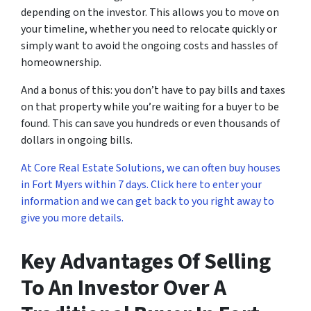
depending on the investor. This allows you to move on
your timeline, whether you need to relocate quickly or
simply want to avoid the ongoing costs and hassles of
homeownership.
And a bonus of this: you don’t have to pay bills and taxes
on that property while you’re waiting for a buyer to be
found. This can save you hundreds or even thousands of
dollars in ongoing bills.
At Core Real Estate Solutions, we can often buy houses
in Fort Myers within 7 days. Click here to enter your
information and we can get back to you right away to
give you more details.
Key Advantages Of Selling
To An Investor Over A