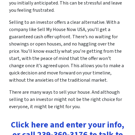
you initially anticipated. This can be stressful and leave
you feeling frustrated.
Selling to an investor offers a clear alternative. With a
company like Sell My House Now USA, you’ll get a
guaranteed cash offer upfront. There’s no waiting for
showings or open houses, and no haggling over the
price. You’ll know exactly what you’re getting from the
start, with the peace of mind that the offer won’t
change once it’s agreed upon. This allows you to make a
quick decision and move forward on your timeline,
without the anxieties of the traditional market.
There are many ways to sell your house. And although
selling to an investor might not be the right choice for
everyone, it might be right for you.
Click here and enter your info,
or call 239-360-3176 to talk to