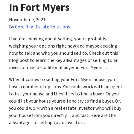
In Fort Myers
November 9, 2021
By
Core Real Estate Solutions
If you’re thinking about selling, you’re probably
weighing your options right now and maybe deciding
how to sell and who you should sell to. Check out this
blog post to learn the key advantages of selling to an
investor over a traditional buyer in Fort Myers…
When it comes to selling your Fort Myers house, you
have a number of options. You could work with an agent
to list your house and they’ll try to find a buyer. Or you
could list your house yourself and try to find a buyer. Or,
you could work with a real estate investor who will buy
your house from you directly… and fast. Here are the
advantages of selling to an investor…