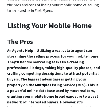
the pros and cons of listing your mobile home vs. selling
to an investor in Fort Myers.
Listing Your Mobile Home
The Pros
An Agents Help – Utilizing a real estate agent can
streamline the selling process for your mobile home.
They’ll handle marketing tasks like creating
professional listings, taking high-quality photos, and
crafting compelling descriptions to attract potential
buyers. The biggest advantage is getting your
property on the Multiple Listing Service (MLS). This is
a powerful online database used by most realtors,
granting your mobile home broad exposure to a vast
network of interested buyers. However, it’s