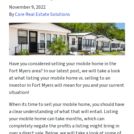
November 9, 2022
By
Core Real Estate Solutions
Have you considered selling your mobile home in the
Fort Myers area? In our latest post, we will take a look
at what listing your mobile home vs. selling to an
investor in Fort Myers will mean for you and your current
situation!
When its time to sell your mobile home, you should have
a clear understanding of what that will entail. Listing
your mobile home can take months, which can
completely negate the profits a listing might bring in
over a direct sale. Below, we will take a look at some of