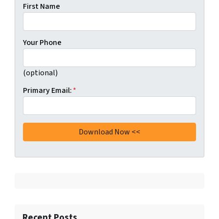
First Name
Your Phone
(optional)
Primary Email:
*
Recent Posts