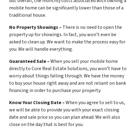
but overall, the monthly costs associated with owning a
mobile home can be significantly lower than those of a
traditional house.
No Property Showings –
There is no need to open the
property up for showings. In fact, you won’t even be
asked to clean up. We want to make the process easy for
you. We will handle everything.
Guaranteed Sale –
When you sell your mobile home
directly to Core Real Estate Solutions, you won’t have to
worry about things falling through. We have the money
to buy your house right away and are not reliant on bank
financing in order to purchase your property.
Know Your Closing Date –
When you agree to sell to us,
we will be able to provide you with your exact closing
date and sale price so you can plan ahead. We will also
close on the day that is best for you.