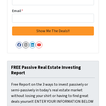
Email
*
Facebook
Instagram
LinkedIn
YouTube
FREE Passive Real Estate Investing
Report
Free Report on the 3 ways to invest passively or
semi-passively in today's real estate market
without losing your shirt or having to find great
deals yourself. ENTER YOUR INFORMATION BELOW