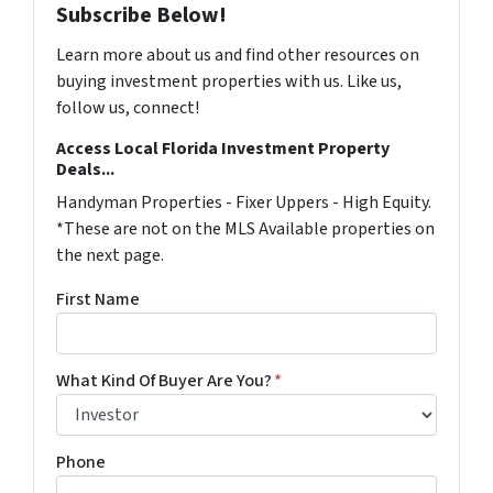
Subscribe Below!
Learn more about us and find other resources on
buying investment properties with us. Like us,
follow us, connect!
Access Local Florida Investment Property
Deals...
Handyman Properties - Fixer Uppers - High Equity.
*These are not on the MLS Available properties on
the next page.
First Name
What Kind Of Buyer Are You?
*
Phone