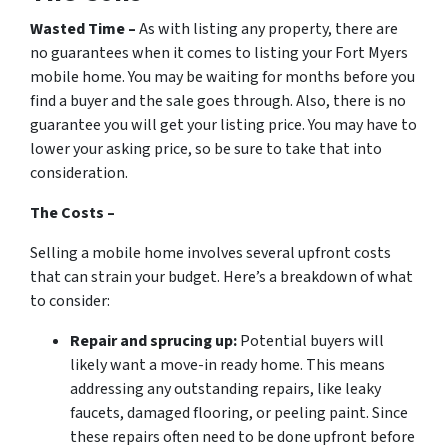
Wasted Time –
As with listing any property, there are
no guarantees when it comes to listing your Fort Myers
mobile home. You may be waiting for months before you
find a buyer and the sale goes through. Also, there is no
guarantee you will get your listing price. You may have to
lower your asking price, so be sure to take that into
consideration.
The Costs –
Selling a mobile home involves several upfront costs
that can strain your budget. Here’s a breakdown of what
to consider:
Repair and sprucing up:
Potential buyers will
likely want a move-in ready home. This means
addressing any outstanding repairs, like leaky
faucets, damaged flooring, or peeling paint. Since
these repairs often need to be done upfront before