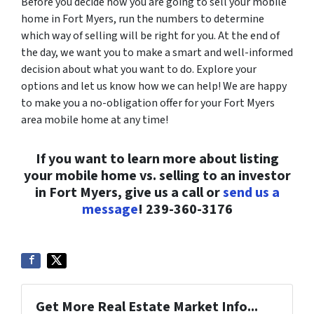
Before you decide how you are going to sell your mobile
home in Fort Myers, run the numbers to determine
which way of selling will be right for you. At the end of
the day, we want you to make a smart and well-informed
decision about what you want to do. Explore your
options and let us know how we can help! We are happy
to make you a no-obligation offer for your Fort Myers
area mobile home at any time!
If you want to learn more about listing
your mobile home vs. selling to an investor
in Fort Myers, give us a call or
send us a
message
! 239-360-3176
Get More Real Estate Market Info...