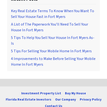
Key Real Estate Terms To Know When You Want To
Sell Your House Fast in Fort Myers
A List of The Paperwork You’ll Need To Sell Your
House In Fort Myers
5 Tips To Help You Sell Your House In Fort Myers As-
Is
5 Tips For Selling Your Mobile Home In Fort Myers
4 Improvements to Make Before Selling Your Mobile
Home In Fort Myers
Investment Property List
Buy My House
Florida Real Estate Investors
Our Company
Privacy Policy
Contact Us