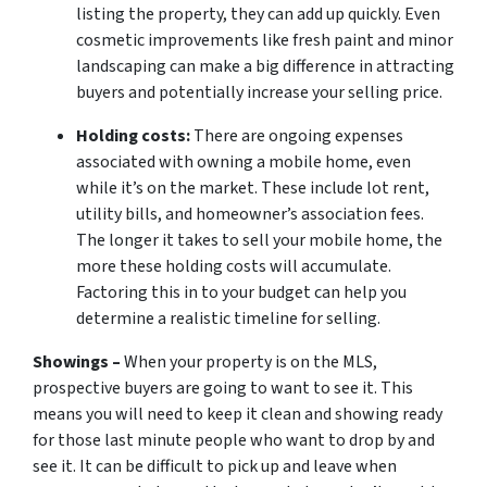
listing the property, they can add up quickly. Even
cosmetic improvements like fresh paint and minor
landscaping can make a big difference in attracting
buyers and potentially increase your selling price.
Holding costs:
There are ongoing expenses
associated with owning a mobile home, even
while it’s on the market. These include lot rent,
utility bills, and homeowner’s association fees.
The longer it takes to sell your mobile home, the
more these holding costs will accumulate.
Factoring this in to your budget can help you
determine a realistic timeline for selling.
Showings –
When your property is on the MLS,
prospective buyers are going to want to see it. This
means you will need to keep it clean and showing ready
for those last minute people who want to drop by and
see it. It can be difficult to pick up and leave when