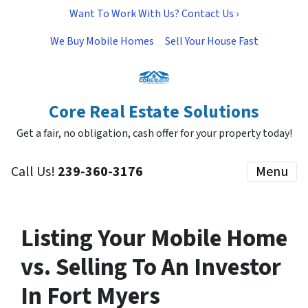
Want To Work With Us? Contact Us ›
We Buy Mobile Homes
Sell Your House Fast
Core Real Estate Solutions
Get a fair, no obligation, cash offer for your property today!
Call Us!
239-360-3176
Menu
Listing Your Mobile Home
vs. Selling To An Investor
In Fort Myers