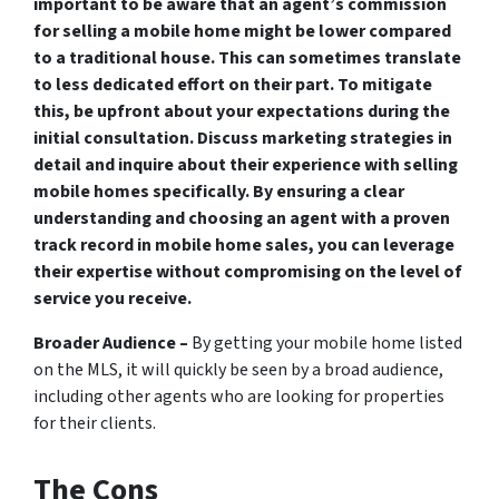
important to be aware that an agent’s commission
for selling a mobile home might be lower compared
to a traditional house. This can sometimes translate
to less dedicated effort on their part. To mitigate
this, be upfront about your expectations during the
initial consultation. Discuss marketing strategies in
detail and inquire about their experience with selling
mobile homes specifically. By ensuring a clear
understanding and choosing an agent with a proven
track record in mobile home sales, you can leverage
their expertise without compromising on the level of
service you receive.
Broader Audience –
By getting your mobile home listed
on the MLS, it will quickly be seen by a broad audience,
including other agents who are looking for properties
for their clients.
The Cons