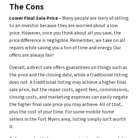
The Cons
Lower Final Sale Price –
Many people are leery of selling
to an investor because they are worried about a low
price. However, once you think about all you save, the
price difference is negligible. Remember, we take on all
repairs while saving you a ton of time and energy. Our
offers are always fair!
Overall, a direct sale offers guarantees on things such as
the price and the closing date, while a traditional listing
does not. A traditional listing may achieve a higher final
sale price, but the repair costs, agent fees, commissions,
closing costs, and marketing expenses can easily negate
the higher final sale price you may achieve. All of that,
plus the cost of your time. For some mobile home
sellers in the Fort Myers area, listing simply isn’t worth
it.