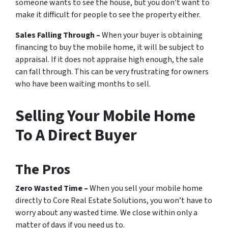
someone wants to see the house, but you don’t want to
make it difficult for people to see the property either.
Sales Falling Through –
When your buyer is obtaining
financing to buy the mobile home, it will be subject to
appraisal. If it does not appraise high enough, the sale
can fall through. This can be very frustrating for owners
who have been waiting months to sell.
Selling Your Mobile Home
To A Direct Buyer
The Pros
Zero Wasted Time –
When you sell your mobile home
directly to Core Real Estate Solutions, you won’t have to
worry about any wasted time. We close within only a
matter of days if you need us to.