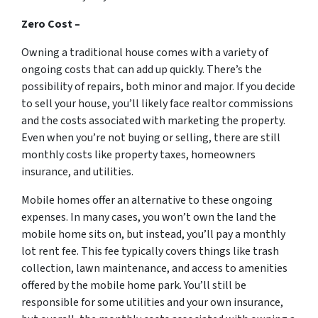
Zero Cost –
Owning a traditional house comes with a variety of
ongoing costs that can add up quickly. There’s the
possibility of repairs, both minor and major. If you decide
to sell your house, you’ll likely face realtor commissions
and the costs associated with marketing the property.
Even when you’re not buying or selling, there are still
monthly costs like property taxes, homeowners
insurance, and utilities.
Mobile homes offer an alternative to these ongoing
expenses. In many cases, you won’t own the land the
mobile home sits on, but instead, you’ll pay a monthly
lot rent fee. This fee typically covers things like trash
collection, lawn maintenance, and access to amenities
offered by the mobile home park. You’ll still be
responsible for some utilities and your own insurance,