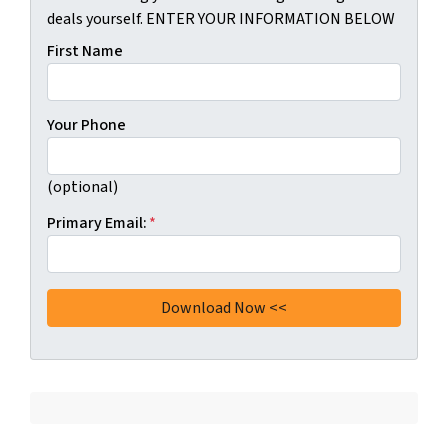
deals yourself. ENTER YOUR INFORMATION BELOW
First Name
Your Phone
(optional)
Primary Email:
*