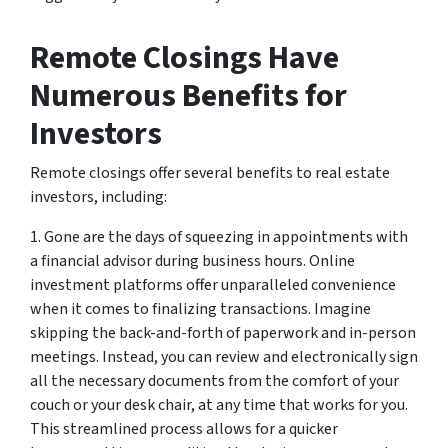
Remote Closings Have
Numerous Benefits for
Investors
Remote closings offer several benefits to real estate
investors, including:
1. Gone are the days of squeezing in appointments with
a financial advisor during business hours. Online
investment platforms offer unparalleled convenience
when it comes to finalizing transactions. Imagine
skipping the back-and-forth of paperwork and in-person
meetings. Instead, you can review and electronically sign
all the necessary documents from the comfort of your
couch or your desk chair, at any time that works for you.
This streamlined process allows for a quicker