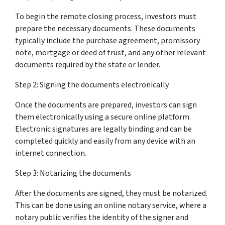
To begin the remote closing process, investors must
prepare the necessary documents. These documents
typically include the purchase agreement, promissory
note, mortgage or deed of trust, and any other relevant
documents required by the state or lender.
Step 2: Signing the documents electronically
Once the documents are prepared, investors can sign
them electronically using a secure online platform.
Electronic signatures are legally binding and can be
completed quickly and easily from any device with an
internet connection.
Step 3: Notarizing the documents
After the documents are signed, they must be notarized.
This can be done using an online notary service, where a
notary public verifies the identity of the signer and