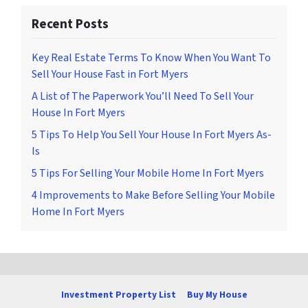
Recent Posts
Key Real Estate Terms To Know When You Want To
Sell Your House Fast in Fort Myers
A List of The Paperwork You’ll Need To Sell Your
House In Fort Myers
5 Tips To Help You Sell Your House In Fort Myers As-
Is
5 Tips For Selling Your Mobile Home In Fort Myers
4 Improvements to Make Before Selling Your Mobile
Home In Fort Myers
Investment Property List
Buy My House