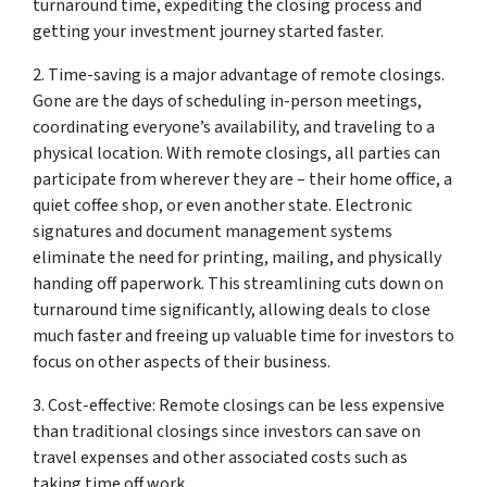
turnaround time, expediting the closing process and
getting your investment journey started faster.
2. Time-saving is a major advantage of remote closings.
Gone are the days of scheduling in-person meetings,
coordinating everyone’s availability, and traveling to a
physical location. With remote closings, all parties can
participate from wherever they are – their home office, a
quiet coffee shop, or even another state. Electronic
signatures and document management systems
eliminate the need for printing, mailing, and physically
handing off paperwork. This streamlining cuts down on
turnaround time significantly, allowing deals to close
much faster and freeing up valuable time for investors to
focus on other aspects of their business.
3. Cost-effective: Remote closings can be less expensive
than traditional closings since investors can save on
travel expenses and other associated costs such as
taking time off work.