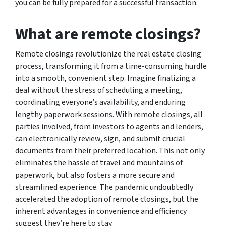
you can be fully prepared for a successful transaction.
What are remote closings?
Remote closings revolutionize the real estate closing
process, transforming it from a time-consuming hurdle
into a smooth, convenient step. Imagine finalizing a
deal without the stress of scheduling a meeting,
coordinating everyone’s availability, and enduring
lengthy paperwork sessions. With remote closings, all
parties involved, from investors to agents and lenders,
can electronically review, sign, and submit crucial
documents from their preferred location. This not only
eliminates the hassle of travel and mountains of
paperwork, but also fosters a more secure and
streamlined experience. The pandemic undoubtedly
accelerated the adoption of remote closings, but the
inherent advantages in convenience and efficiency
suggest they’re here to stay.