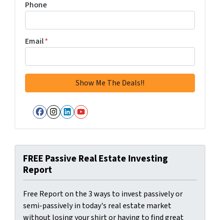
Phone
Email
*
Facebook
Instagram
LinkedIn
YouTube
FREE Passive Real Estate Investing
Report
Free Report on the 3 ways to invest passively or
semi-passively in today's real estate market
without losing your shirt or having to find great