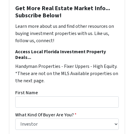
Get More Real Estate Market Info...
Subscribe Below!
Learn more about us and find other resources on
buying investment properties with us. Like us,
follow us, connect!
Access Local Florida Investment Property
Deals...
Handyman Properties - Fixer Uppers - High Equity.
*These are not on the MLS Available properties on
the next page.
First Name
What Kind Of Buyer Are You?
*