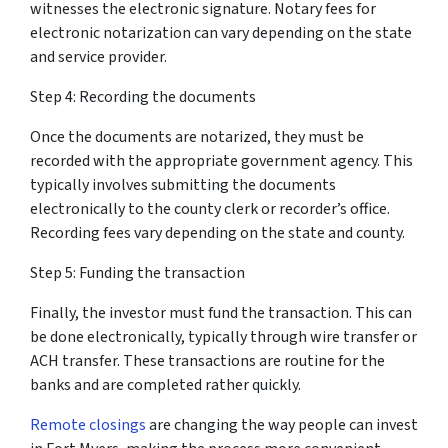
witnesses the electronic signature. Notary fees for
electronic notarization can vary depending on the state
and service provider.
Step 4: Recording the documents
Once the documents are notarized, they must be
recorded with the appropriate government agency. This
typically involves submitting the documents
electronically to the county clerk or recorder’s office.
Recording fees vary depending on the state and county.
Step 5: Funding the transaction
Finally, the investor must fund the transaction. This can
be done electronically, typically through wire transfer or
ACH transfer. These transactions are routine for the
banks and are completed rather quickly.
Remote closings
are changing the way people can invest