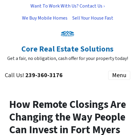
Want To Work With Us? Contact Us ›
We Buy Mobile Homes
Sell Your House Fast
Core Real Estate Solutions
Get a fair, no obligation, cash offer for your property today!
Call Us!
239-360-3176
Menu
How Remote Closings Are
Changing the Way People
Can Invest in Fort Myers