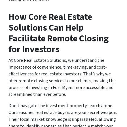
How Core Real Estate
Solutions Can Help
Facilitate Remote Closing
for Investors
At Core Real Estate Solutions, we understand the
importance of convenience, time-saving, and cost-
effectiveness for real estate investors. That’s why we
offer remote closing services to our clients, making the
process of investing in Fort Myers more accessible and
streamlined than ever before.
Don’t navigate the investment property search alone.
Our seasoned real estate buyers are your secret weapon.
Their local market knowledge is unparalleled, allowing
them to identify properties that perfectly match your