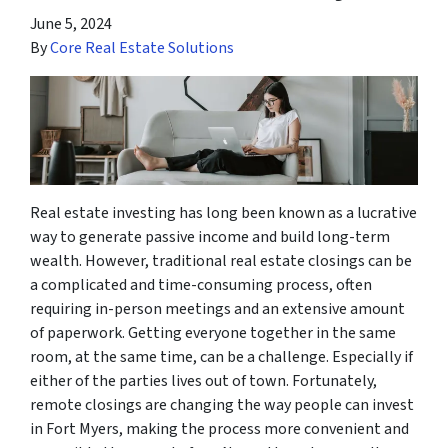
June 5, 2024
By
Core Real Estate Solutions
Real estate investing has long been known as a lucrative
way to generate passive income and build long-term
wealth. However, traditional real estate closings can be
a complicated and time-consuming process, often
requiring in-person meetings and an extensive amount
of paperwork. Getting everyone together in the same
room, at the same time, can be a challenge. Especially if
either of the parties lives out of town. Fortunately,
remote closings are changing the way people can invest
in Fort Myers, making the process more convenient and