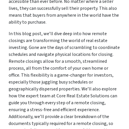
accessible than ever before. No matter where a seller
lives, they can successfully sell their property. This also
means that buyers from anywhere in the world have the
ability to purchase.
In this blog post, we’ll dive deep into how remote
closings are transforming the world of real estate
investing. Gone are the days of scrambling to coordinate
schedules and navigate physical locations for closing.
Remote closings allow for a smooth, streamlined
process, all from the comfort of your own home or
office. This flexibility is a game-changer for investors,
especially those juggling busy schedules or
geographically dispersed properties. We’ll also explore
how the expert team at Core Real Estate Solutions can
guide you through every step of a remote closing,
ensuring a stress-free and efficient experience.
Additionally, we’ll provide a clear breakdown of the
documents typically required for a remote closing, so