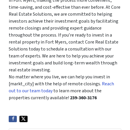
in Fort Myers, making the process more convenient,
time-saving, and cost-effective than ever before. At Core
Real Estate Solutions, we are committed to helping
investors achieve their investment goals by facilitating
remote closings and providing expert guidance
throughout the process. If you’re ready to invest in a
rental property in Fort Myers, contact Core Real Estate
Solutions today to schedule a consultation with our
team of experts. We are here to help you achieve your
investment goals and build long-term wealth through
real estate investing.
No matter where you live, we can help you invest in
[markt_city] with the help of remote closings.
Reach
out to our team today
to learn more about the
properties currently available!
239-360-3176