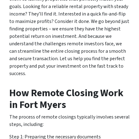
goals. Looking for a reliable rental property with steady
income? They’ll find it. Interested in a quick fix-and-flip
to maximize profits? Consider it done. We go beyond just
finding properties – we ensure they have the highest
potential return on investment. And because we
understand the challenges remote investors face, we
can streamline the entire closing process for a smooth
and secure transaction. Let us help you find the perfect
property and put your investment on the fast track to
success.
How Remote Closing Work
in Fort Myers
The process of remote closings typically involves several
steps, including:
Step 1: Preparing the necessary documents