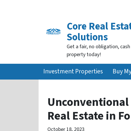
Core Real Esta
Solutions
Get a fair, no obligation, cash
property today!
Investment Properties
Buy M
Unconventional 
Real Estate in F
October 18, 2023