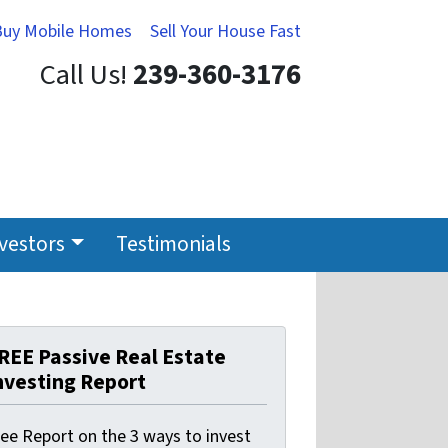
Buy Mobile Homes
Sell Your House Fast
Call Us!
239-360-3176
nvestors
Testimonials
REE Passive Real Estate
nvesting Report
ree Report on the 3 ways to invest