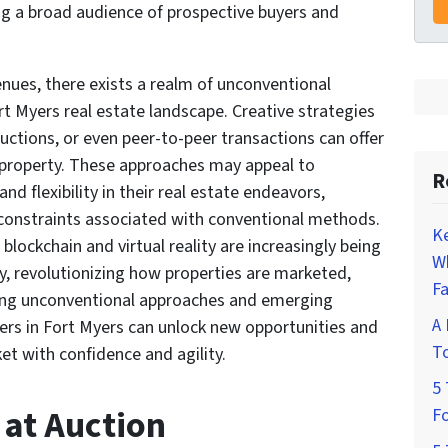
ing a broad audience of prospective buyers and
nues, there exists a realm of unconventional
rt Myers real estate landscape. Creative strategies
uctions, or even peer-to-peer transactions can offer
g property. These approaches may appeal to
R
d flexibility in their real estate endeavors,
constraints associated with conventional methods.
K
blockchain and virtual reality are increasingly being
W
ry, revolutionizing how properties are marketed,
Fa
ng unconventional approaches and emerging
A 
rs in Fort Myers can unlock new opportunities and
To
et with confidence and agility.
5 
 at Auction
Fo