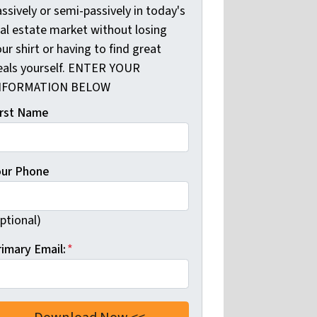
ssively or semi-passively in today's
eal estate market without losing
ur shirt or having to find great
eals yourself. ENTER YOUR
NFORMATION BELOW
irst Name
our Phone
ptional)
rimary Email:
*