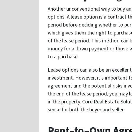
Another unconventional way to buy and 
options. A lease option is a contract t
period before deciding whether to purc
which gives them the right to purchas
of the lease period. This method can 
money for a down payment or those w
to a purchase.
Lease options can also be an excellent
investment. However, it’s important t
agreement and the potential risks invo
the end of the lease period, you may 
in the property. Core Real Estate Sol
sense for both the buyer and seller.
Rent–to–Own Agr