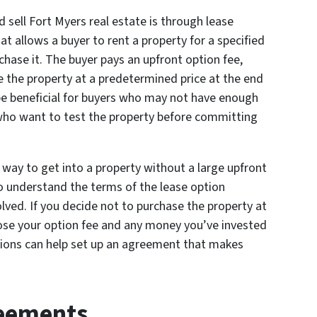
sell Fort Myers real estate is through lease
hat allows a buyer to rent a property for a specified
hase it. The buyer pays an upfront option fee,
e the property at a predetermined price at the end
be beneficial for buyers who may not have enough
ho want to test the property before committing
 way to get into a property without a large upfront
o understand the terms of the lease option
lved. If you decide not to purchase the property at
lose your option fee and any money you’ve invested
utions can help set up an agreement that makes
eements