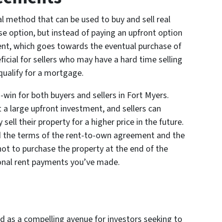
 method that can be used to buy and sell real
ase option, but instead of paying an upfront option
rent, which goes towards the eventual purchase of
icial for sellers who may have a hard time selling
qualify for a mortgage.
in for both buyers and sellers in Fort Myers.
 a large upfront investment, and sellers can
ell their property for a higher price in the future.
d the terms of the rent-to-own agreement and the
 not to purchase the property at the end of the
ional rent payments you’ve made.
 as a compelling avenue for investors seeking to