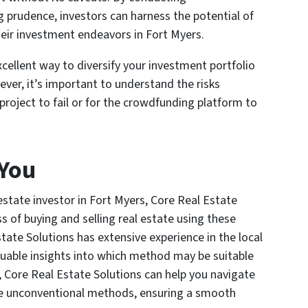
 prudence, investors can harness the potential of
heir investment endeavors in Fort Myers.
cellent way to diversify your investment portfolio
ever, it’s important to understand the risks
 project to fail or for the crowdfunding platform to
 You
 estate investor in Fort Myers, Core Real Estate
ss of buying and selling real estate using these
ate Solutions has extensive experience in the local
luable insights into which method may be suitable
y, Core Real Estate Solutions can help you navigate
ese unconventional methods, ensuring a smooth