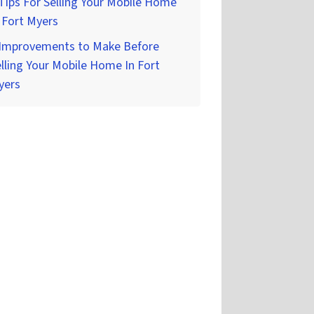
Tips For Selling Your Mobile Home
 Fort Myers
 Improvements to Make Before
lling Your Mobile Home In Fort
yers