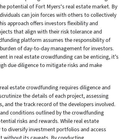
 the potential of Fort Myers‘s real estate market. By
ividuals can join forces with others to collectively
his approach offers investors flexibility and
ects that align with their risk tolerance and
dfunding platform assumes the responsibility of
he burden of day-to-day management for investors.
ent in real estate crowdfunding can be enticing, it’s
ugh due diligence to mitigate risks and make
real estate crowdfunding requires diligence and
crutinize the details of each project, assessing
s, and the track record of the developers involved.
 and conditions outlined by the crowdfunding
ential risks and rewards. While real estate
to diversify investment portfolios and access
ot without its caveats. By conducting