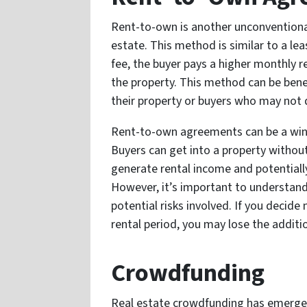
Rent-to-own is another unconventional
estate. This method is similar to a le
fee, the buyer pays a higher monthly 
the property. This method can be benef
their property or buyers who may not 
Rent-to-own agreements can be a win-w
Buyers can get into a property without
generate rental income and potentially s
However, it’s important to understan
potential risks involved. If you decide
rental period, you may lose the addit
Crowdfunding
Real estate crowdfunding has emerged