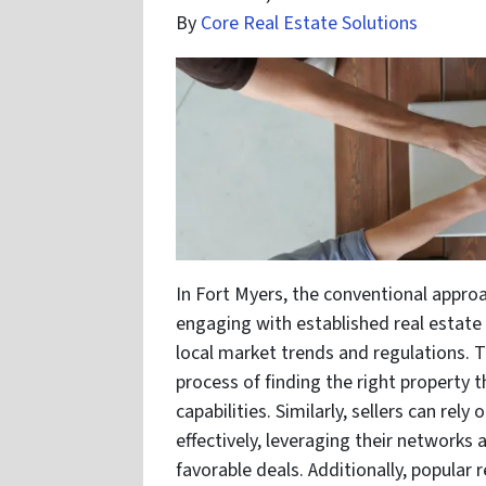
By
Core Real Estate Solutions
In Fort Myers, the conventional approa
engaging with established real estat
local market trends and regulations. 
process of finding the right property t
capabilities. Similarly, sellers can rel
effectively, leveraging their networks 
favorable deals. Additionally, popular 