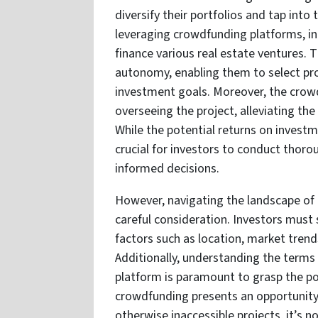
diversify their portfolios and tap into
leveraging crowdfunding platforms, ind
finance various real estate ventures. T
autonomy, enabling them to select proj
investment goals. Moreover, the crow
overseeing the project, alleviating t
While the potential returns on investm
crucial for investors to conduct thoro
informed decisions.
However, navigating the landscape of 
careful consideration. Investors must s
factors such as location, market trend
Additionally, understanding the terms
platform is paramount to grasp the pot
crowdfunding presents an opportunity 
otherwise inaccessible projects, it’s n