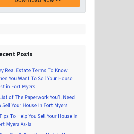
ecent Posts
ey Real Estate Terms To Know
hen You Want To Sell Your House
st in Fort Myers
List of The Paperwork You’ll Need
 Sell Your House In Fort Myers
Tips To Help You Sell Your House In
rt Myers As-Is