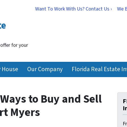
Want To Work With Us? Contact Us ›
We 
te
 offer for your
y House
Our Company
Florida Real Estate I
Ways to Buy and Sell
F
I
ort Myers
F