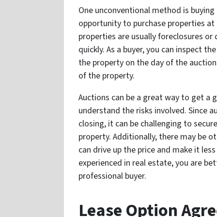
One unconventional method is buying p
opportunity to purchase properties at 
properties are usually foreclosures or
quickly. As a buyer, you can inspect t
the property on the day of the auction
of the property.
Auctions can be a great way to get a g
understand the risks involved. Since au
closing, it can be challenging to secu
property. Additionally, there may be o
can drive up the price and make it less 
experienced in real estate, you are be
professional buyer.
Lease Option Agr