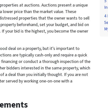
5 
roperties at auctions. Auctions present a unique
In
a lower price than the market value. These
4
 distressed properties that the owner wants to sell
Se
he property beforehand, set your budget, and bid on
M
. If your bid is the highest, you become the owner
ood deal on a property, but it’s important to
ctions are typically cash-only and require a quick
re financing or conduct a thorough inspection of the
ther bidders interested in the same property, which
of a deal than you initially thought. If you are not
tter served by working one-on-one with a
eements