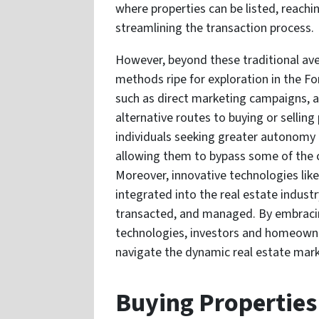
where properties can be listed, reach
streamlining the transaction process.
However, beyond these traditional ave
methods ripe for exploration in the Fo
such as direct marketing campaigns, a
alternative routes to buying or sellin
individuals seeking greater autonomy an
allowing them to bypass some of the 
Moreover, innovative technologies like 
integrated into the real estate indust
transacted, and managed. By embraci
technologies, investors and homeowne
navigate the dynamic real estate mark
Buying Properties