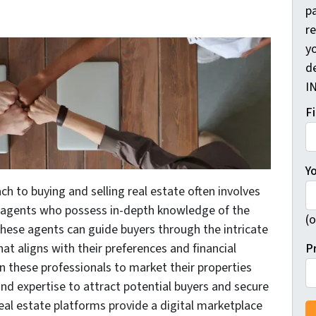
pa
r
yo
d
I
F
Y
ch to buying and selling real estate often involves
e agents who possess in-depth knowledge of the
(o
These agents can guide buyers through the intricate
P
hat aligns with their preferences and financial
y on these professionals to market their properties
and expertise to attract potential buyers and secure
real estate platforms provide a digital marketplace