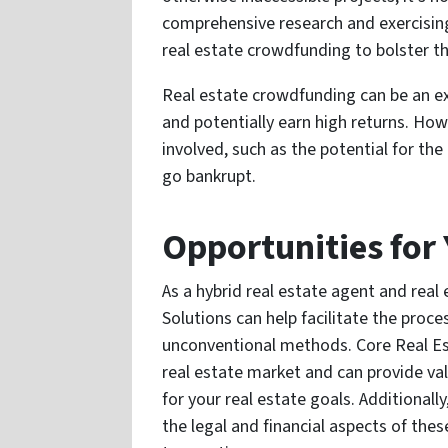
comprehensive research and exercising
real estate crowdfunding to bolster t
Real estate crowdfunding can be an ex
and potentially earn high returns. How
involved, such as the potential for the
go bankrupt.
Opportunities for
As a hybrid real estate agent and real
Solutions can help facilitate the proce
unconventional methods. Core Real Est
real estate market and can provide va
for your real estate goals. Additionall
the legal and financial aspects of th