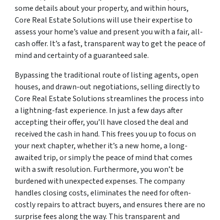
some details about your property, and within hours,
Core Real Estate Solutions will use their expertise to
assess your home’s value and present you with a fair, all-
cash offer. It’s a fast, transparent way to get the peace of
mind and certainty of a guaranteed sale.
Bypassing the traditional route of listing agents, open
houses, and drawn-out negotiations, selling directly to
Core Real Estate Solutions streamlines the process into
a lightning-fast experience. In just a few days after
accepting their offer, you’ll have closed the deal and
received the cash in hand. This frees you up to focus on
your next chapter, whether it’s a new home, a long-
awaited trip, or simply the peace of mind that comes
with a swift resolution. Furthermore, you won’t be
burdened with unexpected expenses. The company
handles closing costs, eliminates the need for often-
costly repairs to attract buyers, and ensures there are no
surprise fees along the way. This transparent and