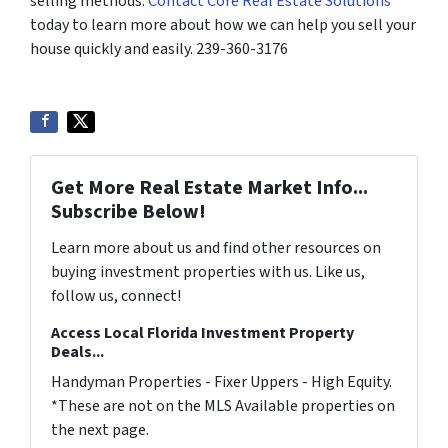
selling methods.
Contact Core Real Estate Solutions
today to learn more about how we can help you sell your
house quickly and easily. 239-360-3176
Get More Real Estate Market Info...
Subscribe Below!
Learn more about us and find other resources on
buying investment properties with us. Like us,
follow us, connect!
Access Local Florida Investment Property
Deals...
Handyman Properties - Fixer Uppers - High Equity.
*These are not on the MLS Available properties on
the next page.