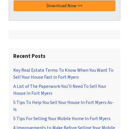
Recent Posts
Key Real Estate Terms To Know When You Want To
Sell Your House Fast in Fort Myers
A List of The Paperwork You’ll Need To Sell Your
House In Fort Myers
5 Tips To Help You Sell Your House In Fort Myers As-
Is
5 Tips For Selling Your Mobile Home In Fort Myers
4 Improvements to Make Before Selling Your Mobile