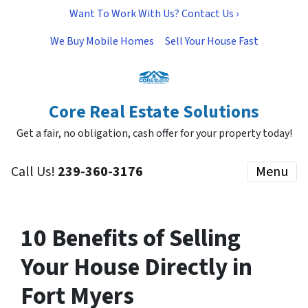
Want To Work With Us? Contact Us ›
We Buy Mobile Homes
Sell Your House Fast
Core Real Estate Solutions
Get a fair, no obligation, cash offer for your property today!
Call Us!
239-360-3176
Menu
10 Benefits of Selling
Your House Directly in
Fort Myers