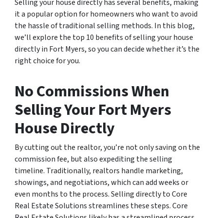
Selling your house directly has several benefits, making
it a popular option for homeowners who want to avoid
the hassle of traditional selling methods. In this blog,
we’ll explore the top 10 benefits of selling your house
directly in Fort Myers, so you can decide whether it’s the
right choice for you.
No Commissions When
Selling Your Fort Myers
House Directly
By cutting out the realtor, you’re not only saving on the
commission fee, but also expediting the selling
timeline. Traditionally, realtors handle marketing,
showings, and negotiations, which can add weeks or
even months to the process. Selling directly to Core
Real Estate Solutions streamlines these steps. Core
Real Estate Solutions likely has a streamlined process