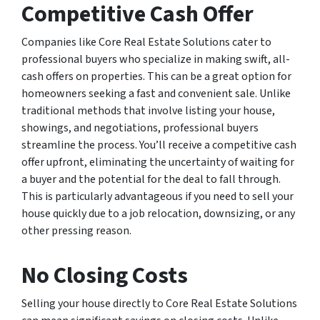
Competitive Cash Offer
Companies like Core Real Estate Solutions cater to
professional buyers who specialize in making swift, all-
cash offers on properties. This can be a great option for
homeowners seeking a fast and convenient sale. Unlike
traditional methods that involve listing your house,
showings, and negotiations, professional buyers
streamline the process. You’ll receive a competitive cash
offer upfront, eliminating the uncertainty of waiting for
a buyer and the potential for the deal to fall through.
This is particularly advantageous if you need to sell your
house quickly due to a job relocation, downsizing, or any
other pressing reason.
No Closing Costs
Selling your house directly to Core Real Estate Solutions