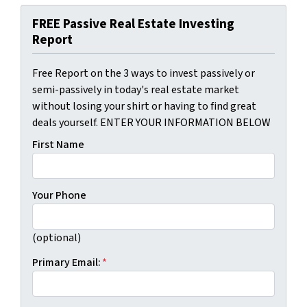
FREE Passive Real Estate Investing
Report
Free Report on the 3 ways to invest passively or
semi-passively in today's real estate market
without losing your shirt or having to find great
deals yourself. ENTER YOUR INFORMATION BELOW
First Name
Your Phone
(optional)
Primary Email:
*