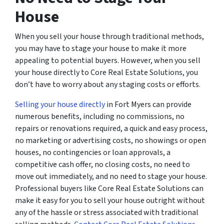
House
When you sell your house through traditional methods,
you may have to stage your house to make it more
appealing to potential buyers. However, when you sell
your house directly to Core Real Estate Solutions, you
don’t have to worry about any staging costs or efforts.
Selling your house directly
in Fort Myers can provide
numerous benefits, including no commissions, no
repairs or renovations required, a quick and easy process,
no marketing or advertising costs, no showings or open
houses, no contingencies or loan approvals, a
competitive cash offer, no closing costs, no need to
move out immediately, and no need to stage your house.
Professional buyers like Core Real Estate Solutions can
make it easy for you to sell your house outright without
any of the hassle or stress associated with traditional