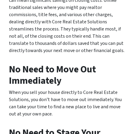
can mean significant savings on closing costs. Unlike
traditional sales where you might pay realtor
commissions, title fees, and various other charges,
dealing directly with Core Real Estate Solutions
streamlines the process. They typically handle most, if
not all, of the closing costs on their end. This can
translate to thousands of dollars saved that you can put
directly towards your next move or other financial goals.
No Need to Move Out
Immediately
When you sell your house directly to Core Real Estate
Solutions, you don’t have to move out immediately. You
can take your time to find a new place to live and move
out at your own pace.
No Need to Stage Your