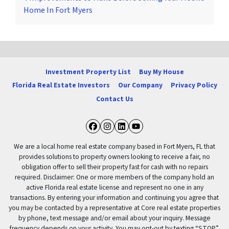
Home In Fort Myers
Investment Property List
Buy My House
Florida Real Estate Investors
Our Company
Privacy Policy
Contact Us
Facebook
Instagram
LinkedIn
YouTube
We are a local home real estate company based in Fort Myers, FL that
provides solutions to property owners looking to receive a fair, no
obligation offer to sell their property fast for cash with no repairs
required. Disclaimer: One or more members of the company hold an
active Florida real estate license and represent no one in any
transactions. By entering your information and continuing you agree that
you may be contacted by a representative at Core real estate properties
by phone, text message and/or email about your inquiry. Message
frequency depends on your activity. You may opt-out by texting “STOP”.