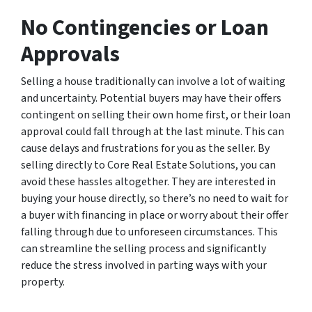
No Contingencies or Loan
Approvals
Selling a house traditionally can involve a lot of waiting
and uncertainty. Potential buyers may have their offers
contingent on selling their own home first, or their loan
approval could fall through at the last minute. This can
cause delays and frustrations for you as the seller. By
selling directly to Core Real Estate Solutions, you can
avoid these hassles altogether. They are interested in
buying your house directly, so there’s no need to wait for
a buyer with financing in place or worry about their offer
falling through due to unforeseen circumstances. This
can streamline the selling process and significantly
reduce the stress involved in parting ways with your
property.