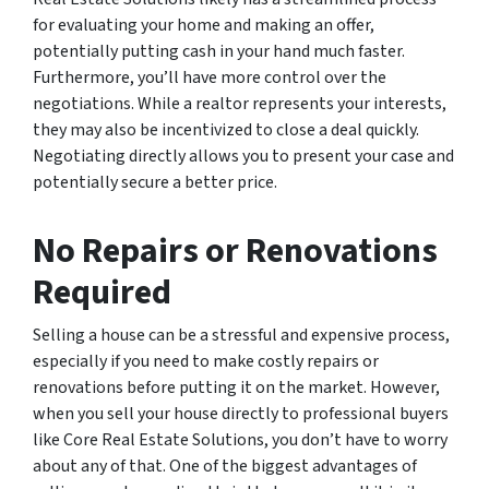
for evaluating your home and making an offer,
potentially putting cash in your hand much faster.
Furthermore, you’ll have more control over the
negotiations. While a realtor represents your interests,
they may also be incentivized to close a deal quickly.
Negotiating directly allows you to present your case and
potentially secure a better price.
No Repairs or Renovations
Required
Selling a house can be a stressful and expensive process,
especially if you need to make costly repairs or
renovations before putting it on the market. However,
when you sell your house directly to professional buyers
like Core Real Estate Solutions, you don’t have to worry
about any of that. One of the biggest advantages of