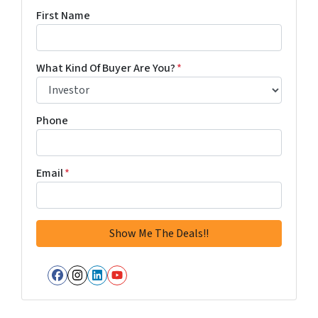
First Name
What Kind Of Buyer Are You?
*
Phone
Email
*
Facebook
Instagram
LinkedIn
YouTube