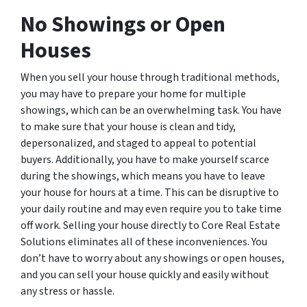
No Showings or Open
Houses
When you sell your house through traditional methods,
you may have to prepare your home for multiple
showings, which can be an overwhelming task. You have
to make sure that your house is clean and tidy,
depersonalized, and staged to appeal to potential
buyers. Additionally, you have to make yourself scarce
during the showings, which means you have to leave
your house for hours at a time. This can be disruptive to
your daily routine and may even require you to take time
off work. Selling your house directly to Core Real Estate
Solutions eliminates all of these inconveniences. You
don’t have to worry about any showings or open houses,
and you can sell your house quickly and easily without
any stress or hassle.