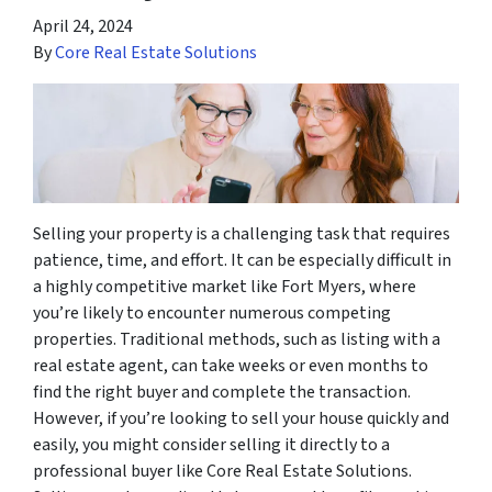
April 24, 2024
By
Core Real Estate Solutions
Selling your property is a challenging task that requires
patience, time, and effort. It can be especially difficult in
a highly competitive market like Fort Myers, where
you’re likely to encounter numerous competing
properties. Traditional methods, such as listing with a
real estate agent, can take weeks or even months to
find the right buyer and complete the transaction.
However, if you’re looking to sell your house quickly and
easily, you might consider selling it directly to a
professional buyer like Core Real Estate Solutions.