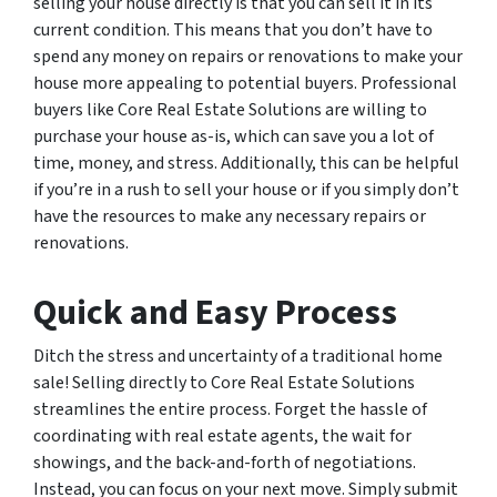
selling your house directly is that you can sell it in its
current condition. This means that you don’t have to
spend any money on repairs or renovations to make your
house more appealing to potential buyers. Professional
buyers like Core Real Estate Solutions are willing to
purchase your house as-is, which can save you a lot of
time, money, and stress. Additionally, this can be helpful
if you’re in a rush to sell your house or if you simply don’t
have the resources to make any necessary repairs or
renovations.
Quick and Easy Process
Ditch the stress and uncertainty of a traditional home
sale! Selling directly to Core Real Estate Solutions
streamlines the entire process. Forget the hassle of
coordinating with real estate agents, the wait for
showings, and the back-and-forth of negotiations.
Instead, you can focus on your next move. Simply submit