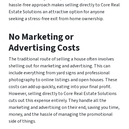
hassle-free approach makes selling directly to Core Real
Estate Solutions an attractive option for anyone
seeking a stress-free exit from home ownership.
No Marketing or
Advertising Costs
The traditional route of selling a house often involves
shelling out for marketing and advertising. This can
include everything from yard signs and professional
photography to online listings and open houses. These
costs can add up quickly, eating into your final profit.
However, selling directly to Core Real Estate Solutions
cuts out this expense entirely. They handle all the
marketing and advertising on their end, saving you time,
money, and the hassle of managing the promotional
side of things.