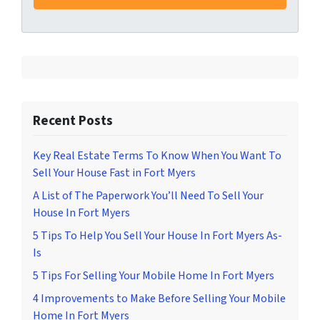
Recent Posts
Key Real Estate Terms To Know When You Want To
Sell Your House Fast in Fort Myers
A List of The Paperwork You’ll Need To Sell Your
House In Fort Myers
5 Tips To Help You Sell Your House In Fort Myers As-
Is
5 Tips For Selling Your Mobile Home In Fort Myers
4 Improvements to Make Before Selling Your Mobile
Home In Fort Myers