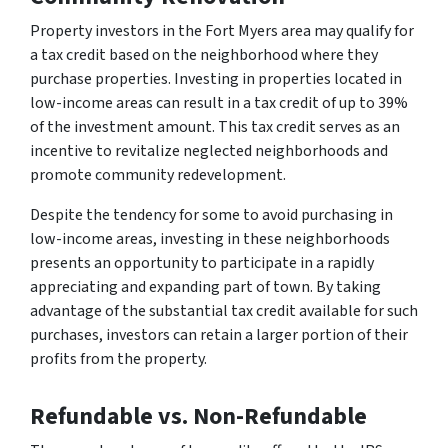
Property investors in the Fort Myers area may qualify for
a tax credit based on the neighborhood where they
purchase properties. Investing in properties located in
low-income areas can result in a tax credit of up to 39%
of the investment amount. This tax credit serves as an
incentive to revitalize neglected neighborhoods and
promote community redevelopment.
Despite the tendency for some to avoid purchasing in
low-income areas, investing in these neighborhoods
presents an opportunity to participate in a rapidly
appreciating and expanding part of town. By taking
advantage of the substantial tax credit available for such
purchases, investors can retain a larger portion of their
profits from the property.
Refundable vs. Non-Refundable