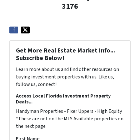
3176
Get More Real Estate Market Info...
Subscribe Below!
Learn more about us and find other resources on
buying investment properties with us. Like us,
follow us, connect!
Access Local Florida Investment Property
Deals...
Handyman Properties - Fixer Uppers - High Equity.
*These are not on the MLS Available properties on
the next page.
First Name