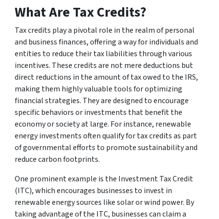
What Are Tax Credits?
Tax credits play a pivotal role in the realm of personal
and business finances, offering a way for individuals and
entities to reduce their tax liabilities through various
incentives. These credits are not mere deductions but
direct reductions in the amount of tax owed to the IRS,
making them highly valuable tools for optimizing
financial strategies. They are designed to encourage
specific behaviors or investments that benefit the
economy or society at large. For instance, renewable
energy investments often qualify for tax credits as part
of governmental efforts to promote sustainability and
reduce carbon footprints.
One prominent example is the Investment Tax Credit
(ITC), which encourages businesses to invest in
renewable energy sources like solar or wind power. By
taking advantage of the ITC, businesses can claim a