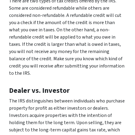
There are two types of tax credits offered by the IRS.
Some are considered refundable while others are
considered non-refundable. A refundable credit will cut
you a check if the amount of the credit is more than
what you owe in taxes. On the other hand, a non-
refundable credit will be applied to what you owe in
taxes. If the credit is larger than what is owed in taxes,
you will not receive any money for the remaining
balance of the credit. Make sure you know which kind of
credit you will receive after submitting your information
to the IRS.
Dealer vs. Investor
The IRS distinguishes between individuals who purchase
property for profit as either investors or dealers.
Investors acquire properties with the intention of
holding them for the long term. Upon selling, they are
subject to the long-term capital gains tax rate, which