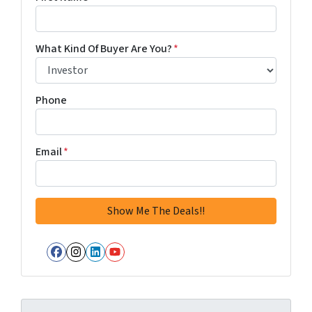
What Kind Of Buyer Are You?
*
Phone
Email
*
Facebook
Instagram
LinkedIn
YouTube