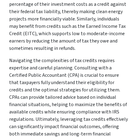
percentage of their investment costs as a credit against
their federal tax liability, thereby making clean energy
projects more financially viable. Similarly, individuals
may benefit from credits such as the Earned Income Tax
Credit (EITC), which supports low to moderate-income
earners by reducing the amount of tax they owe and
sometimes resulting in refunds.
Navigating the complexities of tax credits requires
expertise and careful planning. Consulting with a
Certified Public Accountant (CPA) is crucial to ensure
that taxpayers fully understand their eligibility for
credits and the optimal strategies for utilizing them.
CPAs can provide tailored advice based on individual
financial situations, helping to maximize the benefits of
available credits while ensuring compliance with IRS
regulations. Ultimately, leveraging tax credits effectively
can significantly impact financial outcomes, offering
both immediate savings and long-term financial