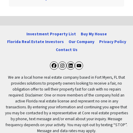
Investment Property List
Buy My House
Florida Real Estate Investors
Our Company
Privacy Policy
Contact Us
Facebook
Instagram
LinkedIn
YouTube
We are a local home real estate company based in Fort Myers, FL that
provides solutions to property owners looking to receive a fair, no
obligation offer to sell their property fast for cash with no repairs
required. Disclaimer: One or more members of the company hold an
active Florida real estate license and represent no one in any
transactions. By entering your information and continuing you agree that
you may be contacted by a representative at Core real estate properties
by phone, text message and/or email about your inquiry. Message
frequency depends on your activity. You may opt-out by texting “STOP”.
Message and data rates may apply.