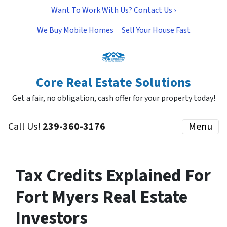
Want To Work With Us? Contact Us ›
We Buy Mobile Homes
Sell Your House Fast
Core Real Estate Solutions
Get a fair, no obligation, cash offer for your property today!
Call Us!
239-360-3176
Menu
Tax Credits Explained For
Fort Myers Real Estate
Investors