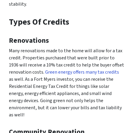
stability.
Types Of Credits
Renovations
Many renovations made to the home will allow for a tax
credit. Properties purchased that were built prior to
1936 will receive a 10% tax credit to help the buyer offset
renovation costs.
Green energy offers many tax credits
as well. As a Fort Myers investor, you can receive the
Residential Energy Tax Credit for things like solar
energy, energy efficient appliances, and small wind
energy devices. Going green not only helps the
environment, but it can lower your bills and tax liability
as well!
Community Renovation