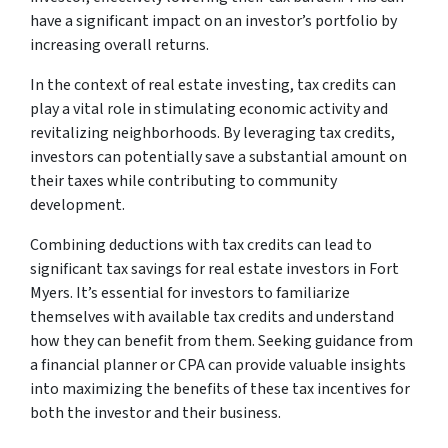
have a significant impact on an investor’s portfolio by
increasing overall returns.
In the context of real estate investing, tax credits can
play a vital role in stimulating economic activity and
revitalizing neighborhoods. By leveraging tax credits,
investors can potentially save a substantial amount on
their taxes while contributing to community
development.
Combining deductions with tax credits can lead to
significant tax savings for real estate investors in Fort
Myers. It’s essential for investors to familiarize
themselves with available tax credits and understand
how they can benefit from them. Seeking guidance from
a financial planner or CPA can provide valuable insights
into maximizing the benefits of these tax incentives for
both the investor and their business.