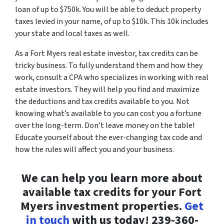
loan of up to $750k. You will be able to deduct property
taxes levied in your name, of up to $10k. This 10k includes
your state and local taxes as well.
As a Fort Myers real estate investor, tax credits can be
tricky business. To fully understand them and how they
work, consult a CPA who specializes in working with real
estate investors. They will help you find and maximize
the deductions and tax credits available to you. Not
knowing what’s available to you can cost you a fortune
over the long-term. Don’t leave money on the table!
Educate yourself about the ever-changing tax code and
how the rules will affect you and your business.
We can help you learn more about
available tax credits for your Fort
Myers investment properties.
Get
in touch
with us today! 239-360-