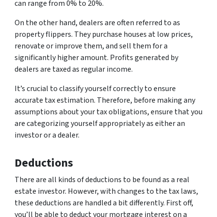
can range from 0% to 20%.
On the other hand, dealers are often referred to as
property flippers. They purchase houses at low prices,
renovate or improve them, and sell them for a
significantly higher amount. Profits generated by
dealers are taxed as regular income.
It’s crucial to classify yourself correctly to ensure
accurate tax estimation. Therefore, before making any
assumptions about your tax obligations, ensure that you
are categorizing yourself appropriately as either an
investor or a dealer.
Deductions
There are all kinds of deductions to be found as a real
estate investor. However, with changes to the tax laws,
these deductions are handled a bit differently. First off,
you’ll be able to deduct your mortgage interest on a