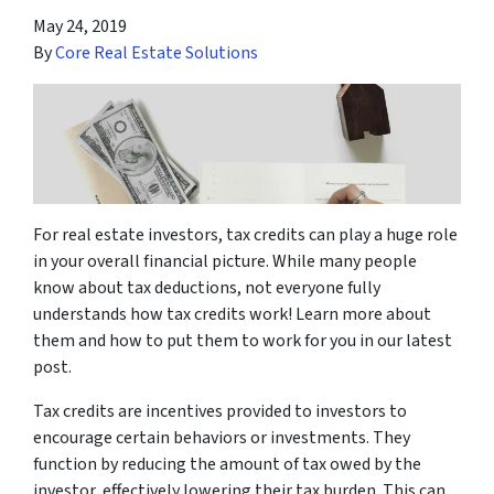
May 24, 2019
By
Core Real Estate Solutions
For real estate investors, tax credits can play a huge role
in your overall financial picture. While many people
know about tax deductions, not everyone fully
understands how tax credits work! Learn more about
them and how to put them to work for you in our latest
post.
Tax credits are incentives provided to investors to
encourage certain behaviors or investments. They
function by reducing the amount of tax owed by the
investor, effectively lowering their tax burden. This can