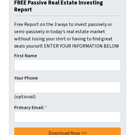
FREE Passive Real Estate Investing
Report
Free Report on the 3 ways to invest passively or
semi-passively in today's real estate market
without losing your shirt or having to find great
deals yourself. ENTER YOUR INFORMATION BELOW
First Name
Your Phone
(optional)
Primary Email:
*