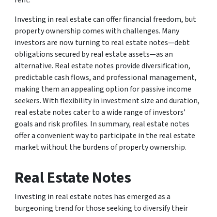
rent.
Investing in real estate can offer financial freedom, but
property ownership comes with challenges. Many
investors are now turning to real estate notes—debt
obligations secured by real estate assets—as an
alternative. Real estate notes provide diversification,
predictable cash flows, and professional management,
making them an appealing option for passive income
seekers. With flexibility in investment size and duration,
real estate notes cater to a wide range of investors’
goals and risk profiles. In summary, real estate notes
offer a convenient way to participate in the real estate
market without the burdens of property ownership.
Real Estate Notes
Investing in real estate notes has emerged as a
burgeoning trend for those seeking to diversify their