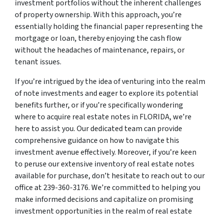
investment portfolios without the inherent challenges
of property ownership. With this approach, you’re
essentially holding the financial paper representing the
mortgage or loan, thereby enjoying the cash flow
without the headaches of maintenance, repairs, or
tenant issues.
If you’re intrigued by the idea of venturing into the realm
of note investments and eager to explore its potential
benefits further, or if you’re specifically wondering
where to acquire real estate notes in FLORIDA, we’re
here to assist you. Our dedicated team can provide
comprehensive guidance on how to navigate this
investment avenue effectively. Moreover, if you’re keen
to peruse our extensive inventory of real estate notes
available for purchase, don’t hesitate to reach out to our
office at 239-360-3176. We’re committed to helping you
make informed decisions and capitalize on promising
investment opportunities in the realm of real estate