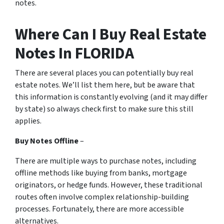
notes.
Where Can I Buy Real Estate
Notes In FLORIDA
There are several places you can potentially buy real
estate notes. We’ll list them here, but be aware that
this information is constantly evolving (and it may differ
by state) so always check first to make sure this still
applies.
Buy Notes Offline
–
There are multiple ways to purchase notes, including
offline methods like buying from banks, mortgage
originators, or hedge funds. However, these traditional
routes often involve complex relationship-building
processes. Fortunately, there are more accessible
alternatives.