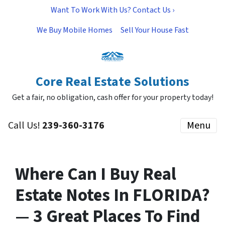
Want To Work With Us? Contact Us ›
We Buy Mobile Homes
Sell Your House Fast
Core Real Estate Solutions
Get a fair, no obligation, cash offer for your property today!
Call Us!
239-360-3176
Menu
Where Can I Buy Real
Estate Notes In FLORIDA?
— 3 Great Places To Find