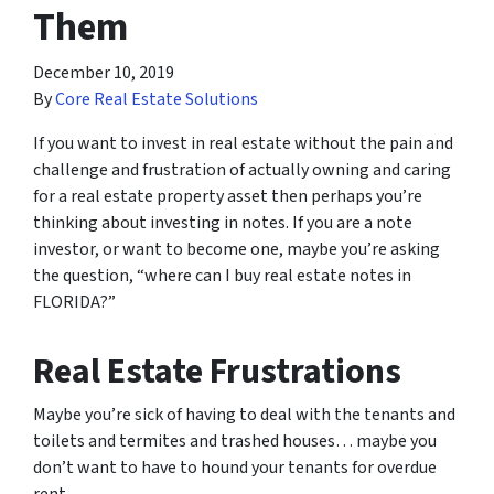
Them
December 10, 2019
By
Core Real Estate Solutions
If you want to invest in real estate without the pain and
challenge and frustration of actually owning and caring
for a real estate property asset then perhaps you’re
thinking about investing in notes. If you are a note
investor, or want to become one, maybe you’re asking
the question, “where can I buy real estate notes in
FLORIDA?”
Real Estate Frustrations
Maybe you’re sick of having to deal with the tenants and
toilets and termites and trashed houses… maybe you
don’t want to have to hound your tenants for overdue