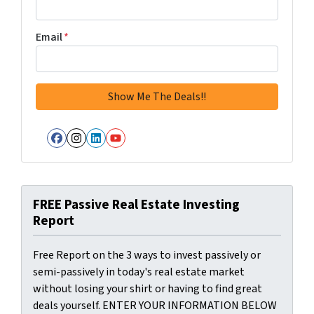
Email
*
Facebook
Instagram
LinkedIn
YouTube
FREE Passive Real Estate Investing
Report
Free Report on the 3 ways to invest passively or
semi-passively in today's real estate market
without losing your shirt or having to find great
deals yourself. ENTER YOUR INFORMATION BELOW