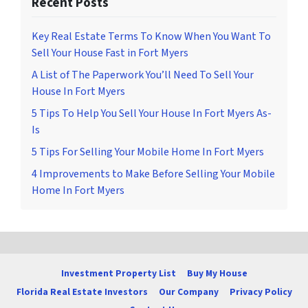
Recent Posts
Key Real Estate Terms To Know When You Want To
Sell Your House Fast in Fort Myers
A List of The Paperwork You’ll Need To Sell Your
House In Fort Myers
5 Tips To Help You Sell Your House In Fort Myers As-
Is
5 Tips For Selling Your Mobile Home In Fort Myers
4 Improvements to Make Before Selling Your Mobile
Home In Fort Myers
Investment Property List
Buy My House
Florida Real Estate Investors
Our Company
Privacy Policy