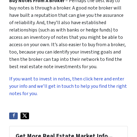
Buy Notes From A Broker
– Perhaps the best way to
buy notes is through a broker. A good note broker will
have built a reputation that can give you the assurance
of reliability. And, they’ll also have established
relationships (such as with banks or hedge funds) to
access an inventory of notes that you might be able to
access on your own. It’s also easier to buy from a broker,
too, because you can identify your investing goals and
then the broker can tap into their network to find the
best real estate note investments for you.
If you want to invest in notes, then click here and enter
your info and we’ll get in touch to help you find the right
notes for you.
Get More Real Estate Market Info...