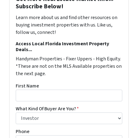
Subscribe Below!
Learn more about us and find other resources on
buying investment properties with us. Like us,
follow us, connect!
Access Local Florida Investment Property
Deals...
Handyman Properties - Fixer Uppers - High Equity.
*These are not on the MLS Available properties on
the next page.
First Name
What Kind Of Buyer Are You?
*
Phone