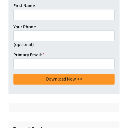
First Name
Your Phone
(optional)
Primary Email:
*