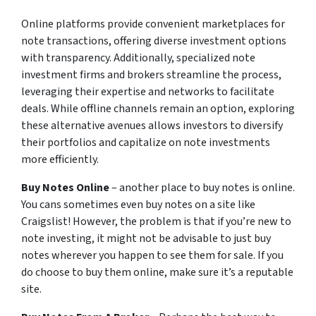
Online platforms provide convenient marketplaces for
note transactions, offering diverse investment options
with transparency. Additionally, specialized note
investment firms and brokers streamline the process,
leveraging their expertise and networks to facilitate
deals. While offline channels remain an option, exploring
these alternative avenues allows investors to diversify
their portfolios and capitalize on note investments
more efficiently.
Buy Notes Online
– another place to buy notes is online.
You cans sometimes even buy notes on a site like
Craigslist! However, the problem is that if you’re new to
note investing, it might not be advisable to just buy
notes wherever you happen to see them for sale. If you
do choose to buy them online, make sure it’s a reputable
site.