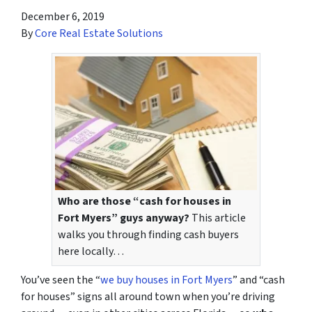
December 6, 2019
By
Core Real Estate Solutions
Who are those “cash for houses in
Fort Myers” guys anyway?
This article
walks you through finding cash buyers
here locally…
You’ve seen the “
we buy houses in Fort Myers
” and “cash
for houses” signs all around town when you’re driving