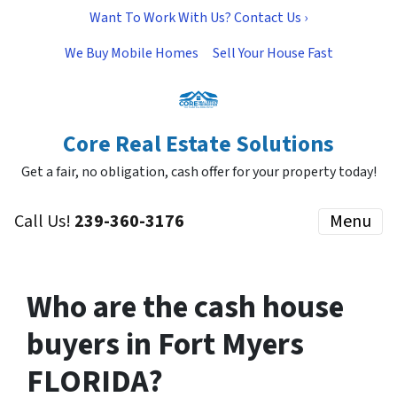
Want To Work With Us? Contact Us ›
We Buy Mobile Homes
Sell Your House Fast
Core Real Estate Solutions
Get a fair, no obligation, cash offer for your property today!
Call Us!
239-360-3176
Menu
Who are the cash house
buyers in Fort Myers
FLORIDA?