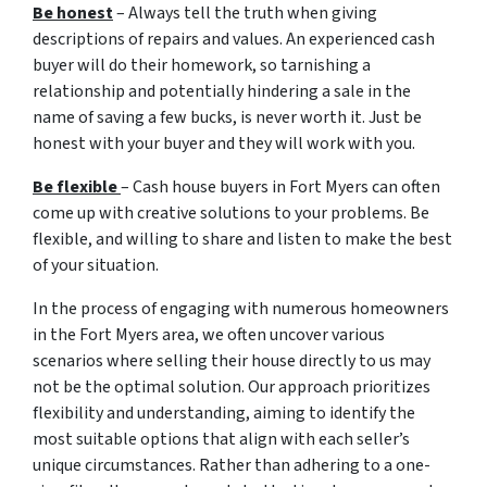
Be honest
– Always tell the truth when giving
descriptions of repairs and values. An experienced cash
buyer will do their homework, so tarnishing a
relationship and potentially hindering a sale in the
name of saving a few bucks, is never worth it. Just be
honest with your buyer and they will work with you.
Be flexible
– Cash house buyers in Fort Myers can often
come up with creative solutions to your problems. Be
flexible, and willing to share and listen to make the best
of your situation.
In the process of engaging with numerous homeowners
in the Fort Myers area, we often uncover various
scenarios where selling their house directly to us may
not be the optimal solution. Our approach prioritizes
flexibility and understanding, aiming to identify the
most suitable options that align with each seller’s
unique circumstances. Rather than adhering to a one-