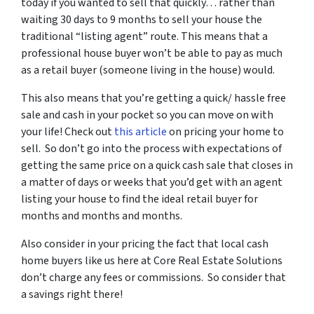
today if you wanted to sell that quickly… rather than
waiting 30 days to 9 months to sell your house the
traditional “listing agent” route. This means that a
professional house buyer won’t be able to pay as much
as a retail buyer (someone living in the house) would.
This also means that you’re getting a quick/ hassle free
sale and cash in your pocket so you can move on with
your life! Check out
this article
on pricing your home to
sell. So don’t go into the process with expectations of
getting the same price on a quick cash sale that closes in
a matter of days or weeks that you’d get with an agent
listing your house to find the ideal retail buyer for
months and months and months.
Also consider in your pricing the fact that local cash
home buyers like us here at Core Real Estate Solutions
don’t charge any fees or commissions. So consider that
a savings right there!