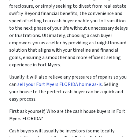
foreclosure, or simply seeking to divest from real estate
swiftly. Beyond financial benefits, the convenience and
speed of selling to a cash buyer enable you to transition
to the next phase of your life without unnecessary delays
or frustrations. Ultimately, choosing a cash buyer
empowers you as a seller by providing a straightforward
solution that aligns with your timeline and financial
goals, ensuring a smoother and more efficient selling
experience in Fort Myers.
Usually it will also relieve any pressures of repairs so you
can
sell your Fort Myers FLORIDA home as-is
. Selling
your house to the perfect cash buyer can be a quick and
easy process.
First ask yourself, Who are the cash house buyers in Fort
Myers FLORIDA?
Cash buyers will usually be investors
(some locally