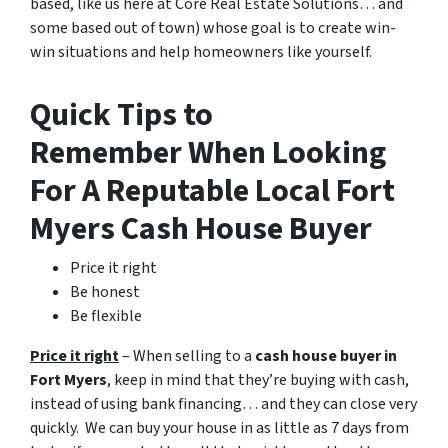
based, like us here at Core Real Estate Solutions… and
some based out of town)
whose goal is to create win-
win situations and help homeowners like yourself.
Quick Tips to
Remember When Looking
For A Reputable Local Fort
Myers Cash House Buyer
Price it right
Be honest
Be flexible
Price it right
– When selling to a
cash house buyer in
Fort Myers
, keep in mind that they’re buying with cash,
instead of using bank financing… and they can close very
quickly. We can buy your house in as little as 7 days from