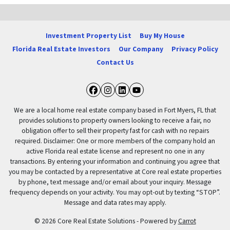
Investment Property List
Buy My House
Florida Real Estate Investors
Our Company
Privacy Policy
Contact Us
Facebook
Instagram
LinkedIn
YouTube
We are a local home real estate company based in Fort Myers, FL that
provides solutions to property owners looking to receive a fair, no
obligation offer to sell their property fast for cash with no repairs
required. Disclaimer: One or more members of the company hold an
active Florida real estate license and represent no one in any
transactions. By entering your information and continuing you agree that
you may be contacted by a representative at Core real estate properties
by phone, text message and/or email about your inquiry. Message
frequency depends on your activity. You may opt-out by texting “STOP”.
Message and data rates may apply.
© 2026 Core Real Estate Solutions - Powered by
Carrot