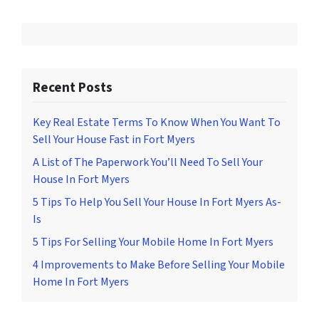
Recent Posts
Key Real Estate Terms To Know When You Want To
Sell Your House Fast in Fort Myers
A List of The Paperwork You’ll Need To Sell Your
House In Fort Myers
5 Tips To Help You Sell Your House In Fort Myers As-
Is
5 Tips For Selling Your Mobile Home In Fort Myers
4 Improvements to Make Before Selling Your Mobile
Home In Fort Myers