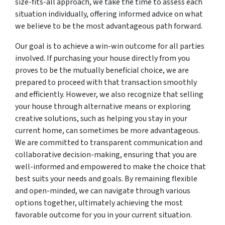
size-fits-all approach, we take the time to assess each
situation individually, offering informed advice on what
we believe to be the most advantageous path forward.
Our goal is to achieve a win-win outcome for all parties
involved. If purchasing your house directly from you
proves to be the mutually beneficial choice, we are
prepared to proceed with that transaction smoothly
and efficiently. However, we also recognize that selling
your house through alternative means or exploring
creative solutions, such as helping you stay in your
current home, can sometimes be more advantageous.
We are committed to transparent communication and
collaborative decision-making, ensuring that you are
well-informed and empowered to make the choice that
best suits your needs and goals. By remaining flexible
and open-minded, we can navigate through various
options together, ultimately achieving the most
favorable outcome for you in your current situation.