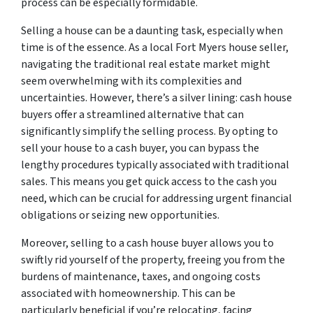
process can be especially formidable.
Selling a house can be a daunting task, especially when
time is of the essence. As a local Fort Myers house seller,
navigating the traditional real estate market might
seem overwhelming with its complexities and
uncertainties. However, there’s a silver lining: cash house
buyers offer a streamlined alternative that can
significantly simplify the selling process. By opting to
sell your house to a cash buyer, you can bypass the
lengthy procedures typically associated with traditional
sales. This means you get quick access to the cash you
need, which can be crucial for addressing urgent financial
obligations or seizing new opportunities.
Moreover, selling to a cash house buyer allows you to
swiftly rid yourself of the property, freeing you from the
burdens of maintenance, taxes, and ongoing costs
associated with homeownership. This can be
particularly beneficial if you’re relocating, facing