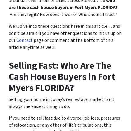
around… even in other cities across Florida… so
who
are these cash house buyers in Fort Myers FLORIDA?
Are they legit? How does it work? Who should I trust?
We’ll dive into these questions here in this article… and
don’t be afraid if you have other questions to hit us up on
our
Contact
page or comment at the bottom of this
article anytime as well!
Selling Fast: Who Are The
Cash House Buyers in Fort
Myers FLORIDA?
Selling your home in today’s real estate market, isn’t
always the easiest thing to do.
If you need to sell fast due to divorce, job loss, pressures
of relocation, or any other of life’s tribulations, this