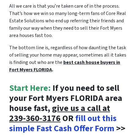
All we care is that you’re taken care of in the process.
That’s how we win so many long-term fans of Core Real
Estate Solutions who end up referring their friends and
family our way when they need to sell their Fort Myers
area houses fast too.
The bottom line is, regardless of how daunting the task
of selling your home may appear, sometimes all it takes
is finding out who are the
best cash house buyers in
Fort Myers FLORIDA
.
Start Here:
If you need to sell
your Fort Myers FLORIDA area
house fast,
give us a call at
239-360-3176
OR
fill out this
simple Fast Cash Offer Form
>>