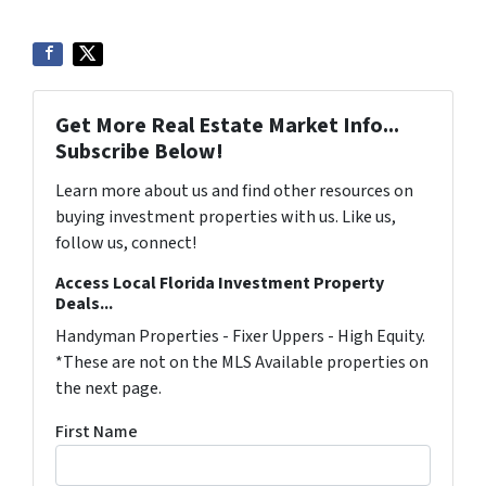
Get More Real Estate Market Info...
Subscribe Below!
Learn more about us and find other resources on
buying investment properties with us. Like us,
follow us, connect!
Access Local Florida Investment Property
Deals...
Handyman Properties - Fixer Uppers - High Equity.
*These are not on the MLS Available properties on
the next page.
First Name