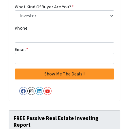
What Kind Of Buyer Are You?
*
Phone
Email
*
Facebook
Instagram
LinkedIn
YouTube
FREE Passive Real Estate Investing
Report