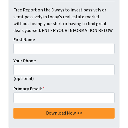
Free Report on the 3 ways to invest passively or
semi-passively in today's real estate market
without losing your shirt or having to find great
deals yourself. ENTER YOUR INFORMATION BELOW
First Name
Your Phone
(optional)
Primary Email:
*