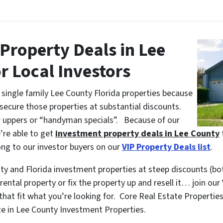
Property Deals in Lee
r Local Investors
single family Lee County Florida properties because
 secure those properties at substantial discounts.
er uppers or “handyman specials”. Because of our
’re able to get
investment property deals in Lee County
ng to our investor buyers on our
VIP Property Deals list
.
nty and Florida investment properties at steep discounts (bo
ental property or fix the property up and resell it… join our
hat fit what you’re looking for. Core Real Estate Properties
e in Lee County Investment Properties.