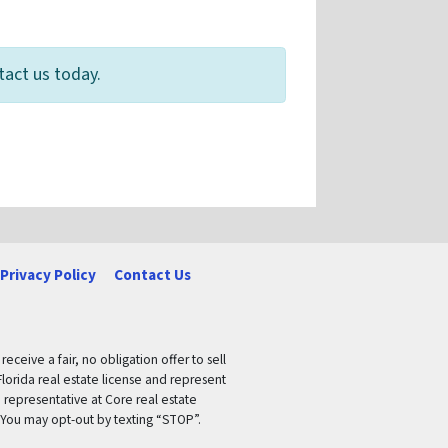
tact us today.
Privacy Policy
Contact Us
ceive a fair, no obligation offer to sell
lorida real estate license and represent
 representative at Core real estate
 You may opt-out by texting “STOP”.