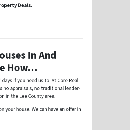
roperty Deals.
ouses In And
See How…
7 days if you need us to At Core Real
s no appraisals, no traditional lender-
on in the Lee County area.
 on your house. We can have an offer in