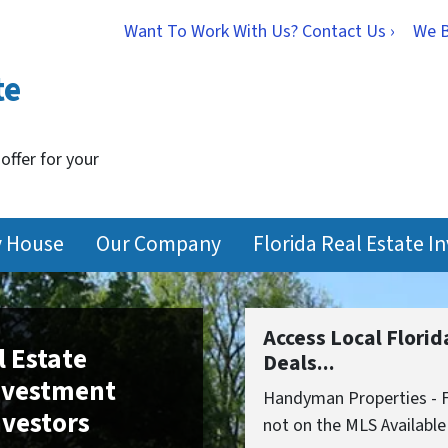
Want To Work With Us? Contact Us ›
We 
te
 offer for your
y House
Our Company
Florida Real Estate I
Access Local Flori
l Estate
Deals...
Investment
Handyman Properties - Fi
nvestors
not on the MLS Available