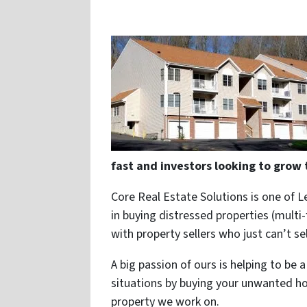
fast and investors looking to grow 
Core Real Estate Solutions is one of L
in buying distressed properties (multi-
with property sellers who just can’t se
A big passion of ours is helping to be
situations by buying your unwanted ho
property we work on.