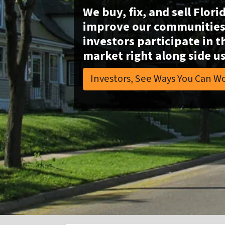
We buy, fix, and sell Flori
improve our communities 
investors participate in t
market right along side us
Investors, See Ways You Can Wo