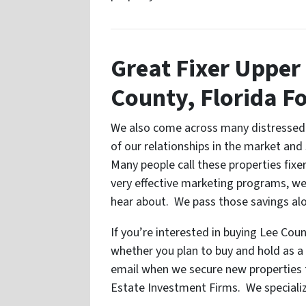
Great Fixer Upper 
County, Florida Fo
We also come across many distressed 
of our relationships in the market and
Many people call these properties fix
very effective marketing programs, we
hear about. We pass those savings alo
If you’re interested in buying Lee Cou
whether you plan to buy and hold as a r
email when we secure new properties t
Estate Investment Firms. We specializ