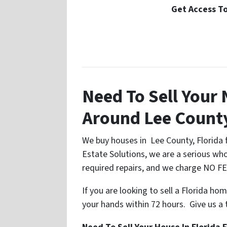
Get Access To
Need To Sell Your
Around Lee Count
We buy houses in Lee County, Florida f
Estate Solutions, we are a serious whol
required repairs, and we charge NO FEE
If you are looking to sell a Florida ho
your hands within 72 hours. Give us a tr