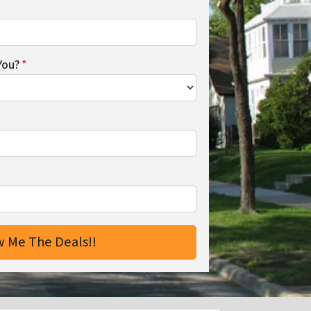
You?
*