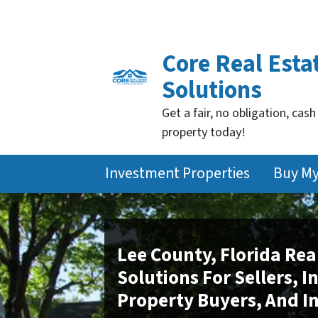
Core Real Esta
Solutions
Get a fair, no obligation, cash
property today!
Investment Properties
Buy M
Lee County, Florida Rea
Solutions For Sellers, 
Property Buyers, And I