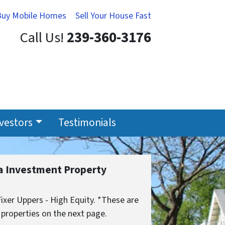
Buy Mobile Homes
Sell Your House Fast
Call Us!
239-360-3176
nvestors
Testimonials
da Investment Property
xer Uppers - High Equity. *These are
 properties on the next page.