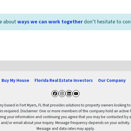
re about
ways we can work together
don’t hesitate to con
Buy My House
Florida Real Estate Investors
Our Company
Facebook
Instagram
LinkedIn
YouTube
based in Fort Myers, FL that provides solutions to property owners looking to re
pairs required. Disclaimer: One or more members of the company hold an active F
ering your information and continuing you agree that you may be contacted by a
and/or email about your inquiry. Message frequency depends on your activity.
Message and data rates may apply.