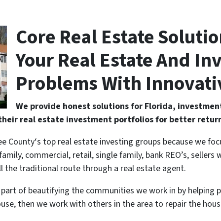
Core Real Estate Soluti
Your Real Estate And I
Problems With Innovati
We provide honest solutions for Florida, investment
their real estate investment portfolios for better retur
ee County‘s top real estate investing groups because we foc
family, commercial, retail, single family, bank REO’s, seller
ll the traditional route through a real estate agent.
 a part of beautifying the communities we work in by helping 
use, then we work with others in the area to repair the ho