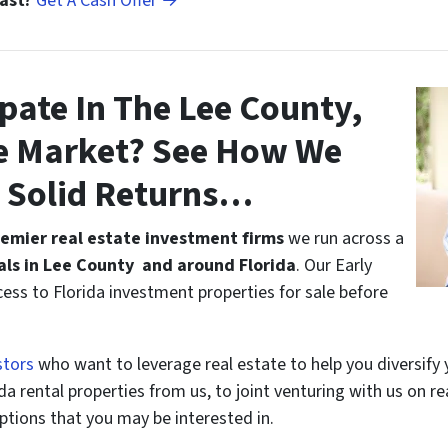
Fast?
Get A Cash Offer →
pate In The Lee County,
te Market? See How We
n Solid Returns…
remier real estate investment firms
we run across a
ls in Lee County and around Florida
. Our Early
ccess to Florida investment properties for sale before
stors
who want to leverage real estate to help you diversify 
a rental properties from us, to joint venturing with us on re
ptions that you may be interested in.