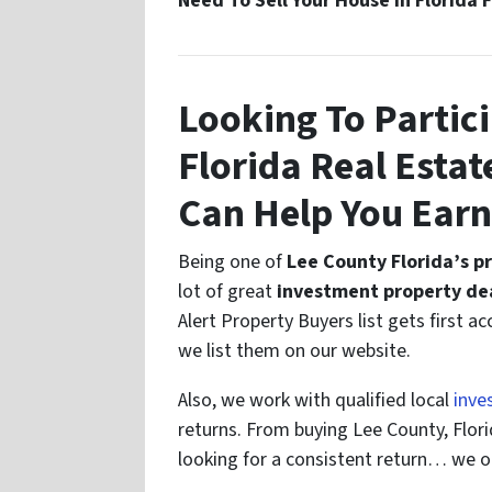
Need To Sell Your House In Florida 
Looking To Partici
Florida Real Esta
Can Help You Ear
Being one of
Lee County Florida’s p
lot of great
investment property dea
Alert Property Buyers list gets first a
we list them on our website.
Also, we work with qualified local
inve
returns. From buying Lee County, Florid
looking for a consistent return… we o