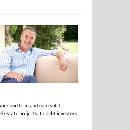
your portfolio and earn solid
al estate projects, to debt investors