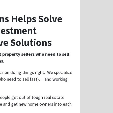
ons Helps Solve
nvestment
ve Solutions
 property sellers who need to sell
ns.
us on doing things right. We specialize
s who need to sell fast)… and working
people get out of tough real estate
use and get new home owners into each