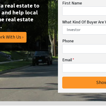
First Name
da real estate to
and help local
he real estate
What Kind Of Buyer Are 
.
rk With Us ›
Phone
Email
*