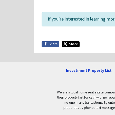
If you’re interested in learning mo
Share
Share
Investment Property List
We are a local home real estate company 
their property fast for cash with no re
no one in any transactions. By ent
properties by phone, text message 