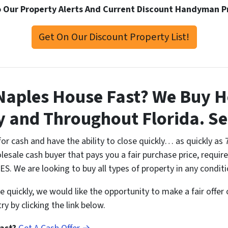
 Our Property Alerts And Current Discount Handyman P
Get On Our Discount Property List!
 Naples House Fast? We Buy H
y and Throughout Florida. 
or cash and have the ability to close quickly… as quickly as 
esale cash buyer that pays you a fair purchase price, require
S. We are looking to buy all types of property in any conditi
me quickly, we would like the opportunity to make a fair offer
y by clicking the link below.