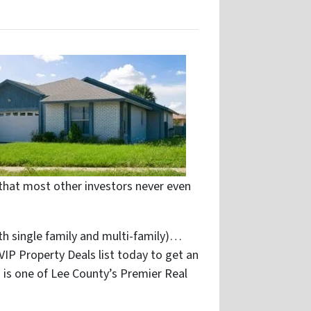
that most other investors never even
th single family and multi-family)…
 VIP Property Deals list today to get an
 is one of Lee County’s Premier Real