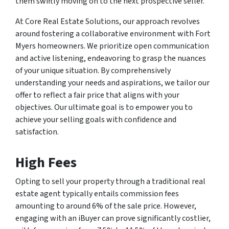
them swiftly moving on to the next prospective seller.
At Core Real Estate Solutions, our approach revolves
around fostering a collaborative environment with Fort
Myers homeowners. We prioritize open communication
and active listening, endeavoring to grasp the nuances
of your unique situation. By comprehensively
understanding your needs and aspirations, we tailor our
offer to reflect a fair price that aligns with your
objectives. Our ultimate goal is to empower you to
achieve your selling goals with confidence and
satisfaction.
High Fees
Opting to sell your property through a traditional real
estate agent typically entails commission fees
amounting to around 6% of the sale price. However,
engaging with an iBuyer can prove significantly costlier,