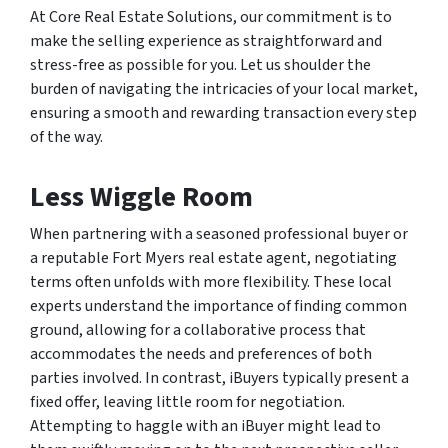
At Core Real Estate Solutions, our commitment is to
make the selling experience as straightforward and
stress-free as possible for you. Let us shoulder the
burden of navigating the intricacies of your local market,
ensuring a smooth and rewarding transaction every step
of the way.
Less Wiggle Room
When partnering with a seasoned professional buyer or
a reputable Fort Myers real estate agent, negotiating
terms often unfolds with more flexibility. These local
experts understand the importance of finding common
ground, allowing for a collaborative process that
accommodates the needs and preferences of both
parties involved. In contrast, iBuyers typically present a
fixed offer, leaving little room for negotiation.
Attempting to haggle with an iBuyer might lead to