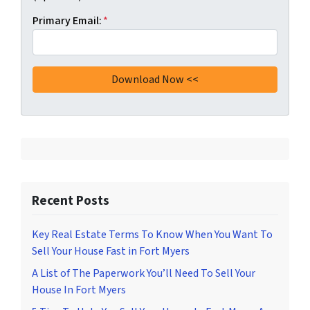
Primary Email:
*
Recent Posts
Key Real Estate Terms To Know When You Want To
Sell Your House Fast in Fort Myers
A List of The Paperwork You’ll Need To Sell Your
House In Fort Myers