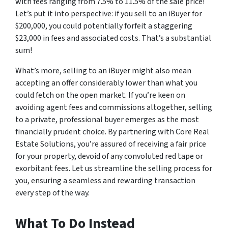
with fees ranging from 7.5% to 11.5% of the sale price!
Let’s put it into perspective: if you sell to an iBuyer for
$200,000, you could potentially forfeit a staggering
$23,000 in fees and associated costs. That’s a substantial
sum!
What’s more, selling to an iBuyer might also mean
accepting an offer considerably lower than what you
could fetch on the open market. If you’re keen on
avoiding agent fees and commissions altogether, selling
to a private, professional buyer emerges as the most
financially prudent choice. By partnering with Core Real
Estate Solutions, you’re assured of receiving a fair price
for your property, devoid of any convoluted red tape or
exorbitant fees. Let us streamline the selling process for
you, ensuring a seamless and rewarding transaction
every step of the way.
What To Do Instead