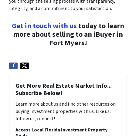
you through the selling process with transparency,
integrity, and a commitment to your satisfaction.
Get in touch with us
today to learn
more about selling to an iBuyer in
Fort Myers!
Get More Real Estate Market Info...
Subscribe Below!
Learn more about us and find other resources on
buying investment properties with us. Like us,
follow us, connect!
Access Local Florida Investment Property
Deals...