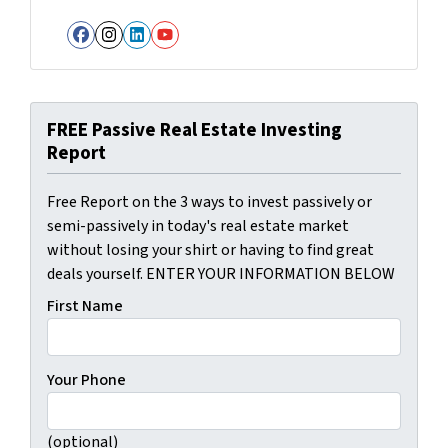
Facebook
Instagram
LinkedIn
YouTube
FREE Passive Real Estate Investing
Report
Free Report on the 3 ways to invest passively or
semi-passively in today's real estate market
without losing your shirt or having to find great
deals yourself. ENTER YOUR INFORMATION BELOW
First Name
Your Phone
(optional)