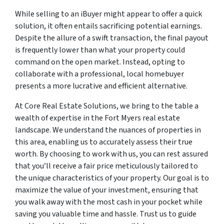
While selling to an iBuyer might appear to offer a quick
solution, it often entails sacrificing potential earnings.
Despite the allure of a swift transaction, the final payout
is frequently lower than what your property could
command on the open market. Instead, opting to
collaborate with a professional, local homebuyer
presents a more lucrative and efficient alternative.
At Core Real Estate Solutions, we bring to the table a
wealth of expertise in the Fort Myers real estate
landscape. We understand the nuances of properties in
this area, enabling us to accurately assess their true
worth. By choosing to work with us, you can rest assured
that you’ll receive a fair price meticulously tailored to
the unique characteristics of your property. Our goal is to
maximize the value of your investment, ensuring that
you walk away with the most cash in your pocket while
saving you valuable time and hassle. Trust us to guide