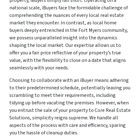
property, iBuyers simply fall short. Operating on a
national scale, iBuyers face the formidable challenge of
comprehending the nuances of every local real estate
market they encounter. In contrast, as local home
buyers deeply entrenched in the Fort Myers community,
we possess unparalleled insight into the dynamics
shaping the local market. Our expertise allows us to
offer you a fair price reflective of your property’s true
value, with the flexibility to close on a date that aligns
seamlessly with your needs.
Choosing to collaborate with an iBuyer means adhering
to their predetermined schedule, potentially leaving you
scrambling to meet their requirements, including
tidying up before vacating the premises. However, when
you entrust the sale of your property to Core Real Estate
Solutions, simplicity reigns supreme. We handle all
aspects of the process with care and efficiency, sparing
you the hassle of cleanup duties.