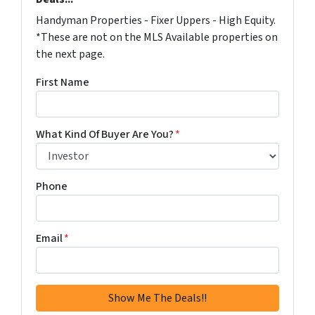
Handyman Properties - Fixer Uppers - High Equity.
*These are not on the MLS Available properties on
the next page.
First Name
What Kind Of Buyer Are You?
*
Phone
Email
*