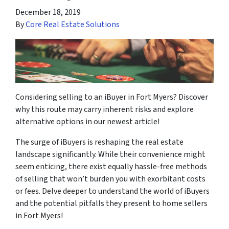
December 18, 2019
By
Core Real Estate Solutions
Considering selling to an iBuyer in Fort Myers? Discover
why this route may carry inherent risks and explore
alternative options in our newest article!
The surge of iBuyers is reshaping the real estate
landscape significantly. While their convenience might
seem enticing, there exist equally hassle-free methods
of selling that won’t burden you with exorbitant costs
or fees. Delve deeper to understand the world of iBuyers
and the potential pitfalls they present to home sellers
in Fort Myers!