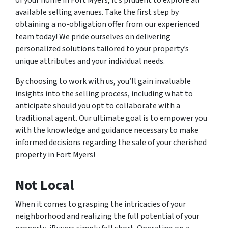
available selling avenues. Take the first step by
obtaining a no-obligation offer from our experienced
team today! We pride ourselves on delivering
personalized solutions tailored to your property’s
unique attributes and your individual needs.
By choosing to work with us, you’ll gain invaluable
insights into the selling process, including what to
anticipate should you opt to collaborate with a
traditional agent. Our ultimate goal is to empower you
with the knowledge and guidance necessary to make
informed decisions regarding the sale of your cherished
property in Fort Myers!
Not Local
When it comes to grasping the intricacies of your
neighborhood and realizing the full potential of your