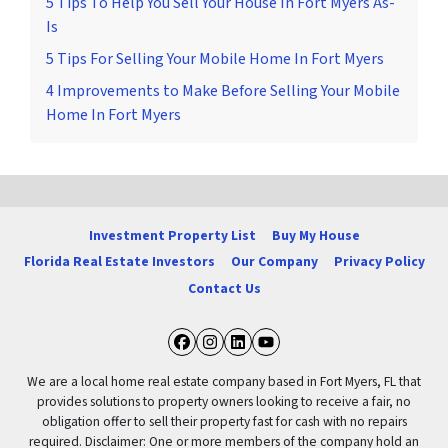
5 Tips To Help You Sell Your House In Fort Myers As-
Is
5 Tips For Selling Your Mobile Home In Fort Myers
4 Improvements to Make Before Selling Your Mobile
Home In Fort Myers
Investment Property List
Buy My House
Florida Real Estate Investors
Our Company
Privacy Policy
Contact Us
Facebook
Instagram
LinkedIn
YouTube
We are a local home real estate company based in Fort Myers, FL that
provides solutions to property owners looking to receive a fair, no
obligation offer to sell their property fast for cash with no repairs
required. Disclaimer: One or more members of the company hold an