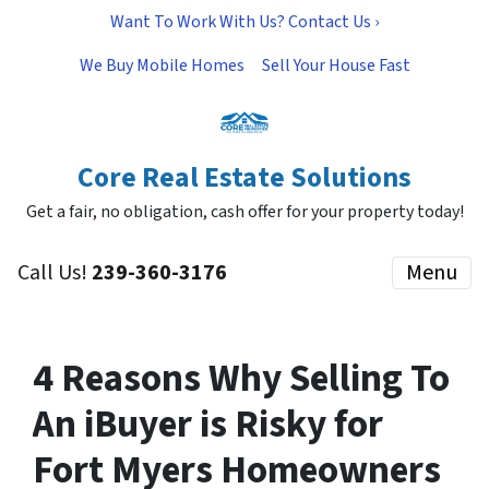
Want To Work With Us? Contact Us ›
We Buy Mobile Homes
Sell Your House Fast
Core Real Estate Solutions
Get a fair, no obligation, cash offer for your property today!
Call Us!
239-360-3176
Menu
4 Reasons Why Selling To
An iBuyer is Risky for
Fort Myers Homeowners