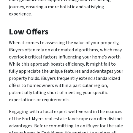
journey, ensuring a more holistic and satisfying
experience.
Low Offers
When it comes to assessing the value of your property,
iBuyers often rely on automated algorithms, which may
overlook critical factors influencing your home’s worth.
While this approach boasts efficiency, it might fail to
fully appreciate the unique features and advantages your
property holds. iBuyers frequently extend standardized
offers to homeowners within a particular region,
potentially falling short of meeting your specific
expectations or requirements.
Engaging with a local expert well-versed in the nuances
of the Fort Myers real estate landscape can offer distinct
advantages. Before committing to an iBuyer for the sale
of your home in Fort Myers, it’s prudent to explore all