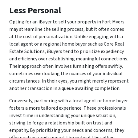
Less Personal
Opting for an iBuyer to sell your property in Fort Myers
may streamline the selling process, but it often comes
at the cost of personalization. Unlike engaging with a
local agent or a regional home buyer such as Core Real
Estate Solutions, iBuyers tend to prioritize expediency
and efficiency over establishing meaningful connections.
Their approach often involves furnishing offers swiftly,
sometimes overlooking the nuances of your individual
circumstances. In their eyes, you might merely represent
another transaction in a queue awaiting completion.
Conversely, partnering with a local agent or home buyer
fosters a more tailored experience. These professionals
invest time in understanding your unique situation,
striving to forge a relationship built on trust and
empathy. By prioritizing your needs and concerns, they
offer guidance and support throughout the selling