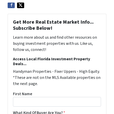
Get More Real Estate Market Info...
Subscribe Below!
Learn more about us and find other resources on
buying investment properties with us. Like us,
follow us, connect!
Access Local Florida Investment Property
Deals...
Handyman Properties - Fixer Uppers - High Equity.
*These are not on the MLS Available properties on
the next page.
First Name
What Kind Of Buyer Are You?
*