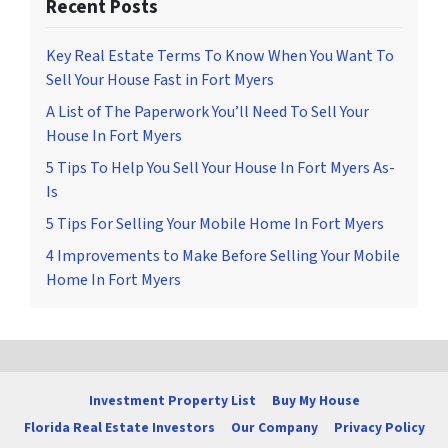
Recent Posts
Key Real Estate Terms To Know When You Want To
Sell Your House Fast in Fort Myers
A List of The Paperwork You’ll Need To Sell Your
House In Fort Myers
5 Tips To Help You Sell Your House In Fort Myers As-
Is
5 Tips For Selling Your Mobile Home In Fort Myers
4 Improvements to Make Before Selling Your Mobile
Home In Fort Myers
Investment Property List
Buy My House
Florida Real Estate Investors
Our Company
Privacy Policy