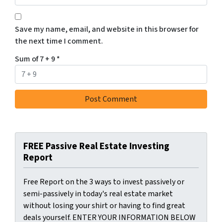
Save my name, email, and website in this browser for
the next time I comment.
Sum of 7 + 9
*
FREE Passive Real Estate Investing
Report
Free Report on the 3 ways to invest passively or
semi-passively in today's real estate market
without losing your shirt or having to find great
deals yourself. ENTER YOUR INFORMATION BELOW