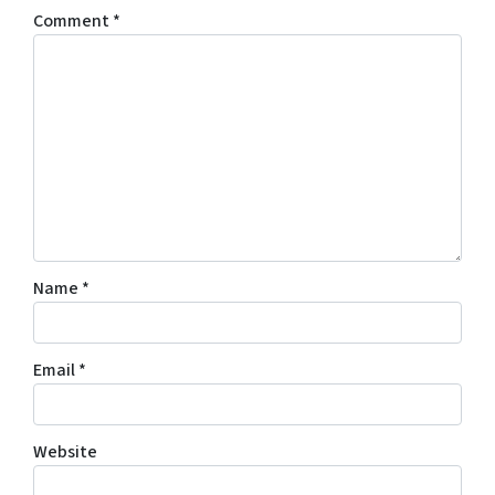
Comment
*
Name
*
Email
*
Website