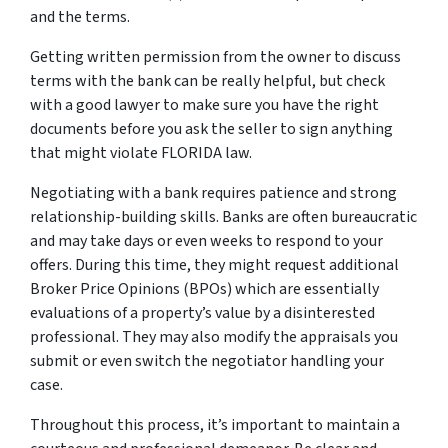
and the terms.
Getting written permission from the owner to discuss
terms with the bank can be really helpful, but check
with a good lawyer to make sure you have the right
documents before you ask the seller to sign anything
that might violate FLORIDA law.
Negotiating with a bank requires patience and strong
relationship-building skills. Banks are often bureaucratic
and may take days or even weeks to respond to your
offers. During this time, they might request additional
Broker Price Opinions (BPOs) which are essentially
evaluations of a property’s value by a disinterested
professional. They may also modify the appraisals you
submit or even switch the negotiator handling your
case.
Throughout this process, it’s important to maintain a