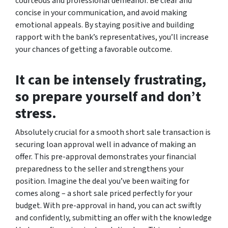
courteous and professional demeanor. Be clear and
concise in your communication, and avoid making
emotional appeals. By staying positive and building
rapport with the bank’s representatives, you’ll increase
your chances of getting a favorable outcome.
It can be intensely frustrating,
so prepare yourself and don’t
stress.
Absolutely crucial for a smooth short sale transaction is
securing loan approval well in advance of making an
offer. This pre-approval demonstrates your financial
preparedness to the seller and strengthens your
position. Imagine the deal you’ve been waiting for
comes along – a short sale priced perfectly for your
budget. With pre-approval in hand, you can act swiftly
and confidently, submitting an offer with the knowledge