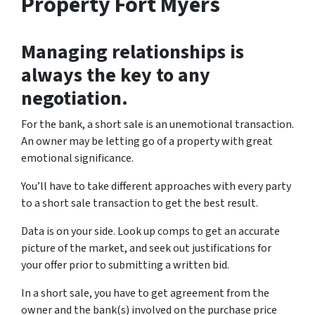
Property Fort Myers
Managing relationships is
always the key to any
negotiation.
For the bank, a short sale is an unemotional transaction.
An owner may be letting go of a property with great
emotional significance.
You’ll have to take different approaches with every party
to a short sale transaction to get the best result.
Data is on your side. Look up comps to get an accurate
picture of the market, and seek out justifications for
your offer prior to submitting a written bid.
In a short sale, you have to get agreement from the
owner and the bank(s) involved on the purchase price