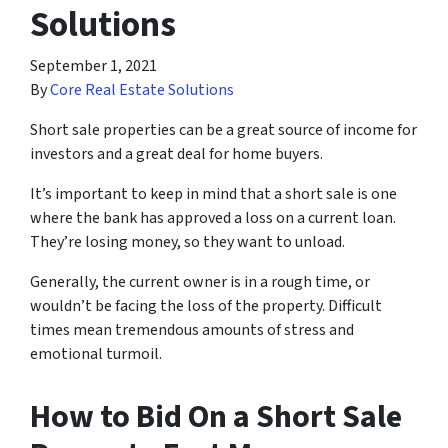
Solutions
September 1, 2021
By
Core Real Estate Solutions
Short sale properties can be a great source of income for
investors and a great deal for home buyers.
It’s important to keep in mind that a short sale is one
where the bank has approved a loss on a current loan.
They’re losing money, so they want to unload.
Generally, the current owner is in a rough time, or
wouldn’t be facing the loss of the property. Difficult
times mean tremendous amounts of stress and
emotional turmoil.
How to Bid On a Short Sale