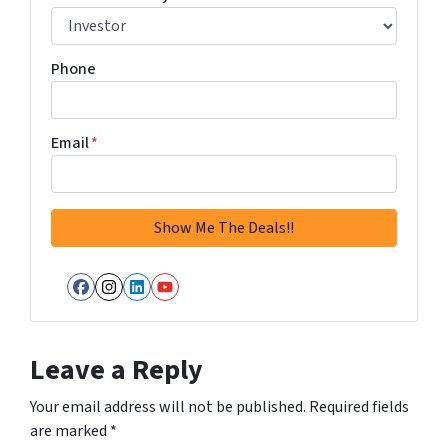
Phone
Email
*
Facebook
Instagram
LinkedIn
YouTube
Leave a Reply
Your email address will not be published.
Required fields
are marked
*