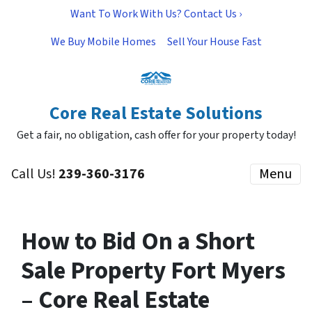
Want To Work With Us? Contact Us ›
We Buy Mobile Homes
Sell Your House Fast
Core Real Estate Solutions
Get a fair, no obligation, cash offer for your property today!
Call Us!
239-360-3176
Menu
How to Bid On a Short
Sale Property Fort Myers
– Core Real Estate