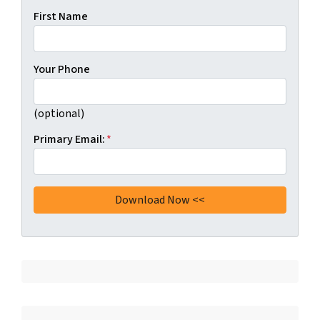
First Name
Your Phone
(optional)
Primary Email:
*