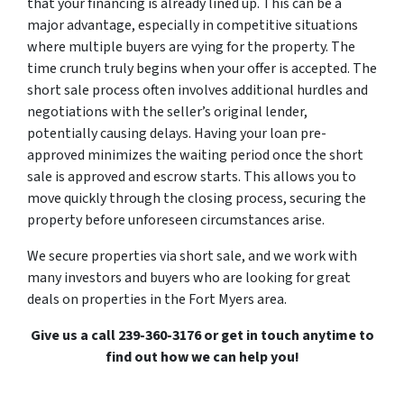
that your financing is already lined up. This can be a
major advantage, especially in competitive situations
where multiple buyers are vying for the property. The
time crunch truly begins when your offer is accepted. The
short sale process often involves additional hurdles and
negotiations with the seller’s original lender,
potentially causing delays. Having your loan pre-
approved minimizes the waiting period once the short
sale is approved and escrow starts. This allows you to
move quickly through the closing process, securing the
property before unforeseen circumstances arise.
We secure properties via short sale, and we work with
many investors and buyers who are looking for great
deals on properties in the Fort Myers area.
Give us a call 239-360-3176 or get in touch anytime to
find out how we can help you!