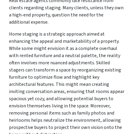
Real estate agents commonly face resistance from
clients regarding staging. Many clients, unless they own
a high-end property, question the need for the
additional expense.
Home staging is a strategic approach aimed at
enhancing the appeal and marketability of a property.
While some might envision it as a complete overhaul
with rented furniture and a neutral palette, the reality
often involves more nuanced adjustments. Skilled
stagers can transform a space by reorganizing existing
furniture to optimize flow and highlight key
architectural features. This might mean creating
inviting conversation areas, ensuring that rooms appear
spacious yet cozy, and allowing potential buyers to
envision themselves living in the space. Moreover,
removing personal items such as family photos and
heirlooms helps neutralize the environment, allowing
prospective buyers to project their own vision onto the