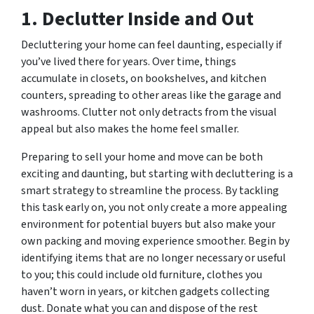
1. Declutter Inside and Out
Decluttering your home can feel daunting, especially if
you’ve lived there for years. Over time, things
accumulate in closets, on bookshelves, and kitchen
counters, spreading to other areas like the garage and
washrooms. Clutter not only detracts from the visual
appeal but also makes the home feel smaller.
Preparing to sell your home and move can be both
exciting and daunting, but starting with decluttering is a
smart strategy to streamline the process. By tackling
this task early on, you not only create a more appealing
environment for potential buyers but also make your
own packing and moving experience smoother. Begin by
identifying items that are no longer necessary or useful
to you; this could include old furniture, clothes you
haven’t worn in years, or kitchen gadgets collecting
dust. Donate what you can and dispose of the rest