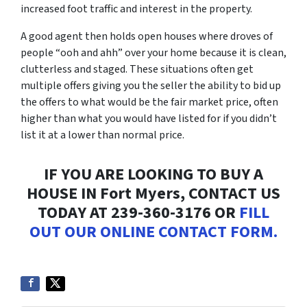
increased foot traffic and interest in the property.
A good agent then holds open houses where droves of
people “
ooh and ahh”
over your home because it is clean,
clutterless and staged. These situations often get
multiple offers giving you the seller the ability to bid up
the offers to what would be the fair market price, often
higher than what you would have listed for if you didn’t
list it at a lower than normal price.
IF YOU ARE LOOKING TO BUY A
HOUSE IN Fort Myers, CONTACT US
TODAY AT 239-360-3176 OR
FILL
OUT OUR ONLINE CONTACT FORM.