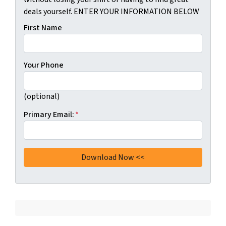
deals yourself. ENTER YOUR INFORMATION BELOW
First Name
Your Phone
(optional)
Primary Email:
*