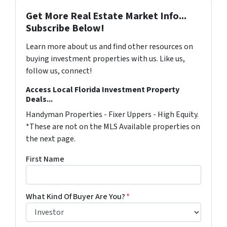
Get More Real Estate Market Info...
Subscribe Below!
Learn more about us and find other resources on
buying investment properties with us. Like us,
follow us, connect!
Access Local Florida Investment Property
Deals...
Handyman Properties - Fixer Uppers - High Equity.
*These are not on the MLS Available properties on
the next page.
First Name
What Kind Of Buyer Are You?
*