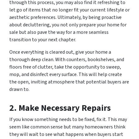
through this process, you may also find it refreshing to
let go of items that no longer fit your current lifestyle or
aesthetic preferences. Ultimately, by being proactive
about decluttering, you not only prepare your home for
sale but also pave the way for a more seamless
transition to your next chapter.
Once everything is cleared out, give your home a
thorough deep clean. With counters, bookshelves, and
floors free of clutter, take the opportunity to sweep,
mop, and disinfect every surface. This will help create
the open, inviting atmosphere that potential buyers are
drawn to.
2. Make Necessary Repairs
If you know something needs to be fixed, fix it. This may
seem like common sense but many homeowners think
they will wait to see what happens when buyers start