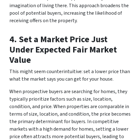
imagination of living there. This approach broadens the
pool of potential buyers, increasing the likelihood of
receiving offers on the property.
4. Set a Market Price Just
Under Expected Fair Market
Value
This might seem counterintuitive:
set a lower price than
what the market says you can get for your house.
When prospective buyers are searching for homes, they
typically prioritize factors such as size, location,
condition, and price. When properties are comparable in
terms of size, location, and condition, the price becomes
the primary determinant for buyers. In competitive
markets with a high demand for homes, setting a lower
price often attracts more potential buyers, leading to