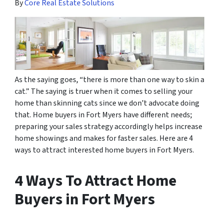
By
Core Real Estate Solutions
As the saying goes, “there is more than one way to skin a
cat.” The saying is truer when it comes to selling your
home than skinning
cats
since we don’t advocate doing
that. Home buyers in Fort Myers have different needs;
preparing your sales strategy accordingly helps increase
home showings and makes for faster sales. Here are 4
ways to attract interested home buyers in Fort Myers.
4 Ways To Attract Home
Buyers in Fort Myers