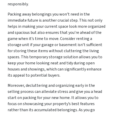
responsibly.
Packing away belongings you won’t need in the
immediate future is another crucial step. This not only
helps in making your current space look more organized
and spacious but also ensures that you’re ahead of the
game when it’s time to move. Consider renting a
storage unit if your garage or basement isn’t sufficient
for storing these items without cluttering the living
spaces. This temporary storage solution allows you to
keep your home looking neat and tidy during open
houses and showings, which can significantly enhance
its appeal to potential buyers.
Moreover, decluttering and organizing early in the
selling process can alleviate stress and give you a head
start on packing for your new home. It allows you to
focus on showcasing your property’s best features
rather than its accumulated belongings. As you go