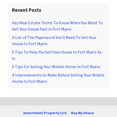
Recent Posts
Key Real Estate Terms To Know When You Want To
Sell Your House Fast in Fort Myers
A List of The Paperwork You’ll Need To Sell Your
House In Fort Myers
5 Tips To Help You Sell Your House In Fort Myers As-
Is
5 Tips For Selling Your Mobile Home In Fort Myers
4 Improvements to Make Before Selling Your Mobile
Home In Fort Myers
Investment Property List
Buy My House