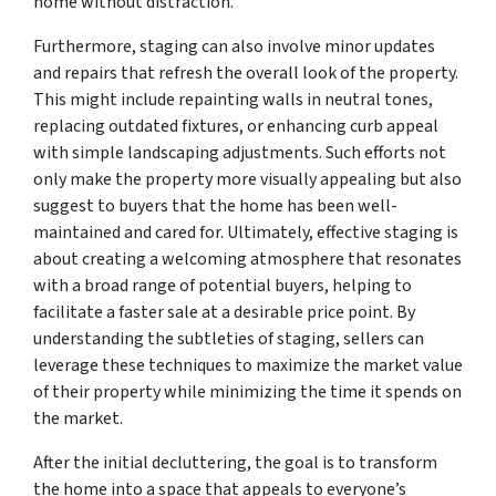
home without distraction.
Furthermore, staging can also involve minor updates
and repairs that refresh the overall look of the property.
This might include repainting walls in neutral tones,
replacing outdated fixtures, or enhancing curb appeal
with simple landscaping adjustments. Such efforts not
only make the property more visually appealing but also
suggest to buyers that the home has been well-
maintained and cared for. Ultimately, effective staging is
about creating a welcoming atmosphere that resonates
with a broad range of potential buyers, helping to
facilitate a faster sale at a desirable price point. By
understanding the subtleties of staging, sellers can
leverage these techniques to maximize the market value
of their property while minimizing the time it spends on
the market.
After the initial decluttering, the goal is to transform
the home into a space that appeals to everyone’s