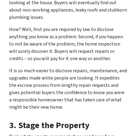
looking at the house. Buyers will eventually find out
about non-working appliances, leaky roofs and stubborn
plumbing issues.
How? Well, first you are required by law to disclose
anything you know as a problem. Second, if you happen
to
not be aware
of the problem, the home inspection
will surely discover it. Buyers will request repairs or
credits – so you will pay for it one way or another.
It is so much easier to disclose repairs, maintenance, and
upgrades made while people are looking. It expedites
the escrow process from lengthy repair requests and
gives potential buyers the confidence to know you were
a responsible homeowner that has taken care of what
might be their new home.
3. Stage the Property