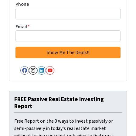
Phone
Email
*
Facebook
Instagram
LinkedIn
YouTube
FREE Passive Real Estate Investing
Report
Free Report on the 3 ways to invest passively or
semi-passively in today's real estate market
without losing your shirt or having to find great