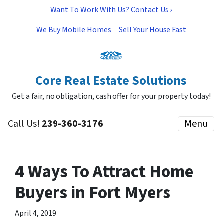
Want To Work With Us? Contact Us ›
We Buy Mobile Homes
Sell Your House Fast
Core Real Estate Solutions
Get a fair, no obligation, cash offer for your property today!
Call Us!
239-360-3176
Menu
4 Ways To Attract Home
Buyers in Fort Myers
April 4, 2019